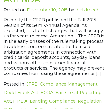
Posted on
December 10, 2015
by
jholzknecht
Recently the CFPB published the Fall 2015
version of its Semi-Annual Agenda. As
expected, it is full of changes that will occupy
us for years to come. Arbitration – The CFPB is
in the early phases of the rulemaking process
to address concerns related to the use of
arbitration agreements in connection with
credit cards, deposit accounts, payday loans
and various other consumer financial
products or services. The agency may prevent
companies from using these agreements […]
Posted in
CFPB
,
Compliance Management
,
Dodd-Frank Act
,
ECOA
,
Fair Credit Reporting
Act
,
HMDA
,
Lending Compliance
,
Regulation