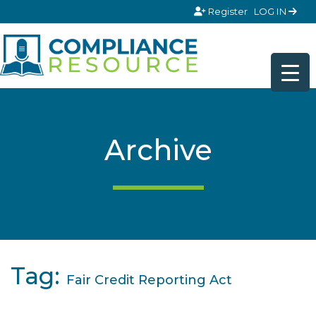
Skip to content
Register
LOG IN
Archive
Tag:
Fair Credit Reporting Act