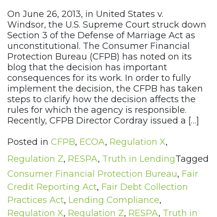
On June 26, 2013, in United States v.
Windsor, the U.S. Supreme Court struck down
Section 3 of the Defense of Marriage Act as
unconstitutional. The Consumer Financial
Protection Bureau (CFPB) has noted on its
blog that the decision has important
consequences for its work. In order to fully
implement the decision, the CFPB has taken
steps to clarify how the decision affects the
rules for which the agency is responsible.
Recently, CFPB Director Cordray issued a […]
Posted in
CFPB
,
ECOA
,
Regulation X
,
Regulation Z
,
RESPA
,
Truth in Lending
Tagged
Consumer Financial Protection Bureau
,
Fair
Credit Reporting Act
,
Fair Debt Collection
Practices Act
,
Lending Compliance
,
Regulation X
,
Regulation Z
,
RESPA
,
Truth in