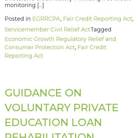
monitoring […]
Posted in
EGRRCPA
,
Fair Credit Reporting Act
,
Servicemember Civil Relief Act
Tagged
Economic Growth Regulatory Relief and
Consumer Protection Act
,
Fair Credit
Reporting Act
GUIDANCE ON
VOLUNTARY PRIVATE
EDUCATION LOAN
REHABILITATION