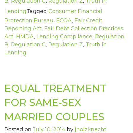
B
,
Regulation C
,
Regulation Z
,
Truth in
Lending
Tagged
Consumer Financial
Protection Bureau
,
ECOA
,
Fair Credit
Reporting Act
,
Fair Debt Collection Practices
Act
,
HMDA
,
Lending Compliance
,
Regulation
B
,
Regulation C
,
Regulation Z
,
Truth in
Lending
EQUAL TREATMENT
FOR SAME-SEX
MARRIED COUPLES
Posted on
July 10, 2014
by
jholzknecht