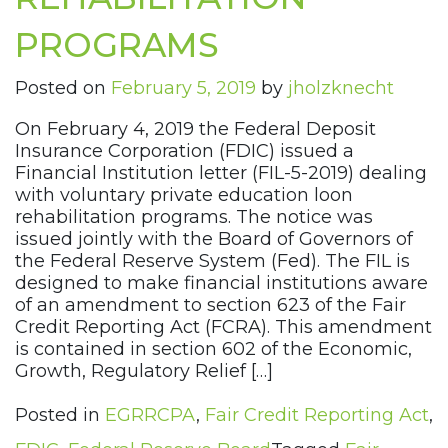
PROGRAMS
Posted on
February 5, 2019
by
jholzknecht
On February 4, 2019 the Federal Deposit
Insurance Corporation (FDIC) issued a
Financial Institution letter (FIL-5-2019) dealing
with voluntary private education loon
rehabilitation programs. The notice was
issued jointly with the Board of Governors of
the Federal Reserve System (Fed). The FIL is
designed to make financial institutions aware
of an amendment to section 623 of the Fair
Credit Reporting Act (FCRA). This amendment
is contained in section 602 of the Economic,
Growth, Regulatory Relief […]
Posted in
EGRRCPA
,
Fair Credit Reporting Act
,