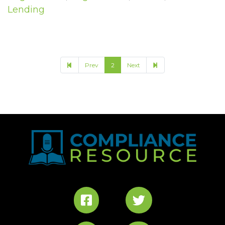
Lending
3
Prev
2
Next