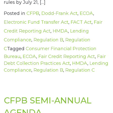
rules by July 21, […]
Posted in
CFPB
,
Dodd-Frank Act
,
ECOA
,
Electronic Fund Transfer Act
,
FACT Act
,
Fair
Credit Reporting Act
,
HMDA
,
Lending
Compliance
,
Regulation B
,
Regulation
C
Tagged
Consumer Financial Protection
Bureau
,
ECOA
,
Fair Credit Reporting Act
,
Fair
Debt Collection Practices Act
,
HMDA
,
Lending
Compliance
,
Regulation B
,
Regulation C
CFPB SEMI-ANNUAL
AGENDA