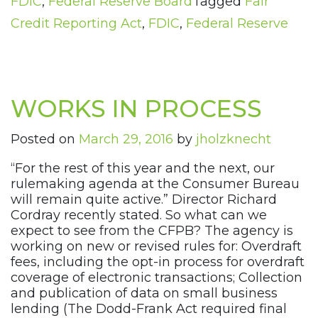
FDIC
,
Federal Reserve Board
Tagged
Fair
Credit Reporting Act
,
FDIC
,
Federal Reserve
WORKS IN PROCESS
Posted on
March 29, 2016
by
jholzknecht
“For the rest of this year and the next, our
rulemaking agenda at the Consumer Bureau
will remain quite active.” Director Richard
Cordray recently stated. So what can we
expect to see from the CFPB? The agency is
working on new or revised rules for: Overdraft
fees, including the opt-in process for overdraft
coverage of electronic transactions; Collection
and publication of data on small business
lending (The Dodd-Frank Act required final