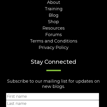
About
Training
Blog
Shop
Resources
Forums
Terms and Conditions
Privacy Policy
Stay Connected
Subscribe to our mailing list for updates on
new blogs.