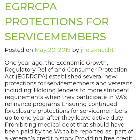
EGRRCPA
PROTECTIONS FOR
SERVICEMEMBERS
Posted on
May 20, 2019
by
jholzknecht
One year ago, the Economic Growth,
Regulatory Relief and Consumer Protection
Act (EGRRCPA) established several new
protections for servicemembers and veterans,
including: Holding lenders to more stringent
requirements when they participate in VA’s
refinance programs Ensuring continued
foreclosure protections for servicemembers
up to one year after they leave active duty
Prohibiting medical debt that should have
been paid by the VA to be reported as part of
a veteran’s credit history Providing free credit