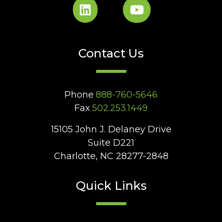
Contact Us
Phone
888-760-5646
Fax
502.253.1449
15105 John J. Delaney Drive
Suite D221
Charlotte, NC 28277-2848
Quick Links