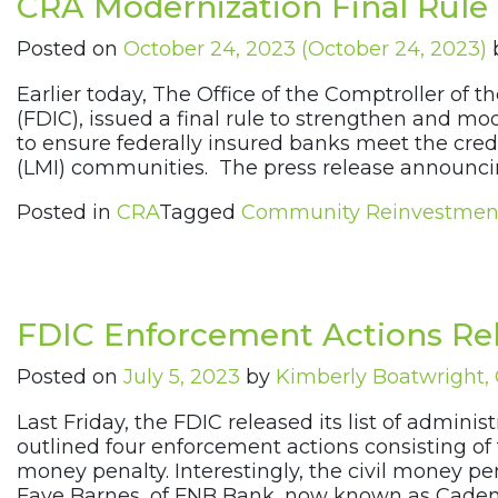
CRA Modernization Final Rule
Posted on
October 24, 2023
(October 24, 2023)
Earlier today, The Office of the Comptroller of
(FDIC), issued a final rule to strengthen and
to ensure federally insured banks meet the cre
(LMI) communities. The press release announcin
Posted in
CRA
Tagged
Community Reinvestmen
FDIC Enforcement Actions Rel
Posted on
July 5, 2023
by
Kimberly Boatwright
Last Friday, the FDIC released its list of admini
outlined four enforcement actions consisting of 
money penalty. Interestingly, the civil money p
Faye Barnes, of FNB Bank, now known as Caden