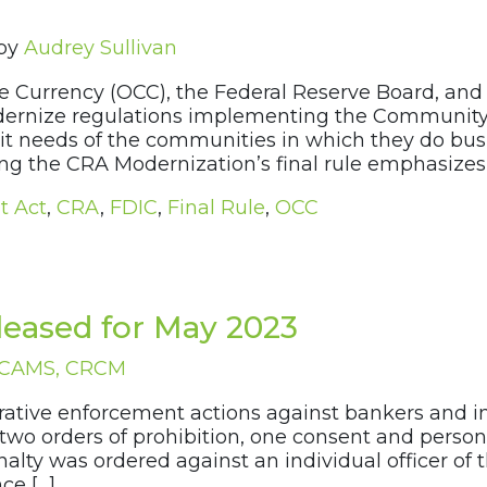
by
Audrey Sullivan
 the Currency (OCC), the Federal Reserve Board, an
 modernize regulations implementing the Communit
dit needs of the communities in which they do bu
g the CRA Modernization’s final rule emphasizes 
t Act
,
CRA
,
FDIC
,
Final Rule
,
OCC
eased for May 2023
, CAMS, CRCM
strative enforcement actions against bankers and in
two orders of prohibition, one consent and persona
enalty was ordered against an individual officer o
ce […]