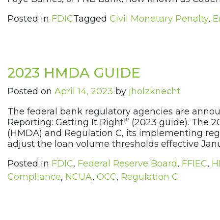
Posted in
FDIC
Tagged
Civil Monetary Penalty
,
E
2023 HMDA GUIDE
Posted on
April 14, 2023
by
jholzknecht
The federal bank regulatory agencies are announ
Reporting: Getting It Right!” (2023 guide). Th
(HMDA) and Regulation C, its implementing regu
adjust the loan volume thresholds effective Jan
Posted in
FDIC
,
Federal Reserve Board
,
FFIEC
,
H
Compliance
,
NCUA
,
OCC
,
Regulation C