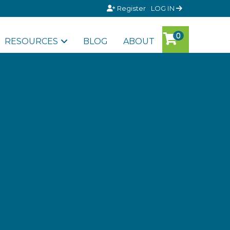
Register
LOG IN
RESOURCES
BLOG
ABOUT