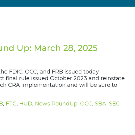
nd Up: March 28, 2025
 the FDIC, OCC, and FRB issued today
 final rule issued October 2023 and reinstate
oach CRA implementation and will be sure to
B
,
FTC
,
HUD
,
News RoundUp
,
OCC
,
SBA
,
SEC