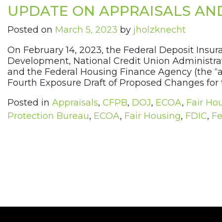
UPDATE ON APPRAISALS AN
Posted on
March 5, 2023
by
jholzknecht
On February 14, 2023, the Federal Deposit Insu
Development, National Credit Union Administrati
and the Federal Housing Finance Agency (the “ag
Fourth Exposure Draft of Proposed Changes for t
Posted in
Appraisals
,
CFPB
,
DOJ
,
ECOA
,
Fair Ho
Protection Bureau
,
ECOA
,
Fair Housing
,
FDIC
,
Fe