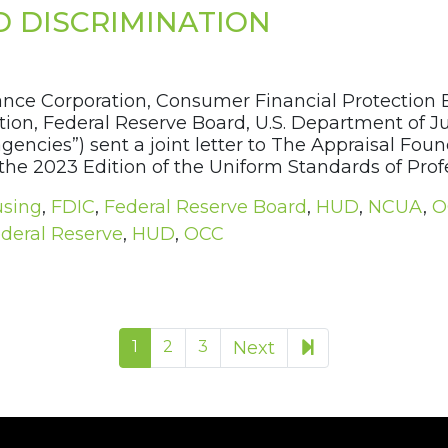
D DISCRIMINATION
rance Corporation, Consumer Financial Protection
on, Federal Reserve Board, U.S. Department of Just
encies”) sent a joint letter to The Appraisal Fou
he 2023 Edition of the Uniform Standards of Profes
using
,
FDIC
,
Federal Reserve Board
,
HUD
,
NCUA
,
O
deral Reserve
,
HUD
,
OCC
16
1
2
3
Next