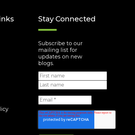
inks
Stay Connected
Subscribe to our
mailing list for
updates on new
blogs.
licy