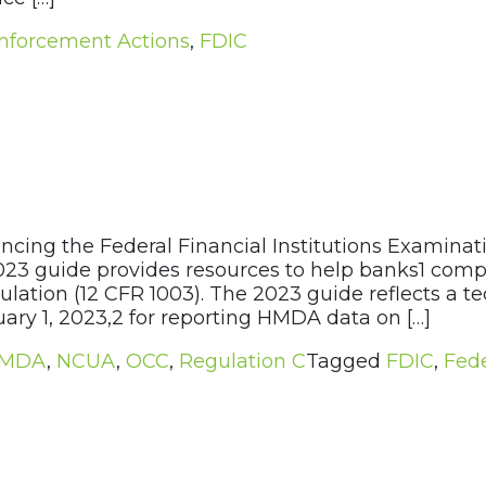
nforcement Actions
,
FDIC
cing the Federal Financial Institutions Examinat
e 2023 guide provides resources to help banks1 co
lation (12 CFR 1003). The 2023 guide reflects a
uary 1, 2023,2 for reporting HMDA data on […]
MDA
,
NCUA
,
OCC
,
Regulation C
Tagged
FDIC
,
Fede