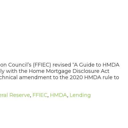
ion Council’s (FFIEC) revised “A Guide to HMDA
mply with the Home Mortgage Disclosure Act
 technical amendment to the 2020 HMDA rule to
ral Reserve
,
FFIEC
,
HMDA
,
Lending