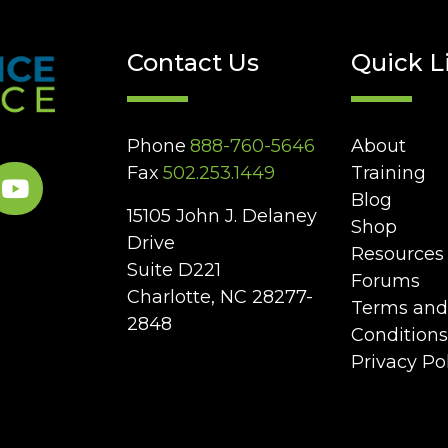
Contact Us
Quick L
Phone
888-760-5646
About
Fax
502.253.1449
Training
Blog
15105 John J. Delaney
Shop
Drive
Resources
Suite D221
Forums
Charlotte, NC 28277-
Terms and
2848
Conditions
Privacy Po