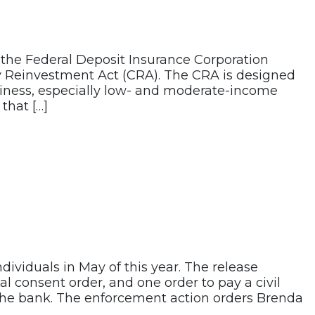
d the Federal Deposit Insurance Corporation
y Reinvestment Act (CRA). The CRA is designed
siness, especially low- and moderate-income
that […]
dividuals in May of this year. The release
l consent order, and one order to pay a civil
f the bank. The enforcement action orders Brenda