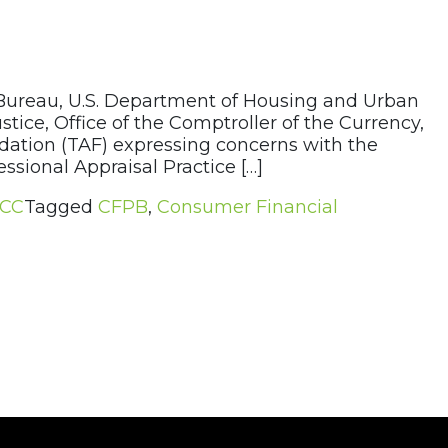
 Bureau, U.S. Department of Housing and Urban
ice, Office of the Comptroller of the Currency,
ndation (TAF) expressing concerns with the
sional Appraisal Practice […]
CC
Tagged
CFPB
,
Consumer Financial