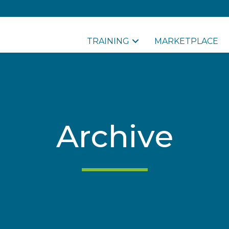
TRAINING
MARKETPLACE
Archive