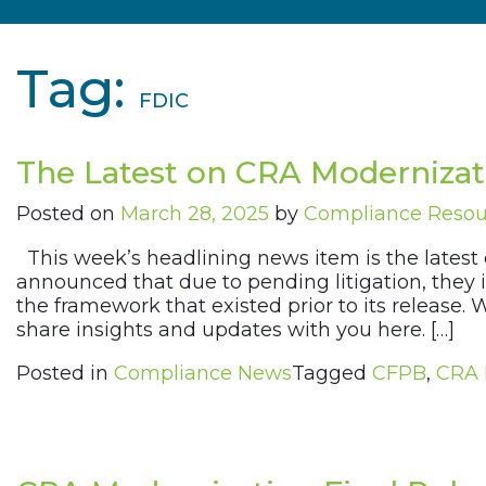
Tag:
FDIC
The Latest on CRA Modernizat
Posted on
March 28, 2025
by
Compliance Reso
This week’s headlining news item is the latest
announced that due to pending litigation, they
the framework that existed prior to its release
share insights and updates with you here. […]
Posted in
Compliance News
Tagged
CFPB
,
CRA 