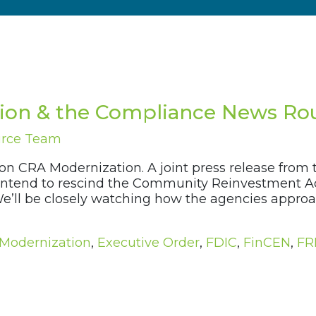
ion & the Compliance News Rou
urce Team
 on CRA Modernization. A joint press release from
 intend to rescind the Community Reinvestment Act
. We’ll be closely watching how the agencies appr
Modernization
,
Executive Order
,
FDIC
,
FinCEN
,
FR