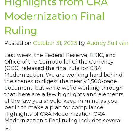
Highlights from CRA
Modernization Final
Ruling
Posted on
October 31, 2023
by
Audrey Sullivan
Last week, the Federal Reserve, FDIC, and
Office of the Comptroller of the Currency
(OCC) released the final rule for CRA
Modernization. We are working hard behind
the scenes to digest the nearly 1,500-page
document, but while we’re working through
that, here are a few highlights and elements
of the law you should keep in mind as you
begin to make a plan for compliance.
Highlights of CRA Modernization CRA
Modernization’s final ruling includes several
[…]