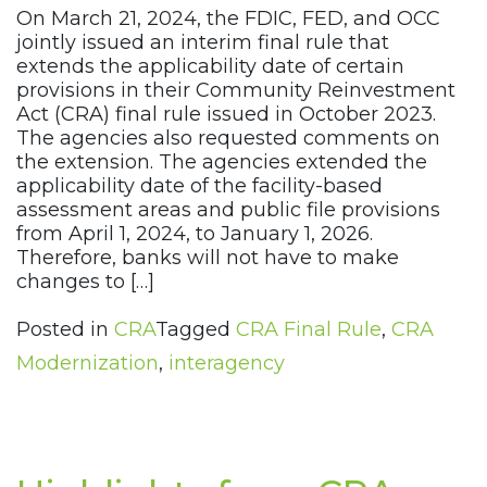
On March 21, 2024, the FDIC, FED, and OCC
jointly issued an interim final rule that
extends the applicability date of certain
provisions in their Community Reinvestment
Act (CRA) final rule issued in October 2023.
The agencies also requested comments on
the extension. The agencies extended the
applicability date of the facility-based
assessment areas and public file provisions
from April 1, 2024, to January 1, 2026.
Therefore, banks will not have to make
changes to […]
Posted in
CRA
Tagged
CRA Final Rule
,
CRA
Modernization
,
interagency