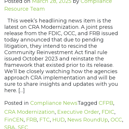
Posted on
March 28, 2025
by
Compliance
Resource Team
This week’s headlining news item is the
latest on CRA Modernization. A joint press
release from the FDIC, OCC, and FRB issued
today announced that due to pending
litigation, they intend to rescind the
Community Reinvestment Act final rule
issued October 2023 and reinstate the
framework that existed prior to its release.
We’ll be closely watching how the agencies
approach CRA implementation and will be
sure to share insights and updates with you
here. […]
Posted in
Compliance News
Tagged
CFPB
,
CRA Modernization
,
Executive Order
,
FDIC
,
FinCEN
,
FRB
,
FTC
,
HUD
,
News RoundUp
,
OCC
,
SBA
,
SEC