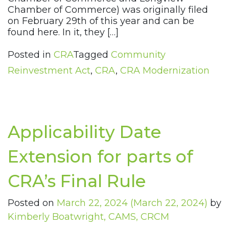
Chamber of Commerce) was originally filed
on February 29th of this year and can be
found here. In it, they […]
Posted in
CRA
Tagged
Community
Reinvestment Act
,
CRA
,
CRA Modernization
Applicability Date
Extension for parts of
CRA’s Final Rule
Posted on
March 22, 2024
(March 22, 2024)
by
Kimberly Boatwright, CAMS, CRCM