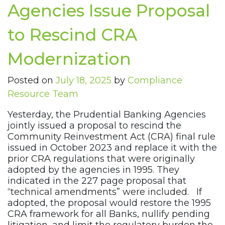
Agencies Issue Proposal
to Rescind CRA
Modernization
Posted on
July 18, 2025
by
Compliance
Resource Team
Yesterday, the Prudential Banking Agencies
jointly issued a proposal to rescind the
Community Reinvestment Act (CRA) final rule
issued in October 2023 and replace it with the
prior CRA regulations that were originally
adopted by the agencies in 1995. They
indicated in the 227 page proposal that
“technical amendments” were included. If
adopted, the proposal would restore the 1995
CRA framework for all Banks, nullify pending