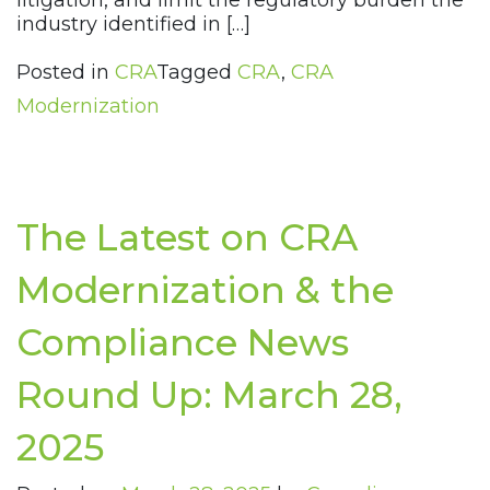
litigation, and limit the regulatory burden the
industry identified in […]
Posted in
CRA
Tagged
CRA
,
CRA
Modernization
The Latest on CRA
Modernization & the
Compliance News
Round Up: March 28,
2025