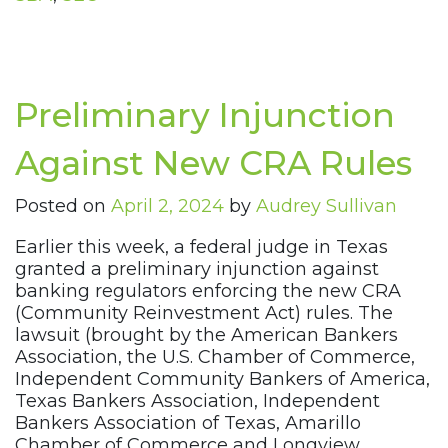
Preliminary Injunction
Against New CRA Rules
Posted on
April 2, 2024
by
Audrey Sullivan
Earlier this week, a federal judge in Texas
granted a preliminary injunction against
banking regulators enforcing the new CRA
(Community Reinvestment Act) rules. The
lawsuit (brought by the American Bankers
Association, the U.S. Chamber of Commerce,
Independent Community Bankers of America,
Texas Bankers Association, Independent
Bankers Association of Texas, Amarillo
Chamber of Commerce and Longview