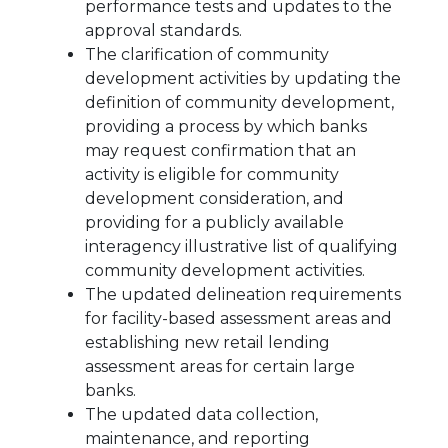
performance tests and updates to the
approval standards.
The clarification of community
development activities by updating the
definition of community development,
providing a process by which banks
may request confirmation that an
activity is eligible for community
development consideration, and
providing for a publicly available
interagency illustrative list of qualifying
community development activities.
The updated delineation requirements
for facility-based assessment areas and
establishing new retail lending
assessment areas for certain large
banks.
The updated data collection,
maintenance, and reporting