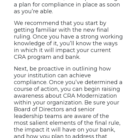
a plan for compliance in place as soon
as you’re able.
We recommend that you start by
getting familiar with the new final
ruling. Once you have a strong working
knowledge of it, you’ll know the ways
in which it will impact your current
CRA program and bank.
Next, be proactive in outlining how
your institution can achieve
compliance. Once you’ve determined a
course of action, you can begin raising
awareness about CRA Modernization
within your organization. Be sure your
Board of Directors and senior
leadership teams are aware of the
most salient elements of the final rule,
the impact it will have on your bank,
and how you plan to address that