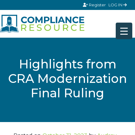
Skip to content
Register
LOG IN
Highlights from
CRA Modernization
Final Ruling