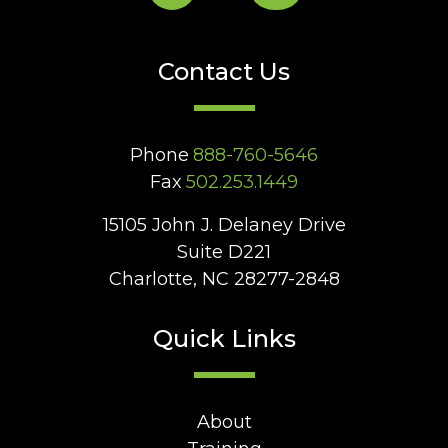
Contact Us
Phone
888-760-5646
Fax
502.253.1449
15105 John J. Delaney Drive
Suite D221
Charlotte, NC 28277-2848
Quick Links
About