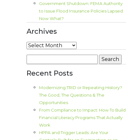
Government Shutdown: FEMA Authority
to Issue Flood Insurance Policies Lapsed.
Now What?
Archives
Archives
Search
for:
Recent Posts
Modernizing TRID or Repeating History?
The Good, The Questions & The
Opportunities
From Compliance to Impact: How To Build
Financial Literacy Programs That Actually
Work
HPPA and Trigger Leads: Are Your