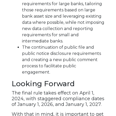
requirements for large banks, tailoring
those requirements based on large
bank asset size and leveraging existing
data where possible, while not imposing
new data collection and reporting
requirements for small and
intermediate banks.
The continuation of public file and
public notice disclosure requirements
and creating a new public comment
process to facilitate public
engagement.
Looking Forward
The final rule takes effect on April 1,
2024, with staggered compliance dates
of January 1, 2026, and January 1, 2027.
With that in mind, it is important to get