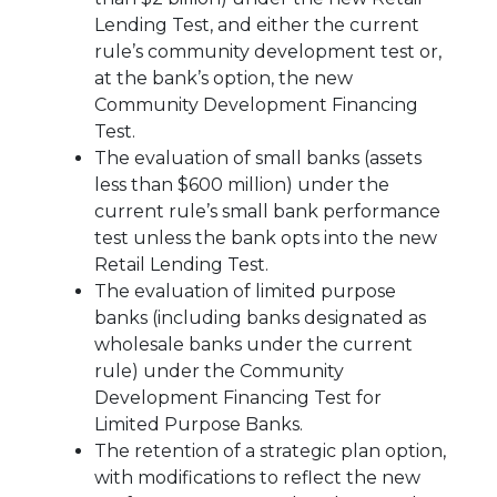
Lending Test, and either the current
rule’s community development test or,
at the bank’s option, the new
Community Development Financing
Test.
The evaluation of small banks (assets
less than $600 million) under the
current rule’s small bank performance
test unless the bank opts into the new
Retail Lending Test.
The evaluation of limited purpose
banks (including banks designated as
wholesale banks under the current
rule) under the Community
Development Financing Test for
Limited Purpose Banks.
The retention of a strategic plan option,
with modifications to reflect the new