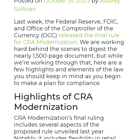
Posted on
October 31, 2023
by
Audrey
Sullivan
Last week, the Federal Reserve, FDIC,
and Office of the Comptroller of the
Currency (OCC)
released the final rule
for CRA Modernization
. We are working
hard behind the scenes to digest the
nearly 1,500-page document, but while
we’re working through that, here are a
few highlights and elements of the law
you should keep in mind as you begin
to make a plan for compliance.
Highlights of CRA
Modernization
CRA Modernization’s final ruling
includes several aspects of the
proposed rule unveiled last year.
Notably, it includes flexibility in retail