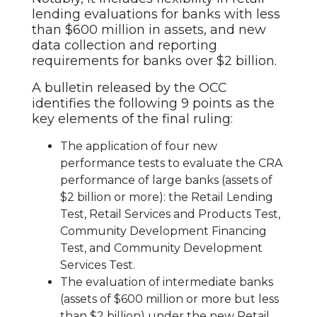
lending evaluations for banks with less
than $600 million in assets, and new
data collection and reporting
requirements for banks over $2 billion.
A bulletin released by the OCC
identifies the following 9 points as the
key elements of the final ruling:
The application of four new
performance tests to evaluate the CRA
performance of large banks (assets of
$2 billion or more): the Retail Lending
Test, Retail Services and Products Test,
Community Development Financing
Test, and Community Development
Services Test.
The evaluation of intermediate banks
(assets of $600 million or more but less
than $2 billion) under the new Retail