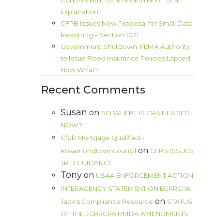
Controls Built for an Examination or an
Explanation?
CFPB Issues New Proposal for Small Data
Reporting – Section 1071
Government Shutdown: FEMA Authority
to Issue Flood Insurance Policies Lapsed.
Now What?
Recent Comments
Susan
on
SO WHERE IS CRA HEADED
NOW?
Cfpb Mortgage Qualified -
on
Rosamondtowncouncil
CFPB ISSUES
TRID GUIDANCE
Tony
on
USAA ENFORCEMENT ACTION
INTERAGENCY STATEMENT ON EGRRCPA -
on
Jack's Compliance Resource
STATUS
OF THE EGRRCPA HMDA AMENDMENTS