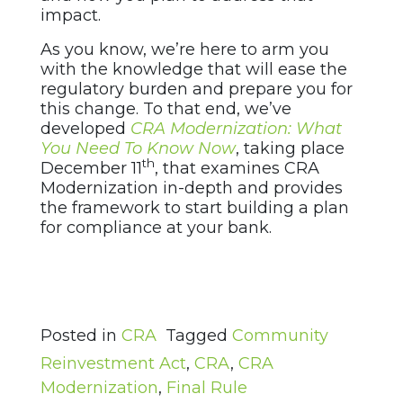
impact.
As you know, we’re here to arm you
with the knowledge that will ease the
regulatory burden and prepare you for
this change. To that end, we’ve
developed
CRA Modernization: What
You Need To Know Now
, taking place
th
December 11
, that examines CRA
Modernization in-depth and provides
the framework to start building a plan
for compliance at your bank.
Posted in
CRA
Tagged
Community
Reinvestment Act
,
CRA
,
CRA
Modernization
,
Final Rule