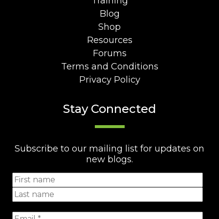
Training
Blog
Shop
Resources
Forums
Terms and Conditions
Privacy Policy
Stay Connected
Subscribe to our mailing list for updates on
new blogs.