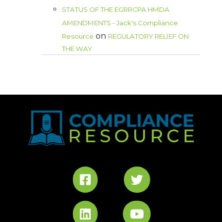
STATUS OF THE EGRRCPA HMDA
AMENDMENTS - Jack's Compliance
on
Resource
REGULATORY RELIEF ON
THE WAY