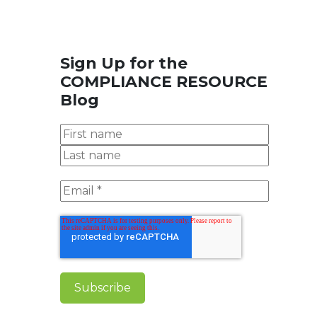
Sign Up for the
COMPLIANCE RESOURCE
Blog