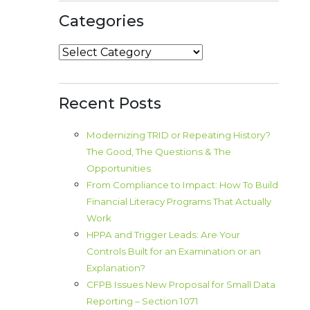
Categories
Categories
Recent Posts
Modernizing TRID or Repeating History?
The Good, The Questions & The
Opportunities
From Compliance to Impact: How To Build
Financial Literacy Programs That Actually
Work
HPPA and Trigger Leads: Are Your
Controls Built for an Examination or an
Explanation?
CFPB Issues New Proposal for Small Data
Reporting – Section 1071