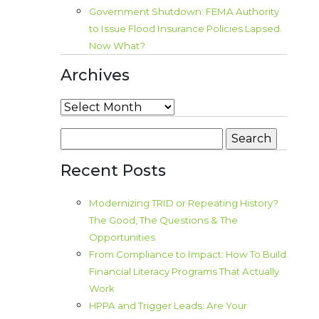
Government Shutdown: FEMA Authority
to Issue Flood Insurance Policies Lapsed.
Now What?
Archives
Archives
Search
for:
Recent Posts
Modernizing TRID or Repeating History?
The Good, The Questions & The
Opportunities
From Compliance to Impact: How To Build
Financial Literacy Programs That Actually
Work
HPPA and Trigger Leads: Are Your