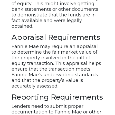
of equity. This might involve getting
bank statements or other documents
to demonstrate that the funds are in
fact available and were legally
obtained.
Appraisal Requirements
Fannie Mae may require an appraisal
to determine the fair market value of
the property involved in the gift of
equity transaction. This appraisal helps
ensure that the transaction meets
Fannie Mae’s underwriting standards
and that the property’s value is
accurately assessed.
Reporting Requirements
Lenders need to submit proper
documentation to Fannie Mae or other