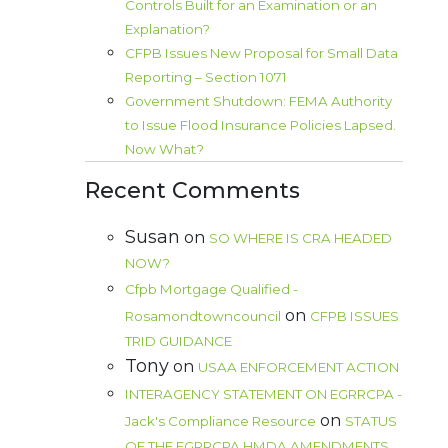
Controls Built for an Examination or an
Explanation?
CFPB Issues New Proposal for Small Data
Reporting – Section 1071
Government Shutdown: FEMA Authority
to Issue Flood Insurance Policies Lapsed.
Now What?
Recent Comments
Susan
on
SO WHERE IS CRA HEADED
NOW?
Cfpb Mortgage Qualified -
on
Rosamondtowncouncil
CFPB ISSUES
TRID GUIDANCE
Tony
on
USAA ENFORCEMENT ACTION
INTERAGENCY STATEMENT ON EGRRCPA -
on
Jack's Compliance Resource
STATUS
OF THE EGRRCPA HMDA AMENDMENTS