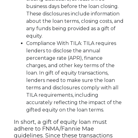
business days before the loan closing.
These disclosures include information
about the loan terms, closing costs, and
any funds being provided as a gift of
equity.
Compliance With TILA: TILA requires
lenders to disclose the annual
percentage rate (APR), finance
charges, and other key terms of the
loan. In gift of equity transactions,
lenders need to make sure the loan
terms and disclosures comply with all
TILA requirements, including
accurately reflecting the impact of the
gifted equity on the loan terms.
In short, a gift of equity loan must
adhere to FNMA/Fannie Mae
guidelines. Since these transactions