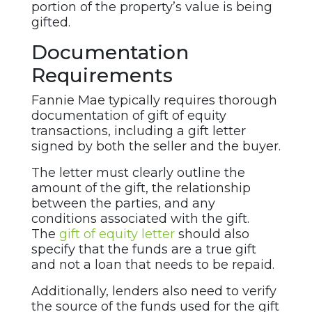
portion of the property’s value is being
gifted.
Documentation
Requirements
Fannie Mae typically requires thorough
documentation of gift of equity
transactions, including a gift letter
signed by both the seller and the buyer.
The letter must clearly outline the
amount of the gift, the relationship
between the parties, and any
conditions associated with the gift.
The
gift of equity letter
should also
specify that the funds are a true gift
and not a loan that needs to be repaid.
Additionally, lenders also need to verify
the source of the funds used for the gift