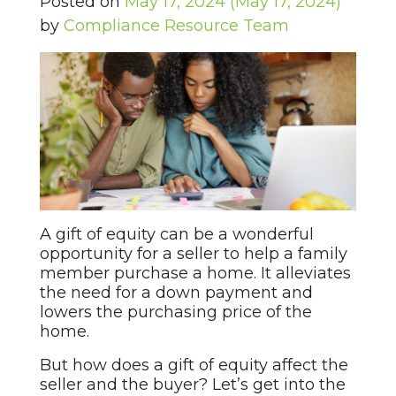
Posted on
May 17, 2024
(May 17, 2024)
by
Compliance Resource Team
A gift of equity can be a wonderful
opportunity for a seller to help a family
member purchase a home. It alleviates
the need for a down payment and
lowers the purchasing price of the
home.
But how does a gift of equity affect the
seller and the buyer? Let’s get into the