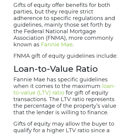
Gifts of equity offer benefits for both
parties, but they require strict
adherence to specific regulations and
guidelines, mainly those set forth by
the Federal National Mortgage
Association (FNMA), more commonly
known as
Fannie Mae
.
FNMA gift of equity guidelines include:
Loan-to-Value Ratio
Fannie Mae has specific guidelines
when it comes to the maximum
loan-
to-value (LTV) ratio
for gift of equity
transactions. The LTV ratio represents
the percentage of the property’s value
that the lender is willing to finance.
Gifts of equity may allow the buyer to
qualify for a higher LTV ratio since a