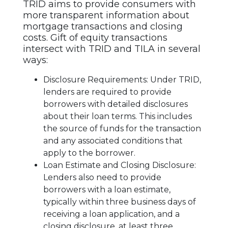
TRID aims to provide consumers with
more transparent information about
mortgage transactions and closing
costs. Gift of equity transactions
intersect with TRID and TILA in several
ways:
Disclosure Requirements: Under TRID,
lenders are required to provide
borrowers with detailed disclosures
about their loan terms. This includes
the source of funds for the transaction
and any associated conditions that
apply to the borrower.
Loan Estimate and Closing Disclosure:
Lenders also need to provide
borrowers with a loan estimate,
typically within three business days of
receiving a loan application, and a
closing disclosure, at least three