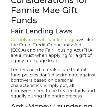
Considerations for
Fannie Mae Gift
Funds
Fair Lending Laws
Compliance with fair lending
laws like
the Equal Credit Opportunity Act
(ECOA) and the Fair Housing Act (FHA)
are a must when applying for a gift of
equity mortgage loan.
Lenders need to make sure that gift
fund policies don’t discriminate against
borrowers based on personal
characteristics. Simply put, all
borrowers need to be treated fairly and
equally during the entire process.
Anti-Money Laundering