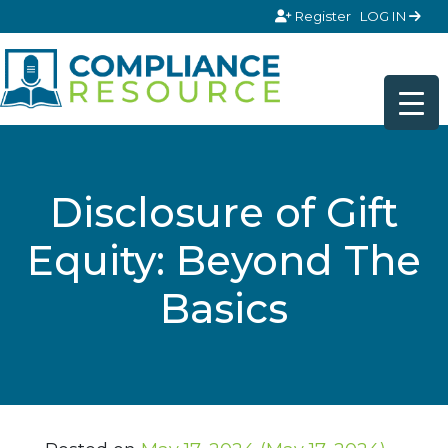
Skip to content
Register
LOG IN
Disclosure of Gift
Equity: Beyond The
Basics