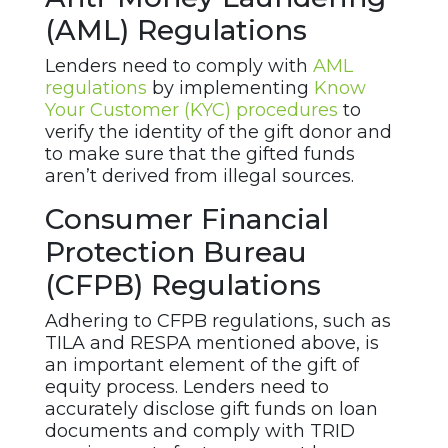
(AML) Regulations
Lenders need to comply with
AML
regulations
by implementing
Know
Your Customer (KYC) procedures
to
verify the identity of the gift donor and
to make sure that the gifted funds
aren’t derived from illegal sources.
Consumer Financial
Protection Bureau
(CFPB) Regulations
Adhering to CFPB regulations, such as
TILA and RESPA mentioned above, is
an important element of the gift of
equity process. Lenders need to
accurately disclose gift funds on loan
documents and comply with TRID