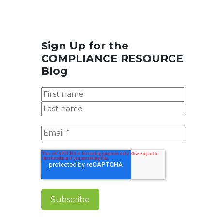
Sign Up for the
COMPLIANCE RESOURCE
Blog