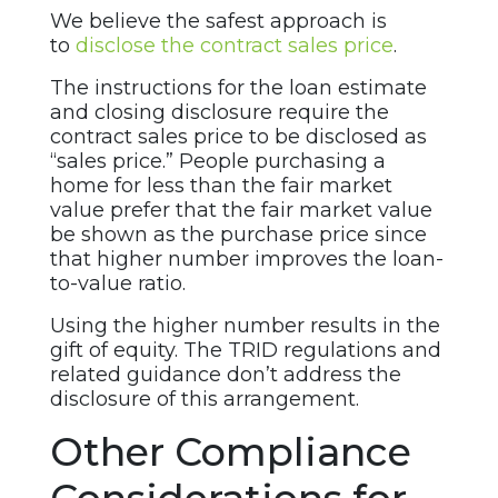
We believe the safest approach is
to
disclose the contract sales price
.
The instructions for the loan estimate
and closing disclosure require the
contract sales price to be disclosed as
“sales price.” People purchasing a
home for less than the fair market
value prefer that the fair market value
be shown as the purchase price since
that higher number improves the loan-
to-value ratio.
Using the higher number results in the
gift of equity. The TRID regulations and
related guidance don’t address the
disclosure of this arrangement.
Other Compliance