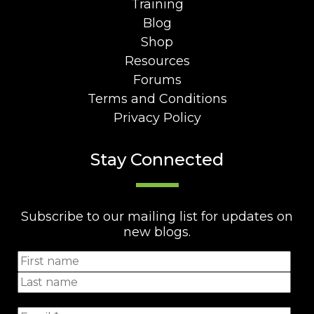
Training
Blog
Shop
Resources
Forums
Terms and Conditions
Privacy Policy
Stay Connected
Subscribe to our mailing list for updates on
new blogs.