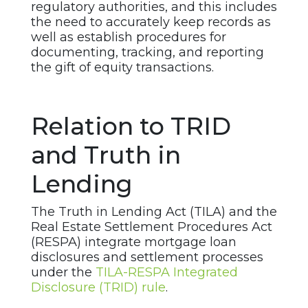
regulatory authorities, and this includes
the need to accurately keep records as
well as establish procedures for
documenting, tracking, and reporting
the gift of equity transactions.
Relation to TRID
and Truth in
Lending
The Truth in Lending Act (TILA) and the
Real Estate Settlement Procedures Act
(RESPA) integrate mortgage loan
disclosures and settlement processes
under the
TILA-RESPA Integrated
Disclosure (TRID) rule
.