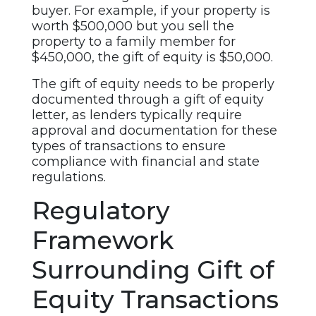
buyer. For example, if your property is
worth $500,000 but you sell the
property to a family member for
$450,000, the gift of equity is $50,000.
The gift of equity needs to be properly
documented through a gift of equity
letter, as lenders typically require
approval and documentation for these
types of transactions to ensure
compliance with financial and state
regulations.
Regulatory
Framework
Surrounding Gift of
Equity Transactions