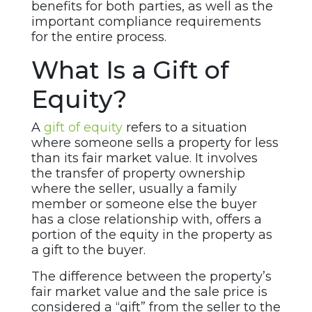
benefits for both parties, as well as the
important compliance requirements
for the entire process.
What Is a Gift of
Equity?
A
gift of equity
refers to a situation
where someone sells a property for less
than its fair market value. It involves
the transfer of property ownership
where the seller, usually a family
member or someone else the buyer
has a close relationship with, offers a
portion of the equity in the property as
a gift to the buyer.
The difference between the property’s
fair market value and the sale price is
considered a “gift” from the seller to the