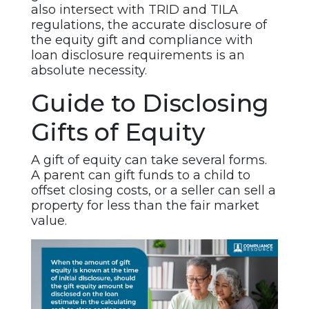
also intersect with TRID and TILA
regulations, the accurate disclosure of
the equity gift and compliance with
loan disclosure requirements is an
absolute necessity.
Guide to Disclosing
Gifts of Equity
A gift of equity can take several forms.
A parent can gift funds to a child to
offset closing costs, or a seller can sell a
property for less than the fair market
value.