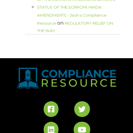
STATUS OF THE EGRRCPA HMDA
AMENDMENTS - Jack's Compliance
on
Resource
REGULATORY RELIEF ON
THE WAY