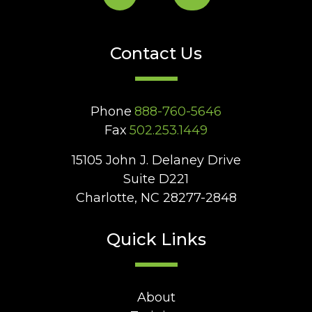
Contact Us
Phone
888-760-5646
Fax
502.253.1449
15105 John J. Delaney Drive
Suite D221
Charlotte, NC 28277-2848
Quick Links
About