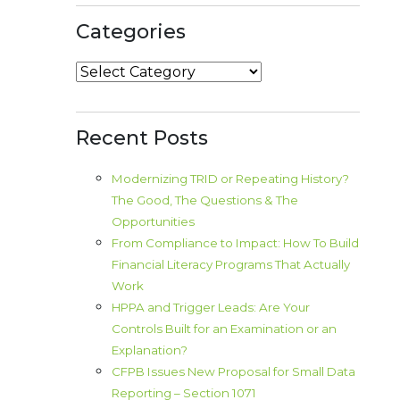
Categories
Categories
Recent Posts
Modernizing TRID or Repeating History?
The Good, The Questions & The
Opportunities
From Compliance to Impact: How To Build
Financial Literacy Programs That Actually
Work
HPPA and Trigger Leads: Are Your
Controls Built for an Examination or an
Explanation?
CFPB Issues New Proposal for Small Data
Reporting – Section 1071