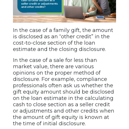
In the case of a family gift, the amount
is disclosed as an “other credit” in the
cost-to-close section of the loan
estimate and the closing disclosure.
In the case of a sale for less than
market value, there are various
opinions on the proper method of
disclosure. For example, compliance
professionals often ask us whether the
gift equity amount should be disclosed
on the loan estimate in the calculating
cash to close section as a seller credit
or adjustments and other credits when
the amount of gift equity is known at
the time of initial disclosure.