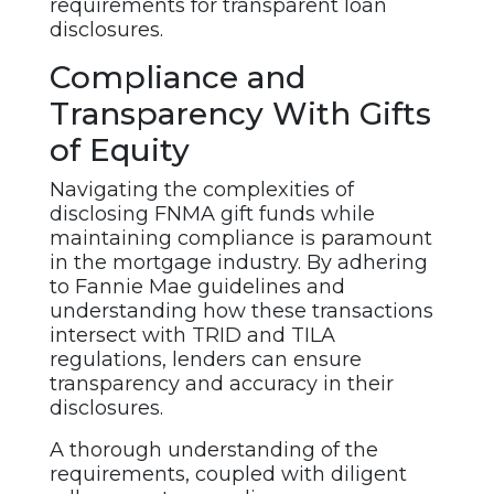
requirements for transparent loan
disclosures.
Compliance and
Transparency With Gifts
of Equity
Navigating the complexities of
disclosing FNMA gift funds while
maintaining compliance is paramount
in the mortgage industry. By adhering
to Fannie Mae guidelines and
understanding how these transactions
intersect with TRID and TILA
regulations, lenders can ensure
transparency and accuracy in their
disclosures.
A thorough understanding of the
requirements, coupled with diligent