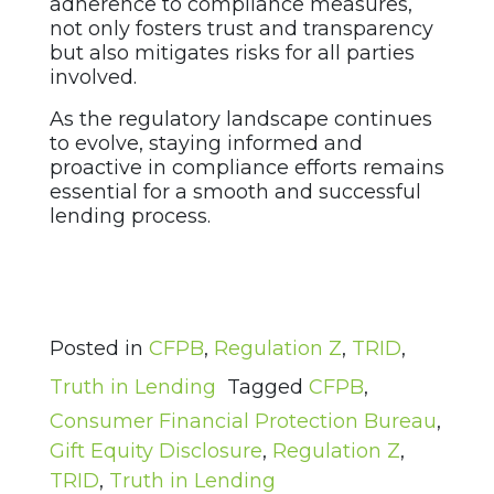
adherence to compliance measures,
not only fosters trust and transparency
but also mitigates risks for all parties
involved.
As the regulatory landscape continues
to evolve, staying informed and
proactive in compliance efforts remains
essential for a smooth and successful
lending process.
Posted in
CFPB
,
Regulation Z
,
TRID
,
Truth in Lending
Tagged
CFPB
,
Consumer Financial Protection Bureau
,
Gift Equity Disclosure
,
Regulation Z
,
TRID
,
Truth in Lending