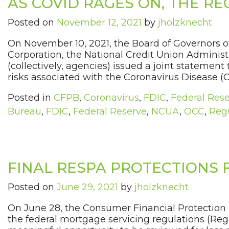
AS COVID RAGES ON, THE R
Posted on
November 12, 2021
by
jholzknecht
On November 10, 2021, the Board of Governors o
Corporation, the National Credit Union Administr
(collectively, agencies) issued a joint statem
risks associated with the Coronavirus Disease (
Posted in
CFPB
,
Coronavirus
,
FDIC
,
Federal Res
Bureau
,
FDIC
,
Federal Reserve
,
NCUA
,
OCC
,
Regu
FINAL RESPA PROTECTIONS
Posted on
June 29, 2021
by
jholzknecht
On June 28, the Consumer Financial Protection
the federal mortgage servicing regulations (Reg