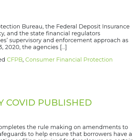
tection Bureau, the Federal Deposit Insurance
y, and the state financial regulators
cies’ supervisory and enforcement approach as
, 2020, the agencies […]
ed
CFPB
,
Consumer Financial Protection
Y COVID PUBLISHED
t completes the rule making on amendments to
safeguards to help ensure that borrowers have a