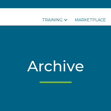
TRAINING
MARKETPLACE
Archive