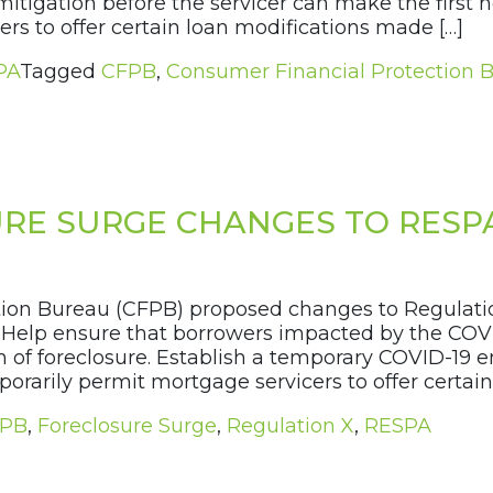
tigation before the servicer can make the first not
s to offer certain loan modifications made […]
PA
Tagged
CFPB
,
Consumer Financial Protection 
RE SURGE CHANGES TO RESP
ction Bureau (CFPB) proposed changes to Regulatio
o: Help ensure that borrowers impacted by the CO
ion of foreclosure. Establish a temporary COVID-19
orarily permit mortgage servicers to offer certain
PB
,
Foreclosure Surge
,
Regulation X
,
RESPA