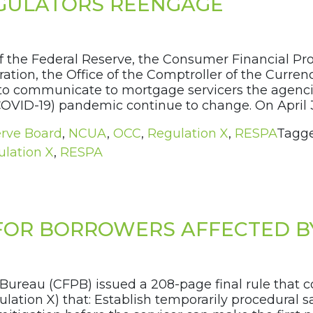
EGULATORS REENGAGE
f the Federal Reserve, the Consumer Financial Pro
ation, the Office of the Comptroller of the Currenc
ent to communicate to mortgage servicers the agen
COVID-19) pandemic continue to change. On April 3
erve Board
,
NCUA
,
OCC
,
Regulation X
,
RESPA
Tagg
lation X
,
RESPA
 FOR BORROWERS AFFECTED B
 Bureau (CFPB) issued a 208-page final rule tha
ulation X) that: Establish temporarily procedural 