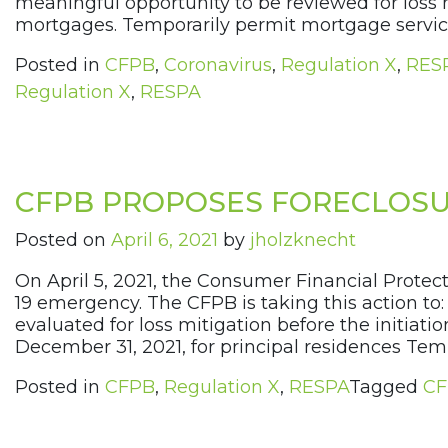
meaningful opportunity to be reviewed for loss mi
mortgages. Temporarily permit mortgage servicer
Posted in
CFPB
,
Coronavirus
,
Regulation X
,
RES
Regulation X
,
RESPA
CFPB PROPOSES FORECLOSU
Posted on
April 6, 2021
by
jholzknecht
On April 5, 2021, the Consumer Financial Prote
19 emergency. The CFPB is taking this action t
evaluated for loss mitigation before the initiat
December 31, 2021, for principal residences Temp
Posted in
CFPB
,
Regulation X
,
RESPA
Tagged
CF