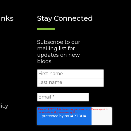
inks
Stay Connected
Subscribe to our
mailing list for
updates on new
blogs.
licy