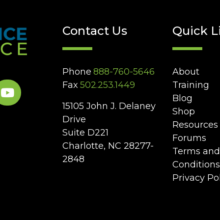
Contact Us
Quick L
Phone
888-760-5646
About
Fax
502.253.1449
Training
Blog
15105 John J. Delaney
Shop
Drive
Resources
Suite D221
Forums
Charlotte, NC 28277-
Terms and
2848
Conditions
Privacy Po