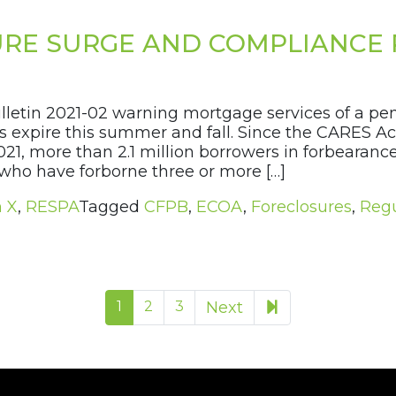
RE SURGE AND COMPLIANCE 
ulletin 2021-02 warning mortgage services of a p
 expire this summer and fall. Since the CARES Ac
021, more than 2.1 million borrowers in forbeara
who have forborne three or more […]
n X
,
RESPA
Tagged
CFPB
,
ECOA
,
Foreclosures
,
Regu
9
1
2
3
Next