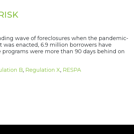
RISK
ending wave of foreclosures when the pandemic-
t was enacted, 6.9 million borrowers have
nce programs were more than 90 days behind on
lation B
,
Regulation X
,
RESPA