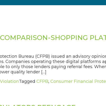
L COMPARISON-SHOPPING PL
otection Bureau (CFPB) issued an advisory opini
. Companies operating these digital platforms app
le to only those lenders paying referral fees. Whe
ower quality lender […]
 Violation
Tagged
CFPB
,
Consumer Financial Prote