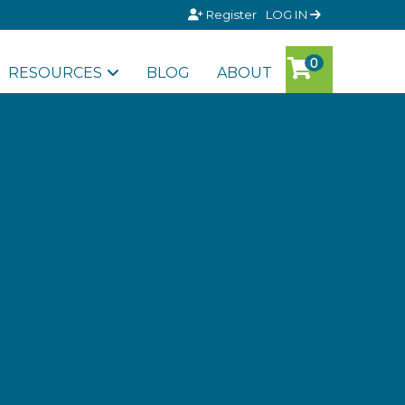
Register
LOG IN
RESOURCES
BLOG
ABOUT