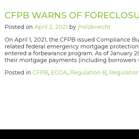
CFPB WARNS OF FORECLOSU
Posted on
April 2, 2021
by
jholzknecht
On April 1, 2021, the CFPB issued Compliance B
related federal emergency mortgage protections
entered a forbearance program. As of January 2
their mortgage payments (including borrowers 
Posted in
CFPB
,
ECOA
,
Regulation B
,
Regulatio