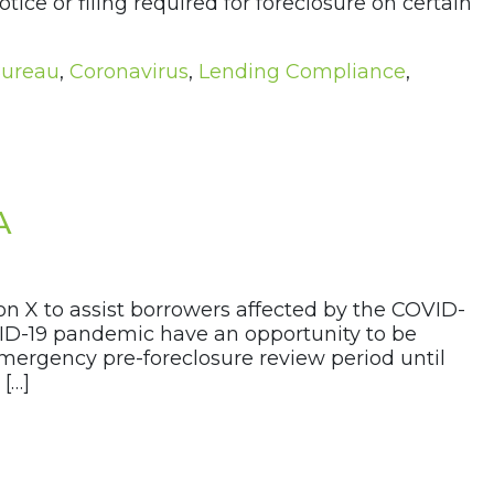
ice or filing required for foreclosure on certain
Bureau
,
Coronavirus
,
Lending Compliance
,
A
n X to assist borrowers affected by the COVID-
VID-19 pandemic have an opportunity to be
 emergency pre-foreclosure review period until
 […]