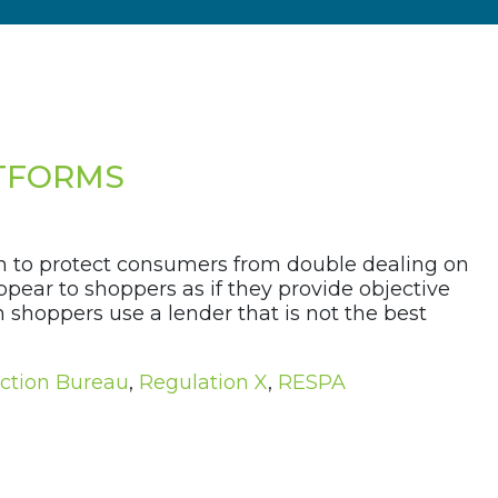
ATFORMS
on to protect consumers from double dealing on
ear to shoppers as if they provide objective
n shoppers use a lender that is not the best
ction Bureau
,
Regulation X
,
RESPA