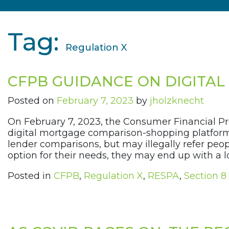
Tag:
Regulation X
CFPB GUIDANCE ON DIGITA
Posted on
February 7, 2023
by
jholzknecht
On February 7, 2023, the Consumer Financial Pr
digital mortgage comparison-shopping platforms
lender comparisons, but may illegally refer peop
option for their needs, they may end up with a l
Posted in
CFPB
,
Regulation X
,
RESPA
,
Section 8