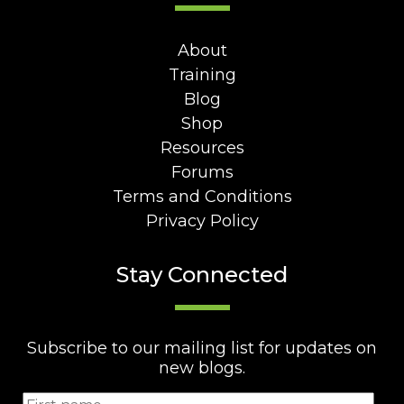
About
Training
Blog
Shop
Resources
Forums
Terms and Conditions
Privacy Policy
Stay Connected
Subscribe to our mailing list for updates on
new blogs.