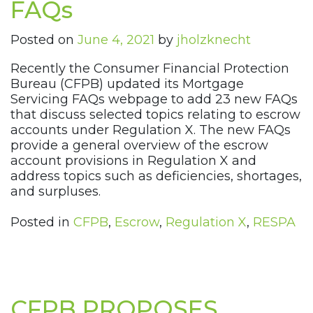
FAQs
Posted on
June 4, 2021
by
jholzknecht
Recently the Consumer Financial Protection
Bureau (CFPB) updated its Mortgage
Servicing FAQs webpage to add 23 new FAQs
that discuss selected topics relating to escrow
accounts under Regulation X. The new FAQs
provide a general overview of the escrow
account provisions in Regulation X and
address topics such as deficiencies, shortages,
and surpluses.
Posted in
CFPB
,
Escrow
,
Regulation X
,
RESPA
CFPB PROPOSES