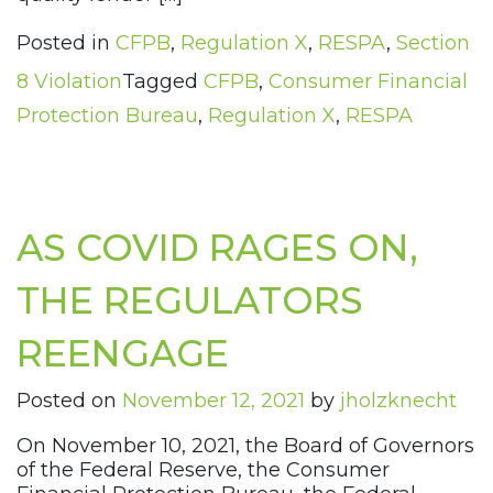
Posted in
CFPB
,
Regulation X
,
RESPA
,
Section
8 Violation
Tagged
CFPB
,
Consumer Financial
Protection Bureau
,
Regulation X
,
RESPA
AS COVID RAGES ON,
THE REGULATORS
REENGAGE
Posted on
November 12, 2021
by
jholzknecht
On November 10, 2021, the Board of Governors
of the Federal Reserve, the Consumer