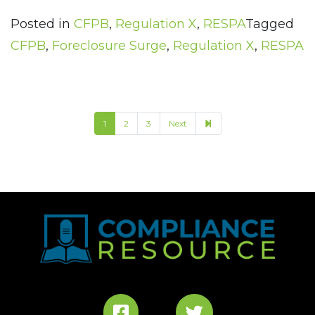
Posted in
CFPB
,
Regulation X
,
RESPA
Tagged
CFPB
,
Foreclosure Surge
,
Regulation X
,
RESPA
11
1
2
3
Next