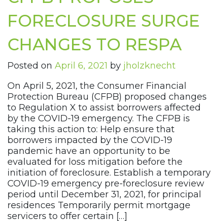
FORECLOSURE SURGE
CHANGES TO RESPA
Posted on
April 6, 2021
by
jholzknecht
On April 5, 2021, the Consumer Financial
Protection Bureau (CFPB) proposed changes
to Regulation X to assist borrowers affected
by the COVID-19 emergency. The CFPB is
taking this action to: Help ensure that
borrowers impacted by the COVID-19
pandemic have an opportunity to be
evaluated for loss mitigation before the
initiation of foreclosure. Establish a temporary
COVID-19 emergency pre-foreclosure review
period until December 31, 2021, for principal
residences Temporarily permit mortgage
servicers to offer certain […]