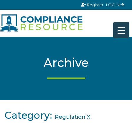
Skip to content
Register
LOG IN
Archive
Category:
Regulation X