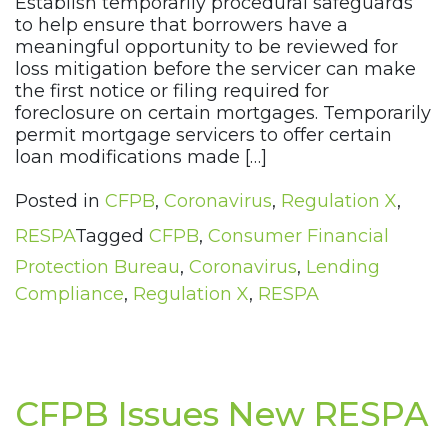
Establish temporarily procedural safeguards
to help ensure that borrowers have a
meaningful opportunity to be reviewed for
loss mitigation before the servicer can make
the first notice or filing required for
foreclosure on certain mortgages. Temporarily
permit mortgage servicers to offer certain
loan modifications made […]
Posted in
CFPB
,
Coronavirus
,
Regulation X
,
RESPA
Tagged
CFPB
,
Consumer Financial
Protection Bureau
,
Coronavirus
,
Lending
Compliance
,
Regulation X
,
RESPA
CFPB Issues New RESPA