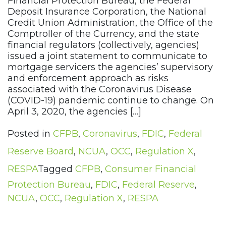
Financial Protection Bureau, the Federal
Deposit Insurance Corporation, the National
Credit Union Administration, the Office of the
Comptroller of the Currency, and the state
financial regulators (collectively, agencies)
issued a joint statement to communicate to
mortgage servicers the agencies’ supervisory
and enforcement approach as risks
associated with the Coronavirus Disease
(COVID-19) pandemic continue to change. On
April 3, 2020, the agencies […]
Posted in
CFPB
,
Coronavirus
,
FDIC
,
Federal
Reserve Board
,
NCUA
,
OCC
,
Regulation X
,
RESPA
Tagged
CFPB
,
Consumer Financial
Protection Bureau
,
FDIC
,
Federal Reserve
,
NCUA
,
OCC
,
Regulation X
,
RESPA