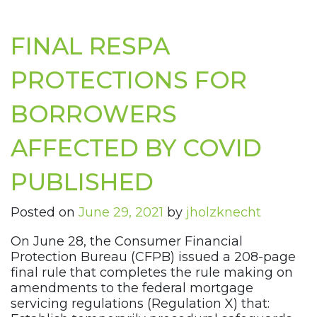
FINAL RESPA
PROTECTIONS FOR
BORROWERS
AFFECTED BY COVID
PUBLISHED
Posted on
June 29, 2021
by
jholzknecht
On June 28, the Consumer Financial
Protection Bureau (CFPB) issued a 208-page
final rule that completes the rule making on
amendments to the federal mortgage
servicing regulations (Regulation X) that: