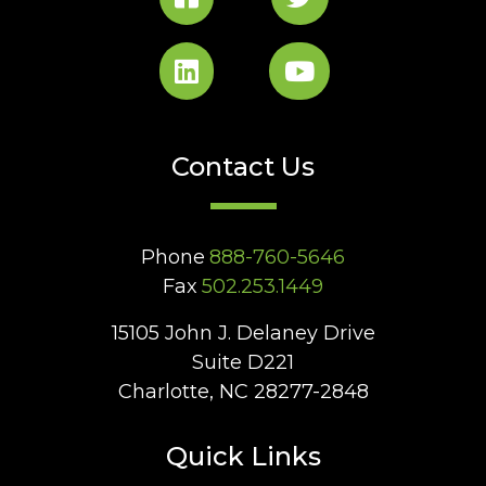
Contact Us
Phone
888-760-5646
Fax
502.253.1449
15105 John J. Delaney Drive
Suite D221
Charlotte, NC 28277-2848
Quick Links