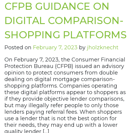
CFPB GUIDANCE ON
DIGITAL COMPARISON-
SHOPPING PLATFORMS
Posted on
February 7, 2023
by
jholzknecht
On February 7, 2023, the Consumer Financial
Protection Bureau (CFPB) issued an advisory
opinion to protect consumers from double
dealing on digital mortgage comparison-
shopping platforms. Companies operating
these digital platforms appear to shoppers as
if they provide objective lender comparisons,
but may illegally refer people to only those
lenders paying referral fees. When shoppers
use a lender that is not the best option for
their needs, they may end up with a lower
quality lender […]