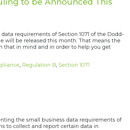
Ruling to be Announced This
 data requirements of Section 1071 of the Dodd-
ule will be released this month. That means the
h that in mind and in order to help you get
pliance
,
Regulation B
,
Section 1071
menting the small business data requirements of
s to collect and report certain data in