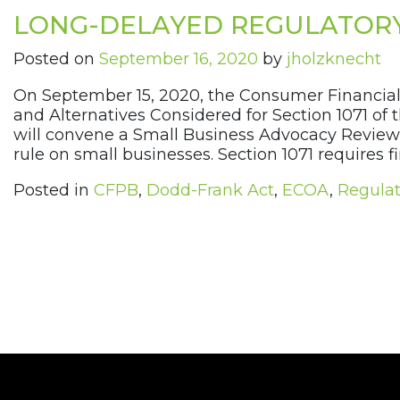
LONG-DELAYED REGULATOR
Posted on
September 16, 2020
by
jholzknecht
On September 15, 2020, the Consumer Financial
and Alternatives Considered for Section 1071 of
will convene a Small Business Advocacy Review 
rule on small businesses. Section 1071 requires fin
Posted in
CFPB
,
Dodd-Frank Act
,
ECOA
,
Regulat