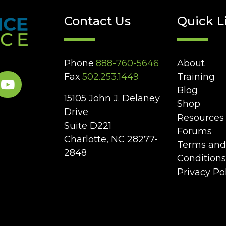
Contact Us
Quick L
Phone
888-760-5646
About
Fax
502.253.1449
Training
Blog
15105 John J. Delaney
Shop
Drive
Resources
Suite D221
Forums
Charlotte, NC 28277-
Terms and
2848
Conditions
Privacy Po