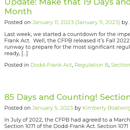
Update: Make that 19 Days and
Month
Posted on
January 11, 2023
(January 11, 2023)
by
Last week, we started a countdown for the impe
Frank Act. Well, the CFPB released it’s Fall 202
runway to prepare for the most significant regul
ready, […]
Posted in
Dodd-Frank Act
,
Regulation B
,
Section
85 Days and Counting! Section
Posted on
January 5, 2023
by
Kimberly Boatwri
In July of 2022, the CFPB had agreed to a March
Section 1071 of the Dodd-Frank Act. Section 1071