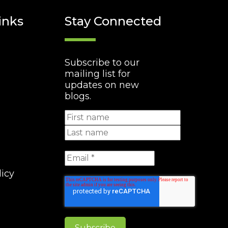
inks
Stay Connected
Subscribe to our
mailing list for
updates on new
blogs.
licy