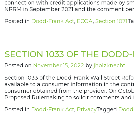
connection with credit applications made by s
NPRM in September 2021 and the comment peri
Posted in
Dodd-Frank Act
,
ECOA
,
Section 1071
T
SECTION 1033 OF THE DODD-
Posted on
November 15, 2022
by
jholzknecht
Section 1033 of the Dodd-Frank Wall Street Ref
available to a consumer information in the contr
consumer obtained from the provider. On Octob
Proposed Rulemaking to solicit comments and in
Posted in
Dodd-Frank Act
,
Privacy
Tagged
Dodd-