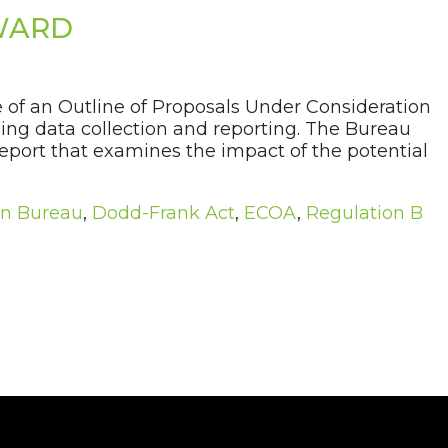
WARD
of an Outline of Proposals Under Consideration
ing data collection and reporting. The Bureau
eport that examines the impact of the potential
on Bureau
,
Dodd-Frank Act
,
ECOA
,
Regulation B