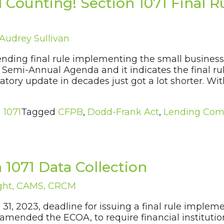
 Counting! Section 1071 Final 
Audrey Sullivan
nding final rule implementing the small business
2 Semi-Annual Agenda and it indicates the final r
atory update in decades just got a lot shorter. Wit
 1071
Tagged
CFPB
,
Dodd-Frank Act
,
Lending Com
 1071 Data Collection
ght, CAMS, CRCM
 31, 2023, deadline for issuing a final rule imple
 amended the ECOA, to require financial institution