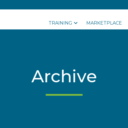
TRAINING
MARKETPLACE
Archive