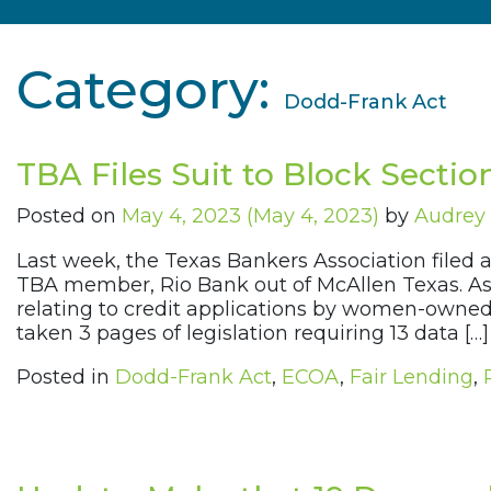
Category:
Dodd-Frank Act
TBA Files Suit to Block Sectio
Posted on
May 4, 2023
(May 4, 2023)
by
Audrey 
Last week, the Texas Bankers Association filed a
TBA member, Rio Bank out of McAllen Texas. As 
relating to credit applications by women-owned
taken 3 pages of legislation requiring 13 data […]
Posted in
Dodd-Frank Act
,
ECOA
,
Fair Lending
,