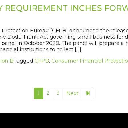
Y REQUIREMENT INCHES FOR
 Protection Bureau (CFPB) announced the release 
 the Dodd-Frank Act governing small business lend
panel in October 2020. The panel will prepare a r
ancial institutions to collect […]
ion B
Tagged
CFPB
,
Consumer Financial Protecti
29
1
2
3
Next