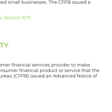
ned small businesses. The CFPB issued a
e
,
Section 1071
ITY
mer financial services provider to make
onsumer financial product or service that the
ureau (CFPB) issued an Advanced Notice of