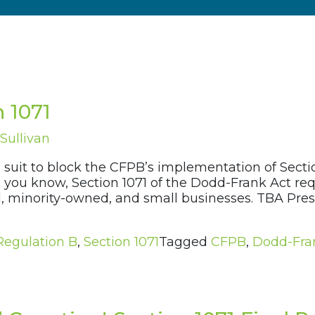
n 1071
Sullivan
 suit to block the CFPB’s implementation of Section
you know, Section 1071 of the Dodd-Frank Act requ
, minority-owned, and small businesses. TBA Pre
Regulation B
,
Section 1071
Tagged
CFPB
,
Dodd-Fra