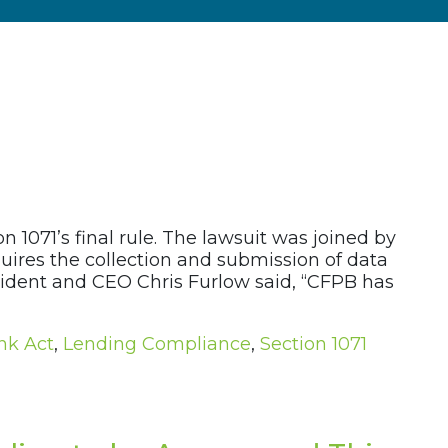
 1071’s final rule. The lawsuit was joined by
ires the collection and submission of data
sident and CEO Chris Furlow said, “CFPB has
nk Act
,
Lending Compliance
,
Section 1071