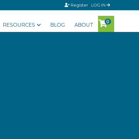
Register
LOG IN
RESOURCES
BLOG
ABOUT