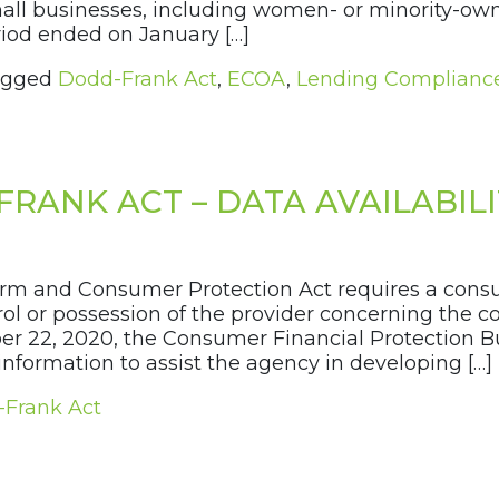
mall businesses, including women- or minority-ow
od ended on January […]
agged
Dodd-Frank Act
,
ECOA
,
Lending Complianc
FRANK ACT – DATA AVAILABIL
orm and Consumer Protection Act requires a consu
ol or possession of the provider concerning the c
er 22, 2020, the Consumer Financial Protection B
formation to assist the agency in developing […]
Frank Act