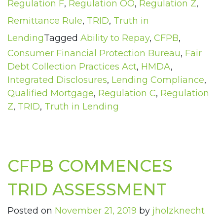
Regulation F
,
Regulation OO
,
Regulation Z
,
Remittance Rule
,
TRID
,
Truth in
Lending
Tagged
Ability to Repay
,
CFPB
,
Consumer Financial Protection Bureau
,
Fair
Debt Collection Practices Act
,
HMDA
,
Integrated Disclosures
,
Lending Compliance
,
Qualified Mortgage
,
Regulation C
,
Regulation
Z
,
TRID
,
Truth in Lending
CFPB COMMENCES
TRID ASSESSMENT
Posted on
November 21, 2019
by
jholzknecht