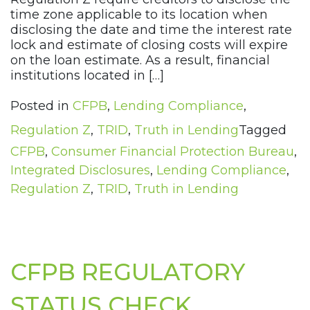
time zone applicable to its location when
disclosing the date and time the interest rate
lock and estimate of closing costs will expire
on the loan estimate. As a result, financial
institutions located in […]
Posted in
CFPB
,
Lending Compliance
,
Regulation Z
,
TRID
,
Truth in Lending
Tagged
CFPB
,
Consumer Financial Protection Bureau
,
Integrated Disclosures
,
Lending Compliance
,
Regulation Z
,
TRID
,
Truth in Lending
CFPB REGULATORY
STATUS CHECK