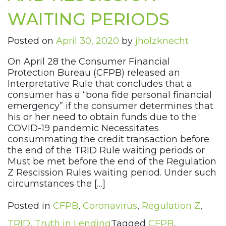
WAITING PERIODS
Posted on
April 30, 2020
by
jholzknecht
On April 28 the Consumer Financial
Protection Bureau (CFPB) released an
Interpretative Rule that concludes that a
consumer has a “bona fide personal financial
emergency” if the consumer determines that
his or her need to obtain funds due to the
COVID-19 pandemic Necessitates
consummating the credit transaction before
the end of the TRID Rule waiting periods or
Must be met before the end of the Regulation
Z Rescission Rules waiting period. Under such
circumstances the […]
Posted in
CFPB
,
Coronavirus
,
Regulation Z
,
TRID
,
Truth in Lending
Tagged
CFPB
,