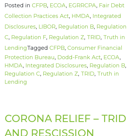
Posted in
CFPB
,
ECOA
,
EGRRCPA
,
Fair Debt
Collection Practices Act
,
HMDA
,
Integrated
Disclosures
,
LIBOR
,
Regulation B
,
Regulation
C
,
Regulation F
,
Regulation Z
,
TRID
,
Truth in
Lending
Tagged
CFPB
,
Consumer Financial
Protection Bureau
,
Dodd-Frank Act
,
ECOA
,
HMDA
,
Integrated Disclosures
,
Regulation B
,
Regulation C
,
Regulation Z
,
TRID
,
Truth in
Lending
CORONA RELIEF – TRID
AND RESCISSION