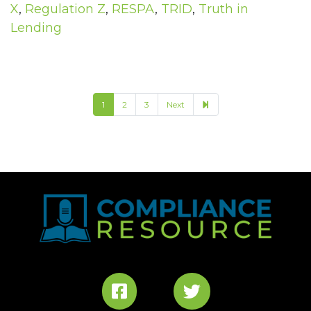
X
,
Regulation Z
,
RESPA
,
TRID
,
Truth in
Lending
4
1
2
3
Next