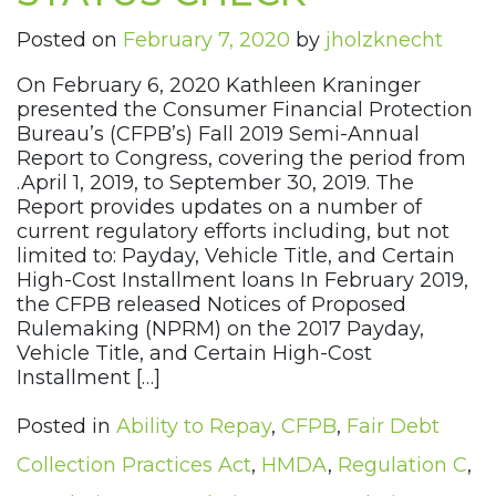
Posted on
February 7, 2020
by
jholzknecht
On February 6, 2020 Kathleen Kraninger
presented the Consumer Financial Protection
Bureau’s (CFPB’s) Fall 2019 Semi-Annual
Report to Congress, covering the period from
.April 1, 2019, to September 30, 2019. The
Report provides updates on a number of
current regulatory efforts including, but not
limited to: Payday, Vehicle Title, and Certain
High-Cost Installment loans In February 2019,
the CFPB released Notices of Proposed
Rulemaking (NPRM) on the 2017 Payday,
Vehicle Title, and Certain High-Cost
Installment […]
Posted in
Ability to Repay
,
CFPB
,
Fair Debt
Collection Practices Act
,
HMDA
,
Regulation C
,