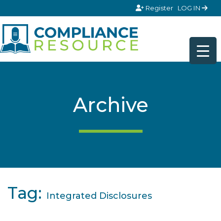
Skip to content
Register
LOG IN
Archive
Tag:
Integrated Disclosures