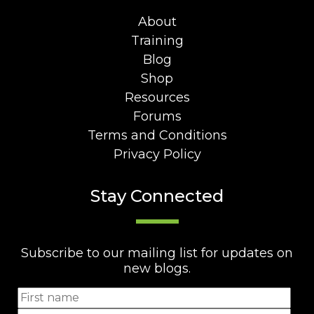
About
Training
Blog
Shop
Resources
Forums
Terms and Conditions
Privacy Policy
Stay Connected
Subscribe to our mailing list for updates on
new blogs.