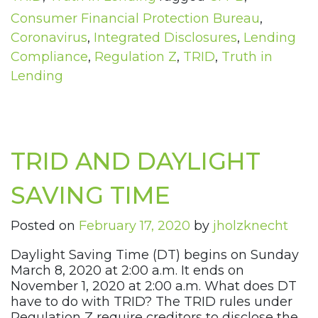
Consumer Financial Protection Bureau
,
Coronavirus
,
Integrated Disclosures
,
Lending
Compliance
,
Regulation Z
,
TRID
,
Truth in
Lending
TRID AND DAYLIGHT
SAVING TIME
Posted on
February 17, 2020
by
jholzknecht
Daylight Saving Time (DT) begins on Sunday
March 8, 2020 at 2:00 a.m. It ends on
November 1, 2020 at 2:00 a.m. What does DT
have to do with TRID? The TRID rules under
Regulation Z require creditors to disclose the