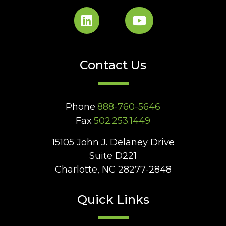
Contact Us
Phone
888-760-5646
Fax
502.253.1449
15105 John J. Delaney Drive
Suite D221
Charlotte, NC 28277-2848
Quick Links