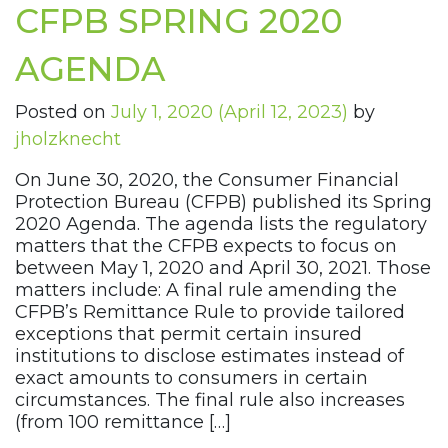
CFPB SPRING 2020
AGENDA
Posted on
July 1, 2020
(April 12, 2023)
by
jholzknecht
On June 30, 2020, the Consumer Financial
Protection Bureau (CFPB) published its Spring
2020 Agenda. The agenda lists the regulatory
matters that the CFPB expects to focus on
between May 1, 2020 and April 30, 2021. Those
matters include: A final rule amending the
CFPB’s Remittance Rule to provide tailored
exceptions that permit certain insured
institutions to disclose estimates instead of
exact amounts to consumers in certain
circumstances. The final rule also increases
(from 100 remittance […]