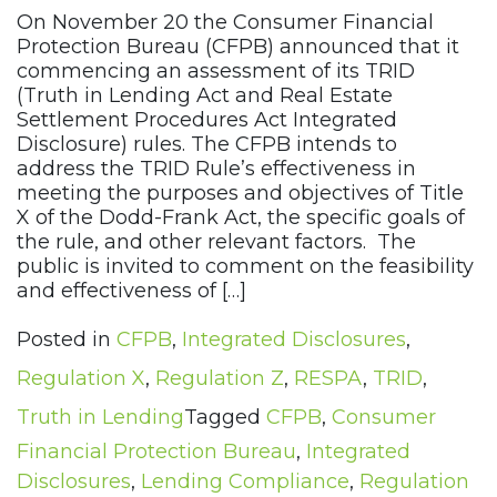
On November 20 the Consumer Financial
Protection Bureau (CFPB) announced that it
commencing an assessment of its TRID
(Truth in Lending Act and Real Estate
Settlement Procedures Act Integrated
Disclosure) rules. The CFPB intends to
address the TRID Rule’s effectiveness in
meeting the purposes and objectives of Title
X of the Dodd-Frank Act, the specific goals of
the rule, and other relevant factors. The
public is invited to comment on the feasibility
and effectiveness of […]
Posted in
CFPB
,
Integrated Disclosures
,
Regulation X
,
Regulation Z
,
RESPA
,
TRID
,
Truth in Lending
Tagged
CFPB
,
Consumer
Financial Protection Bureau
,
Integrated
Disclosures
,
Lending Compliance
,
Regulation