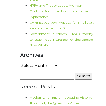
HPPA and Trigger Leads: Are Your
Controls Built for an Examination or an
Explanation?
CFPB Issues New Proposal for Small Data
Reporting – Section 1071
Government Shutdown: FEMA Authority
to Issue Flood Insurance Policies Lapsed.
Now What?
Archives
Archives
Search
for:
Recent Posts
Modernizing TRID or Repeating History?
The Good, The Questions & The