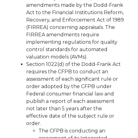
amendments made by the Dodd-Frank
Act to the Financial Institutions Reform,
Recovery, and Enforcement Act of 1989
(FIRREA) concerning appraisals. The
FIRREA amendments require
implementing regulations for quality
control standards for automated
valuation models (AVMs).
Section 1022(d) of the Dodd-Frank Act
requires the CFPB to conduct an
assessment of each significant rule or
order adopted by the CFPB under
Federal consumer financial law and
publish a report of each assessment
not later than 5 years after the
effective date of the subject rule or
order.
The CFPB is conducting an