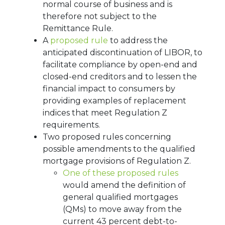
normal course of business and is
therefore not subject to the
Remittance Rule.
A
proposed rule
to address the
anticipated discontinuation of LIBOR, to
facilitate compliance by open-end and
closed-end creditors and to lessen the
financial impact to consumers by
providing examples of replacement
indices that meet Regulation Z
requirements.
Two proposed rules concerning
possible amendments to the qualified
mortgage provisions of Regulation Z.
One of these proposed rules
would amend the definition of
general qualified mortgages
(QMs) to move away from the
current 43 percent debt-to-