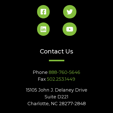
Contact Us
Phone
888-760-5646
Fax
502.253.1449
15105 John J. Delaney Drive
Suite D221
Charlotte, NC 28277-2848