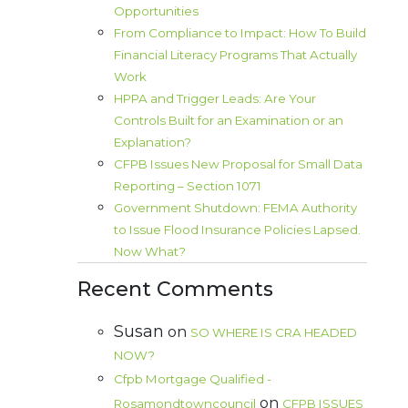
Opportunities
From Compliance to Impact: How To Build
Financial Literacy Programs That Actually
Work
HPPA and Trigger Leads: Are Your
Controls Built for an Examination or an
Explanation?
CFPB Issues New Proposal for Small Data
Reporting – Section 1071
Government Shutdown: FEMA Authority
to Issue Flood Insurance Policies Lapsed.
Now What?
Recent Comments
Susan
on
SO WHERE IS CRA HEADED
NOW?
Cfpb Mortgage Qualified -
on
Rosamondtowncouncil
CFPB ISSUES