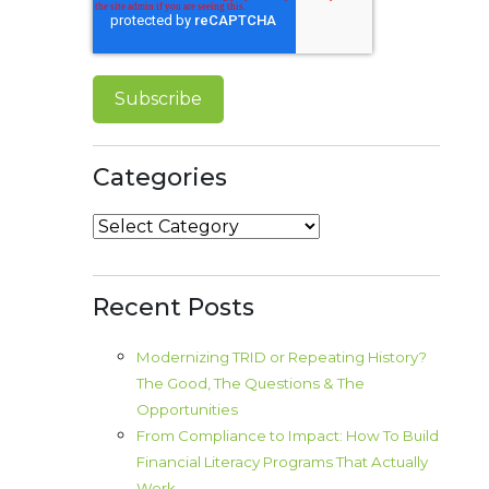
Categories
Categories
Recent Posts
Modernizing TRID or Repeating History?
The Good, The Questions & The
Opportunities
From Compliance to Impact: How To Build
Financial Literacy Programs That Actually
Work