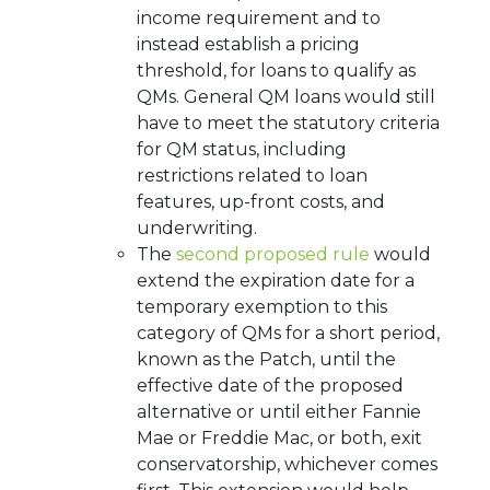
income requirement and to
instead establish a pricing
threshold, for loans to qualify as
QMs. General QM loans would still
have to meet the statutory criteria
for QM status, including
restrictions related to loan
features, up-front costs, and
underwriting.
The
second proposed rule
would
extend the expiration date for a
temporary exemption to this
category of QMs for a short period,
known as the Patch, until the
effective date of the proposed
alternative or until either Fannie
Mae or Freddie Mac, or both, exit
conservatorship, whichever comes