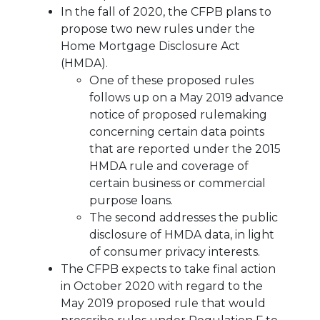
In the fall of 2020, the CFPB plans to
propose two new rules under the
Home Mortgage Disclosure Act
(HMDA).
One of these proposed rules
follows up on a May 2019 advance
notice of proposed rulemaking
concerning certain data points
that are reported under the 2015
HMDA rule and coverage of
certain business or commercial
purpose loans.
The second addresses the public
disclosure of HMDA data, in light
of consumer privacy interests.
The CFPB expects to take final action
in October 2020 with regard to the
May 2019 proposed rule that would