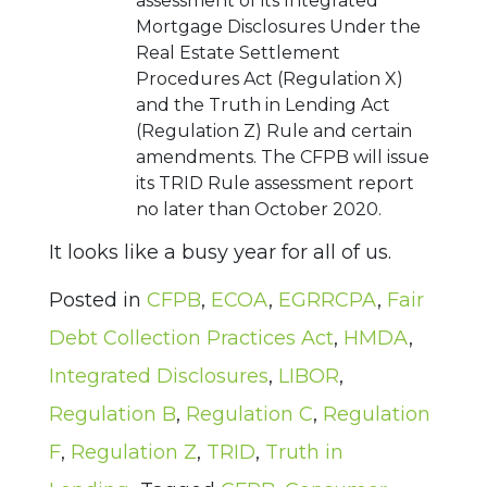
assessment of its Integrated
Mortgage Disclosures Under the
Real Estate Settlement
Procedures Act (Regulation X)
and the Truth in Lending Act
(Regulation Z) Rule and certain
amendments. The CFPB will issue
its TRID Rule assessment report
no later than October 2020.
It looks like a busy year for all of us.
Posted in
CFPB
,
ECOA
,
EGRRCPA
,
Fair
Debt Collection Practices Act
,
HMDA
,
Integrated Disclosures
,
LIBOR
,
Regulation B
,
Regulation C
,
Regulation
F
,
Regulation Z
,
TRID
,
Truth in