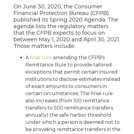
On June 30, 2020, the Consumer
Financial Protection Bureau (CFPB)
published its Spring 2020 Agenda. The
agenda lists the regulatory matters
that the CFPB expects to focus on
between May 1, 2020 and April 30, 2021.
Those matters include:
A
final rule
amending the CFPB’s
Remittance Rule to provide tailored
exceptions that permit certain insured
institutions to disclose estimates instead
of exact amounts to consumers in
certain circumstances. The final rule
also increases (from 100 remittance
transfers to 500 remittance transfers
annually) the safe harbor threshold
under which a person is deemed not to
be providing remittance transfers in the