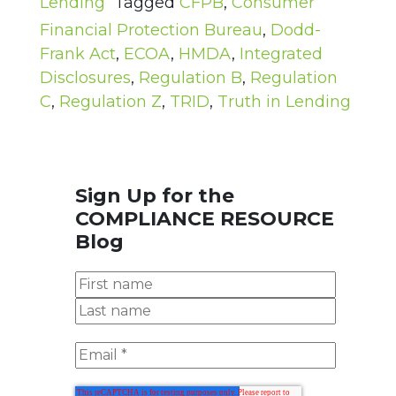
Lending
Tagged
CFPB
,
Consumer
Financial Protection Bureau
,
Dodd-
Frank Act
,
ECOA
,
HMDA
,
Integrated
Disclosures
,
Regulation B
,
Regulation
C
,
Regulation Z
,
TRID
,
Truth in Lending
Sign Up for the
COMPLIANCE RESOURCE
Blog