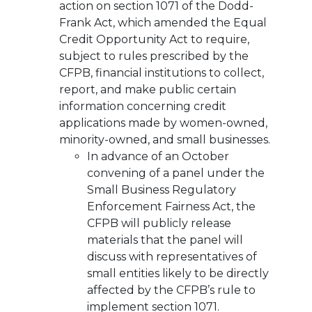
action on section 1071 of the Dodd-
Frank Act, which amended the Equal
Credit Opportunity Act to require,
subject to rules prescribed by the
CFPB, financial institutions to collect,
report, and make public certain
information concerning credit
applications made by women-owned,
minority-owned, and small businesses.
In advance of an October
convening of a panel under the
Small Business Regulatory
Enforcement Fairness Act, the
CFPB will publicly release
materials that the panel will
discuss with representatives of
small entities likely to be directly
affected by the CFPB’s rule to
implement section 1071.