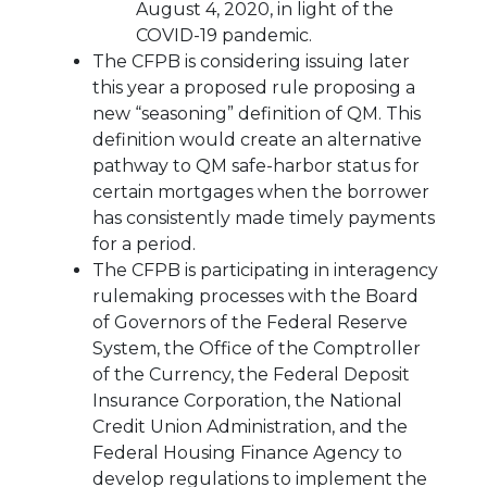
August 4, 2020, in light of the
COVID-19 pandemic.
The CFPB is considering issuing later
this year a proposed rule proposing a
new “seasoning” definition of QM. This
definition would create an alternative
pathway to QM safe-harbor status for
certain mortgages when the borrower
has consistently made timely payments
for a period.
The CFPB is participating in interagency
rulemaking processes with the Board
of Governors of the Federal Reserve
System, the Office of the Comptroller
of the Currency, the Federal Deposit
Insurance Corporation, the National
Credit Union Administration, and the
Federal Housing Finance Agency to
develop regulations to implement the