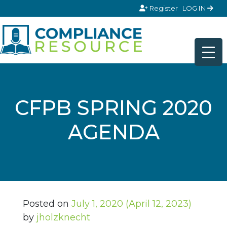
Skip to content
Register
LOG IN
CFPB SPRING 2020
AGENDA
Posted on
July 1, 2020
(April 12, 2023)
by
jholzknecht