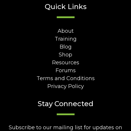
Quick Links
About
Training
Blog
Shop
Resources
Forums
Terms and Conditions
Privacy Policy
Stay Connected
Subscribe to our mailing list for updates on