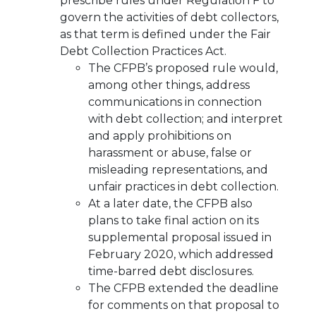
prescribe rules under Regulation F to
govern the activities of debt collectors,
as that term is defined under the Fair
Debt Collection Practices Act.
The CFPB’s proposed rule would,
among other things, address
communications in connection
with debt collection; and interpret
and apply prohibitions on
harassment or abuse, false or
misleading representations, and
unfair practices in debt collection.
At a later date, the CFPB also
plans to take final action on its
supplemental proposal issued in
February 2020, which addressed
time-barred debt disclosures.
The CFPB extended the deadline
for comments on that proposal to