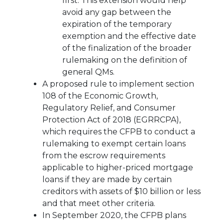
first. This extension would help
avoid any gap between the
expiration of the temporary
exemption and the effective date
of the finalization of the broader
rulemaking on the definition of
general QMs.
A proposed rule to implement section
108 of the Economic Growth,
Regulatory Relief, and Consumer
Protection Act of 2018 (EGRRCPA),
which requires the CFPB to conduct a
rulemaking to exempt certain loans
from the escrow requirements
applicable to higher-priced mortgage
loans if they are made by certain
creditors with assets of $10 billion or less
and that meet other criteria.
In September 2020, the CFPB plans