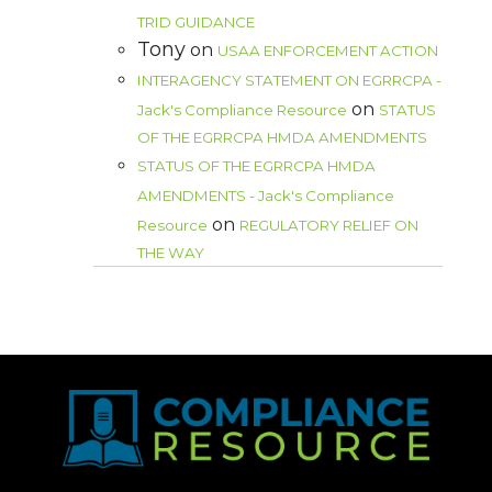
TRID GUIDANCE
Tony
on
USAA ENFORCEMENT ACTION
INTERAGENCY STATEMENT ON EGRRCPA -
on
Jack's Compliance Resource
STATUS
OF THE EGRRCPA HMDA AMENDMENTS
STATUS OF THE EGRRCPA HMDA
AMENDMENTS - Jack's Compliance
on
Resource
REGULATORY RELIEF ON
THE WAY