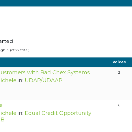
arted
gh 15 (of 22 total)
Voices
ustomers with Bad Chex Systems
2
ichele
in:
UDAP/UDAAP
e
6
ichele
in:
Equal Credit Opportunity
 B