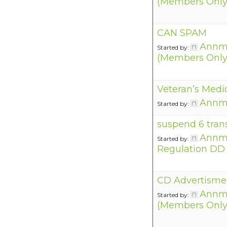
(Members Only
CAN SPAM
Annm
Started by:
(Members Only
Veteran’s Medi
Annm
Started by:
suspend 6 trans
Annm
Started by:
Regulation DD
CD Advertisme
Annm
Started by:
(Members Only