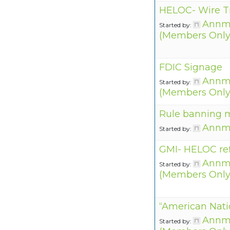
HELOC- Wire Tr
Annm
Started by:
(Members Only
FDIC Signage
Annm
Started by:
(Members Only
Rule banning 
Annm
Started by:
GMI- HELOC ref
Annm
Started by:
(Members Only
“American Natio
Annm
Started by: