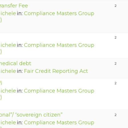
ansfer Fee
2
ichele
in:
Compliance Masters Group
)
2
ichele
in:
Compliance Masters Group
)
medical debt
2
ichele
in:
Fair Credit Reporting Act
i
2
ichele
in:
Compliance Masters Group
)
nal”/ “sovereign citizen”
2
ichele
in:
Compliance Masters Group