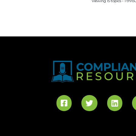
Viewing 15 topics - 1 throu