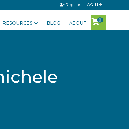
Register
LOG IN
RESOURCES
BLOG
ABOUT
michele