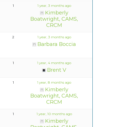
1
1 year, 3 months ago
Kimberly
Boatwright, CAMS,
CRCM
2
1 year, 3 months ago
Barbara Boccia
1
1 year, 4 months ago
Brent V
1
1 year, 8 months ago
Kimberly
Boatwright, CAMS,
CRCM
1
1 year, 10 months ago
Kimberly