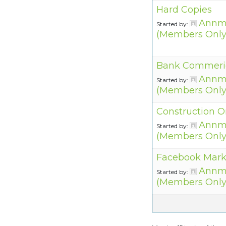
Hard Copies
Annm
Started by:
(Members Only
Bank Commerica
Annm
Started by:
(Members Only
Construction On
Annm
Started by:
(Members Only
Facebook Mark
Annm
Started by:
(Members Only