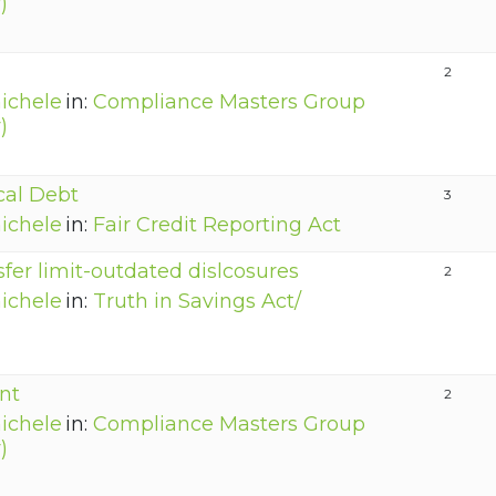
)
2
ichele
in:
Compliance Masters Group
)
cal Debt
3
ichele
in:
Fair Credit Reporting Act
fer limit-outdated dislcosures
2
ichele
in:
Truth in Savings Act/
nt
2
ichele
in:
Compliance Masters Group
)