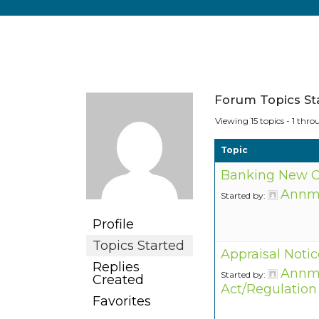
Forum Topics St
Viewing 15 topics - 1 throu
Topic
Banking New C
Annm
Started by:
Profile
Topics Started
Appraisal Notic
Replies
Annm
Started by:
Created
Act/Regulation
Favorites