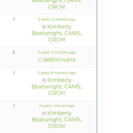
Boatwright, CAMS,
CRCM
1
2 years, 3 months ago
Kimberly
Boatwright, CAMS,
CRCM
2
2 years, 5 months ago
debtnirvana
1
2 years, 8 months ago
Kimberly
Boatwright, CAMS,
CRCM
1
3 years, 1 month ago
Kimberly
Boatwright, CAMS,
CRCM