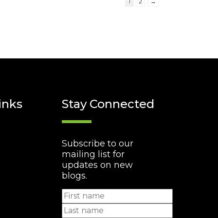
1
2
→
inks
Stay Connected
Subscribe to our
mailing list for
updates on new
blogs.