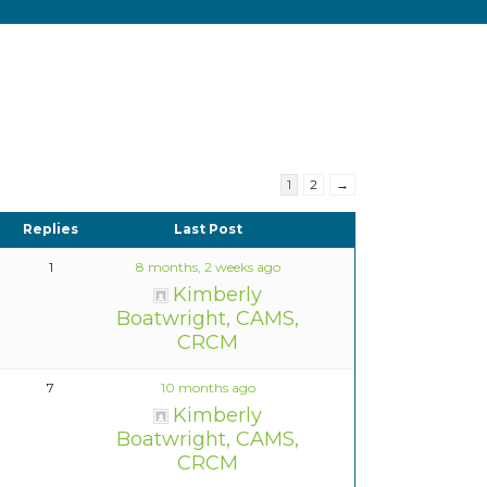
1
2
→
Replies
Last Post
1
8 months, 2 weeks ago
Kimberly
Boatwright, CAMS,
CRCM
7
10 months ago
Kimberly
Boatwright, CAMS,
CRCM