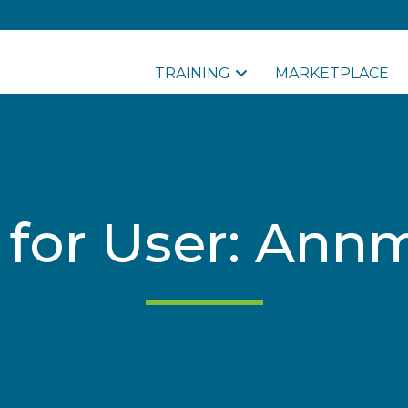
TRAINING
MARKETPLACE
e for User: Ann