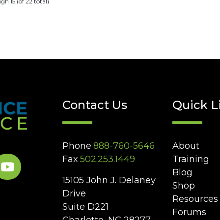
gh 15 (of 22 total)
Contact Us
Quick L
Phone
888-760-5646
About
Fax
502.253.1449
Training
Blog
15105 John J. Delaney
Shop
Drive
Resources
Suite D221
Forums