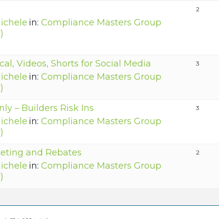
2
ichele
in:
Compliance Masters Group
)
l, Videos, Shorts for Social Media
3
ichele
in:
Compliance Masters Group
)
ly – Builders Risk Ins
3
ichele
in:
Compliance Masters Group
)
eting and Rebates
2
ichele
in:
Compliance Masters Group
)