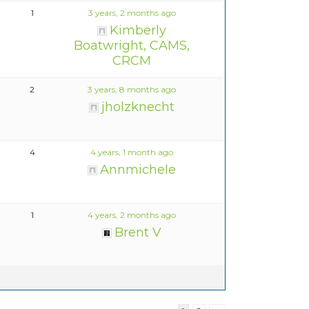
1
3 years, 2 months ago
Kimberly
Boatwright, CAMS,
CRCM
2
3 years, 8 months ago
jholzknecht
4
4 years, 1 month ago
Annmichele
1
4 years, 2 months ago
Brent V