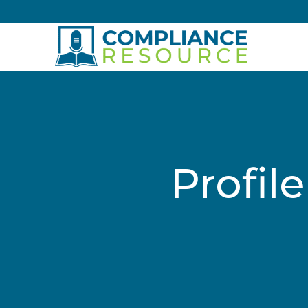
Skip to content
Profil