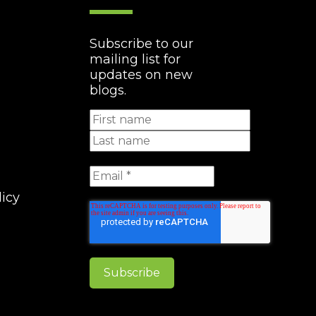
Subscribe to our
mailing list for
updates on new
blogs.
licy