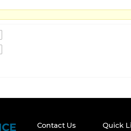
Contact Us
Quick L