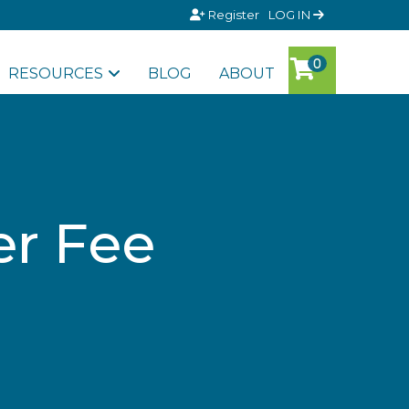
Register
LOG IN
RESOURCES
BLOG
ABOUT
er Fee