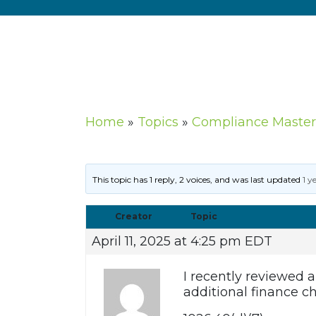
Home
»
Topics
»
Compliance Master
This topic has 1 reply, 2 voices, and was last updated
1 y
Creator
Topic
April 11, 2025 at 4:25 pm EDT
I recently reviewed
additional finance c