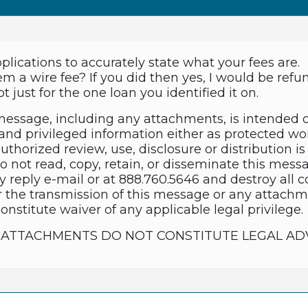
pplications to accurately state what your fees are.
em a wire fee? If you did then yes, I would be ref
t just for the one loan you identified it on.
essage, including any attachments, is intended 
and privileged information either as protected wor
thorized review, use, disclosure or distribution is 
do not read, copy, retain, or disseminate this mes
y reply e-mail or at 888.760.5646 and destroy all 
 the transmission of this message or any attachme
constitute waiver of any applicable legal privilege.
TS ATTACHMENTS DO NOT CONSTITUTE LEGAL AD