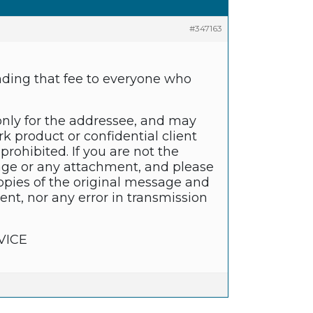
#347163
unding that fee to everyone who
only for the addressee, and may
k product or confidential client
prohibited. If you are not the
sage or any attachment, and please
copies of the original message and
nt, nor any error in transmission
VICE