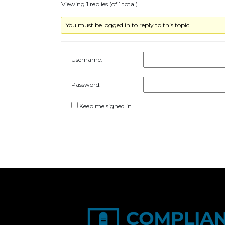
Viewing 1 replies (of 1 total)
You must be logged in to reply to this topic.
Username:
Password:
Keep me signed in