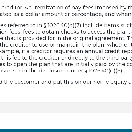
creditor. An itemization of nay fees imposed by th
tated as a dollar amount or percentage, and when 
fees referred to in § 1026.40(d)(7) include items suc
ion fees, fees to obtain checks to access the plan
that is provided for in the original agreement. Th
he creditor to use or maintain the plan, whether t
 example, if a creditor requires an annual credit r
his fee to the creditor or directly to the third part
ees to open the plan that are initially paid by the
osure or in the disclosure under § 1026.40(d)(8).
 the customer and put this on our home equity ap