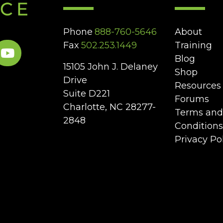
Phone
888-760-5646
About
Fax
502.253.1449
Training
Blog
15105 John J. Delaney
Shop
Drive
Resources
Suite D221
Forums
Charlotte, NC 28277-
Terms and
2848
Conditions
Privacy Po