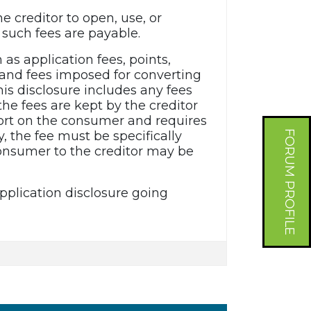
e creditor to open, use, or
such fees are payable.
h as application fees, points,
, and fees imposed for converting
is disclosure includes any fees
he fees are kept by the creditor
eport on the consumer and requires
FORUM PROFILE
y, the fee must be specifically
 consumer to the creditor may be
plication disclosure going