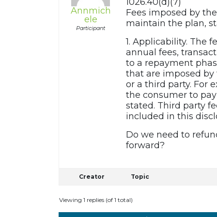
1026.40(d)(7)
Annmich
Fees imposed by the 
ele
maintain the plan, s
Participant
1. Applicability. The 
annual fees, transact
to a repayment phase 
that are imposed by t
or a third party. For
the consumer to pay t
stated. Third party f
included in this discl
Do we need to refund
forward?
Creator
Topic
Viewing 1 replies (of 1 total)