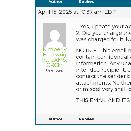
Author
Replies
April 15, 2025 at 10:37 am EDT
1. Yes, update your a
2. Did you charge th
was charged for it. No
Kimberly
NOTICE: This email m
Boatwrig
contain confidential 
ht, CAMS,
information. Any unau
CRCM
intended recipient, 
Keymaster
contact the sender b
attachments. Neither
or misdelivery shall 
THIS EMAIL AND I
Author
Replies