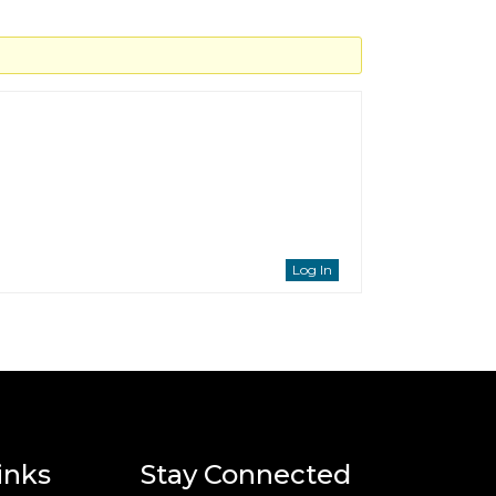
Log In
inks
Stay Connected