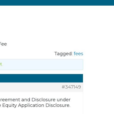
Fee
Tagged:
fees
M
.
#347149
Agreement and Disclosure under
 Equity Application Disclosure.