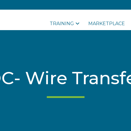
TRAINING
MARKETPLACE
- Wire Transf