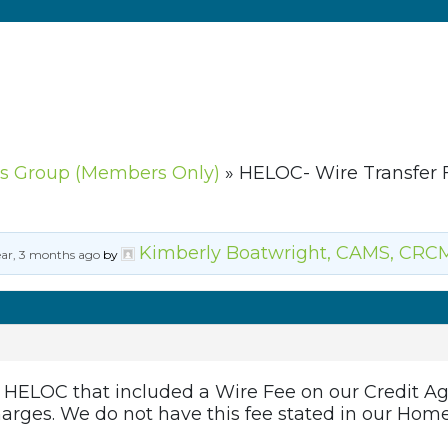
s Group (Members Only)
»
HELOC- Wire Transfer 
Kimberly Boatwright, CAMS, CRC
ear, 3 months ago
by
 a HELOC that included a Wire Fee on our Credit 
harges. We do not have this fee stated in our Home