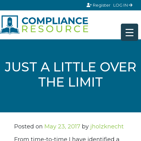
Skip to content
Register
LOG IN
JUST A LITTLE OVER
THE LIMIT
Posted on
May 23, 2017
by
jholzknecht
From time-to-time I have identified a