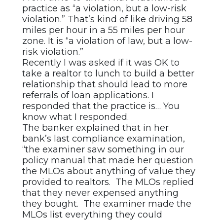
practice as “a violation, but a low-risk
violation.” That’s kind of like driving 58
miles per hour in a 55 miles per hour
zone. It is “a violation of law, but a low-
risk violation.”
Recently I was asked if it was OK to
take a realtor to lunch to build a better
relationship that should lead to more
referrals of loan applications. I
responded that the practice is… You
know what I responded.
The banker explained that in her
bank’s last compliance examination,
“the examiner saw something in our
policy manual that made her question
the MLOs about anything of value they
provided to realtors. The MLOs replied
that they never expensed anything
they bought. The examiner made the
MLOs list everything they could