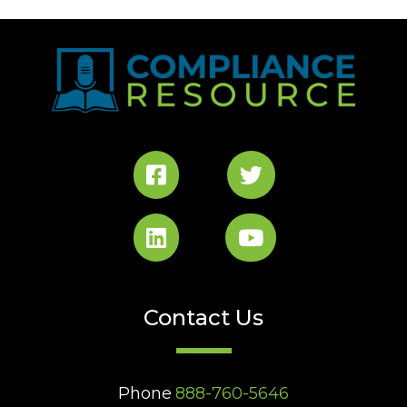
Contact Us
Phone
888-760-5646