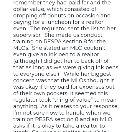
remember they had paid for and the
dollar value, which consisted of
dropping off donuts on occasion and
paying for a luncheon for a realtor
even. The regulator sent the list to her
supervisor. She made us conduct
training on RESPA section 8 for the
MLOs. She stated an MLO couldn’t
even give an ink pen to a realtor
(although I did get her to back off of
that as long as we were giving ink pens
to everyone else.) While her biggest
concern was that the MLOs thought it
was okay if they paid for expenses out
of their own pockets, it seemed this
regulator took “thing of value” to mean
anything. As it relates to your response,
I’m not sure how to handle when we
train on RESPA section 8 and an MLO
asks if it is okay to take a realtor to