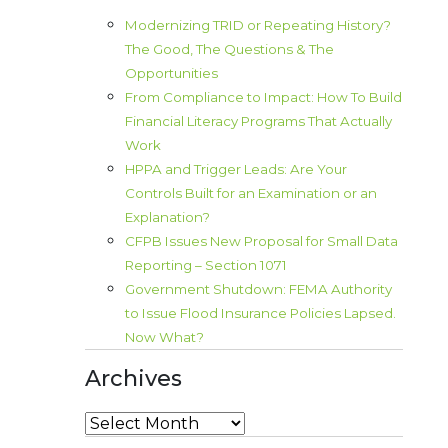
Modernizing TRID or Repeating History?
The Good, The Questions & The
Opportunities
From Compliance to Impact: How To Build
Financial Literacy Programs That Actually
Work
HPPA and Trigger Leads: Are Your
Controls Built for an Examination or an
Explanation?
CFPB Issues New Proposal for Small Data
Reporting – Section 1071
Government Shutdown: FEMA Authority
to Issue Flood Insurance Policies Lapsed.
Now What?
Archives
Archives