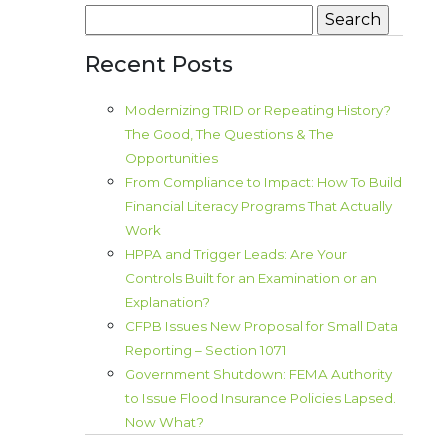
Search
for:
Recent Posts
Modernizing TRID or Repeating History?
The Good, The Questions & The
Opportunities
From Compliance to Impact: How To Build
Financial Literacy Programs That Actually
Work
HPPA and Trigger Leads: Are Your
Controls Built for an Examination or an
Explanation?
CFPB Issues New Proposal for Small Data
Reporting – Section 1071
Government Shutdown: FEMA Authority
to Issue Flood Insurance Policies Lapsed.
Now What?