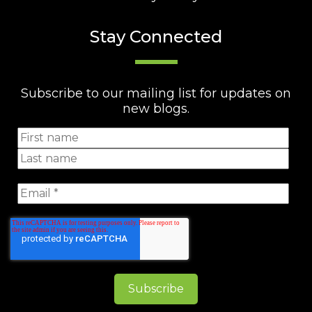
Stay Connected
Subscribe to our mailing list for updates on
new blogs.