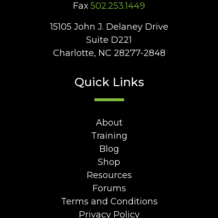
Fax
502.253.1449
15105 John J. Delaney Drive
Suite D221
Charlotte, NC 28277-2848
Quick Links
About
Training
Blog
Shop
Resources
Forums
Terms and Conditions
Privacy Policy