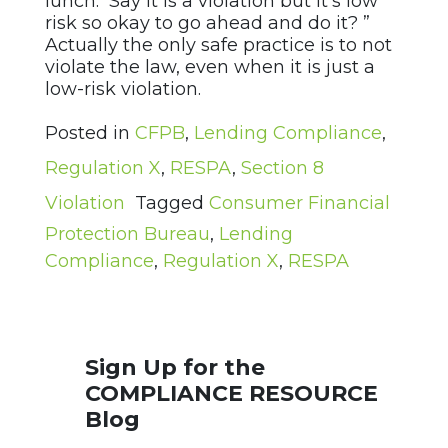
lunch. Say it is a violation but it’s low
risk so okay to go ahead and do it? ”
Actually the only safe practice is to not
violate the law, even when it is just a
low-risk violation.
Posted in
CFPB
,
Lending Compliance
,
Regulation X
,
RESPA
,
Section 8
Violation
Tagged
Consumer Financial
Protection Bureau
,
Lending
Compliance
,
Regulation X
,
RESPA
Sign Up for the
COMPLIANCE RESOURCE
Blog