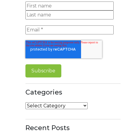
Categories
Categories
Recent Posts