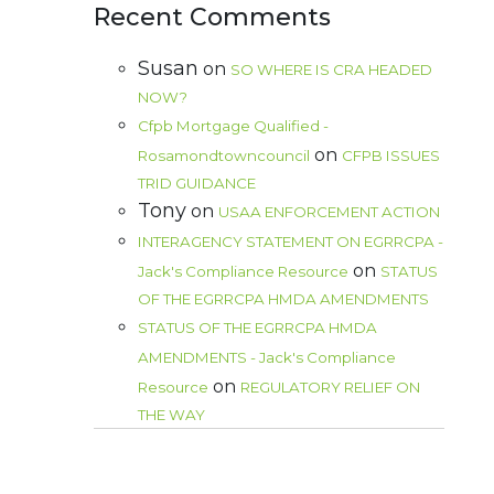
Recent Comments
Susan
on
SO WHERE IS CRA HEADED
NOW?
Cfpb Mortgage Qualified -
on
Rosamondtowncouncil
CFPB ISSUES
TRID GUIDANCE
Tony
on
USAA ENFORCEMENT ACTION
INTERAGENCY STATEMENT ON EGRRCPA -
on
Jack's Compliance Resource
STATUS
OF THE EGRRCPA HMDA AMENDMENTS
STATUS OF THE EGRRCPA HMDA
AMENDMENTS - Jack's Compliance
on
Resource
REGULATORY RELIEF ON
THE WAY