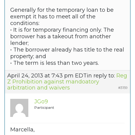
Generally for the temporary loan to be
exempt it has to meet all of the
conditions:
• It is for temporary financing only. The
borrower has a takeout from another
lender;
• The borrower already has title to the real
property; and
• The term is less than two years.
April 24, 2013 at 7:43 pm EDT
in reply to:
Reg
Z Prohibition against mandoatory
arbitration and waivers
#3159
JGo9
Participant
Marcella,