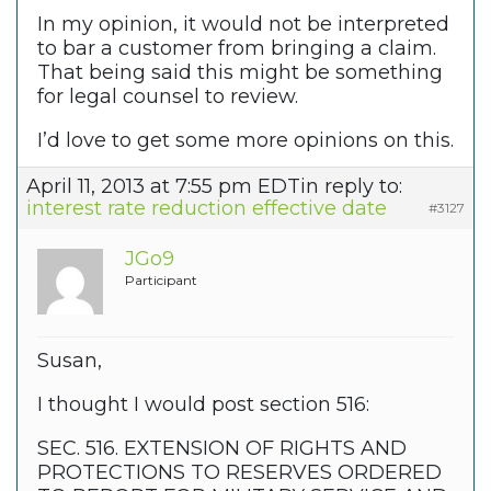
In my opinion, it would not be interpreted
to bar a customer from bringing a claim.
That being said this might be something
for legal counsel to review.
I’d love to get some more opinions on this.
April 11, 2013 at 7:55 pm EDT
in reply to:
interest rate reduction effective date
#3127
JGo9
Participant
Susan,
I thought I would post section 516:
SEC. 516. EXTENSION OF RIGHTS AND
PROTECTIONS TO RESERVES ORDERED