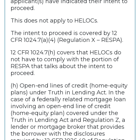
applicant(s) have indicated their intent to
proceed.
This does not apply to HELOCs.
The intent to proceed is covered by 12
CFR 1024.7(a)(4) (Regulation X – RESPA).
12 CFR 1024.7(h) covers that HELOCs do
not have to comply with the portion of
RESPA that talks about the intent to
proceed.
(h) Open-end lines of credit (home-equity
plans) under Truth in Lending Act. In the
case of a federally related mortgage loan
involving an open-end line of credit
(home-equity plan) covered under the
Truth in Lending Act and Regulation Z, a
lender or mortgage broker that provides
the borrower with the disclosures