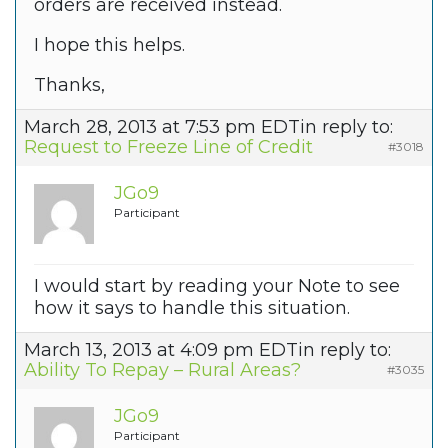
orders are received instead.
I hope this helps.
Thanks,
March 28, 2013 at 7:53 pm EDT
in reply to:
Request to Freeze Line of Credit
#3018
JGo9
Participant
I would start by reading your Note to see
how it says to handle this situation.
March 13, 2013 at 4:09 pm EDT
in reply to:
Ability To Repay – Rural Areas?
#3035
JGo9
Participant