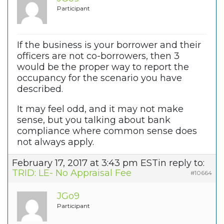
Participant
If the business is your borrower and their
officers are not co-borrowers, then 3
would be the proper way to report the
occupancy for the scenario you have
described.
It may feel odd, and it may not make
sense, but you talking about bank
compliance where common sense does
not always apply.
February 17, 2017 at 3:43 pm EST
in reply to:
TRID: LE- No Appraisal Fee
#10664
JGo9
Participant