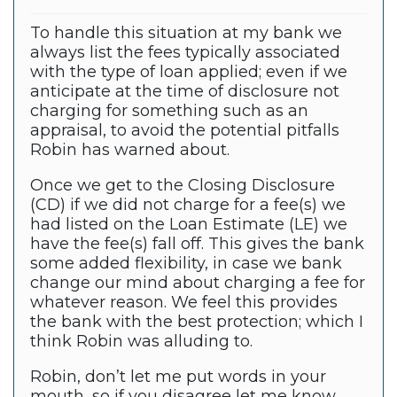
To handle this situation at my bank we
always list the fees typically associated
with the type of loan applied; even if we
anticipate at the time of disclosure not
charging for something such as an
appraisal, to avoid the potential pitfalls
Robin has warned about.
Once we get to the Closing Disclosure
(CD) if we did not charge for a fee(s) we
had listed on the Loan Estimate (LE) we
have the fee(s) fall off. This gives the bank
some added flexibility, in case we bank
change our mind about charging a fee for
whatever reason. We feel this provides
the bank with the best protection; which I
think Robin was alluding to.
Robin, don’t let me put words in your
mouth, so if you disagree let me know.