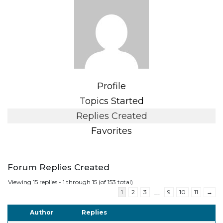
Profile
Topics Started
Replies Created
Favorites
Forum Replies Created
Viewing 15 replies - 1 through 15 (of 153 total)
…
1
2
3
9
10
11
→
Author
Replies