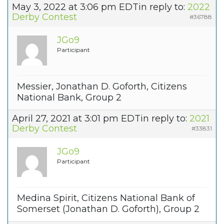
May 3, 2022 at 3:06 pm EDT
in reply to:
2022
Derby Contest
#36788
JGo9
Participant
Messier, Jonathan D. Goforth, Citizens
National Bank, Group 2
April 27, 2021 at 3:01 pm EDT
in reply to:
2021
Derby Contest
#33831
JGo9
Participant
Medina Spirit, Citizens National Bank of
Somerset (Jonathan D. Goforth), Group 2