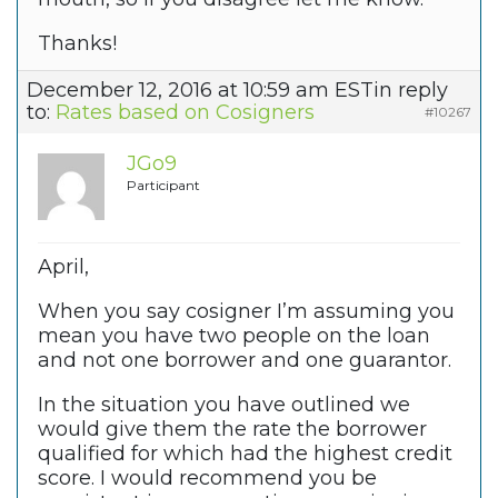
Thanks!
December 12, 2016 at 10:59 am EST
in reply
to:
Rates based on Cosigners
#10267
JGo9
Participant
April,
When you say cosigner I’m assuming you
mean you have two people on the loan
and not one borrower and one guarantor.
In the situation you have outlined we
would give them the rate the borrower
qualified for which had the highest credit
score. I would recommend you be