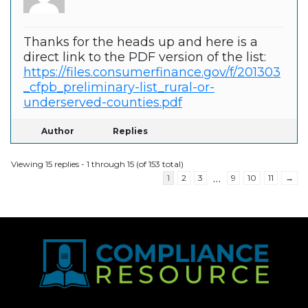
Thanks for the heads up and here is a
direct link to the PDF version of the list:
https://files.consumerfinance.gov/f/201303
_cfpb_preliminary-list_rural-or-
underserved-counties.pdf
Author
Replies
Viewing 15 replies - 1 through 15 (of 153 total)
…
1
2
3
9
10
11
→