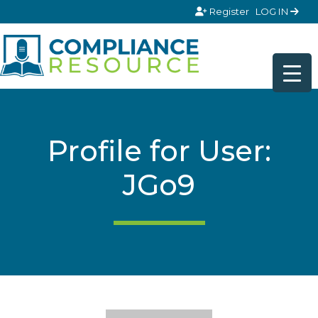
Skip to content
Register
LOG IN
Profile for User:
JGo9