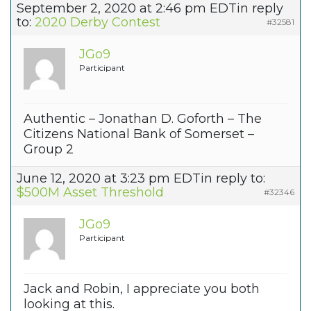
September 2, 2020 at 2:46 pm EDT
in reply
to:
2020 Derby Contest
#32581
JGo9
Participant
Authentic – Jonathan D. Goforth – The
Citizens National Bank of Somerset –
Group 2
June 12, 2020 at 3:23 pm EDT
in reply to:
$500M Asset Threshold
#32346
JGo9
Participant
Jack and Robin, I appreciate you both
looking at this.