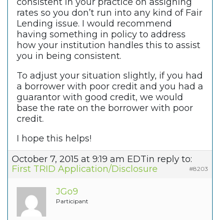
consistent in your practice on assigning
rates so you don’t run into any kind of Fair
Lending issue. I would recommend
having something in policy to address
how your institution handles this to assist
you in being consistent.
To adjust your situation slightly, if you had
a borrower with poor credit and you had a
guarantor with good credit, we would
base the rate on the borrower with poor
credit.
I hope this helps!
October 7, 2015 at 9:19 am EDT
in reply to:
First TRID Application/Disclosure
#8203
JGo9
Participant