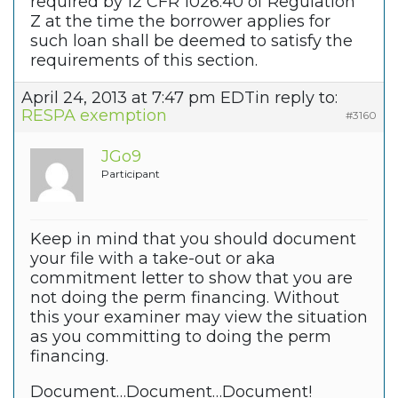
required by 12 CFR 1026.40 of Regulation
Z at the time the borrower applies for
such loan shall be deemed to satisfy the
requirements of this section.
April 24, 2013 at 7:47 pm EDT
in reply to:
RESPA exemption
#3160
JGo9
Participant
Keep in mind that you should document
your file with a take-out or aka
commitment letter to show that you are
not doing the perm financing. Without
this your examiner may view the situation
as you committing to doing the perm
financing.
Document…Document…Document!