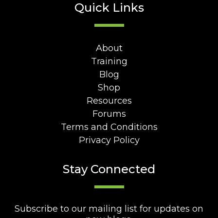
Quick Links
About
Training
Blog
Shop
Resources
Forums
Terms and Conditions
Privacy Policy
Stay Connected
Subscribe to our mailing list for updates on