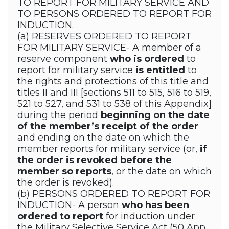
TO REPORT FOR MILITARY SERVICE AND
TO PERSONS ORDERED TO REPORT FOR
INDUCTION.
(a) RESERVES ORDERED TO REPORT
FOR MILITARY SERVICE- A member of a
reserve component
who is ordered
to
report for military service
is entitled
to
the rights and protections of this title and
titles II and III [sections 511 to 515, 516 to 519,
521 to 527, and 531 to 538 of this Appendix]
during the period
beginning on the date
of the member’s receipt of the order
and ending on the date on which the
member reports for military service (or,
if
the order is revoked before the
member so reports
, or the date on which
the order is revoked).
(b) PERSONS ORDERED TO REPORT FOR
INDUCTION- A person
who has been
ordered to report
for induction under
the Military Selective Service Act (50 App.