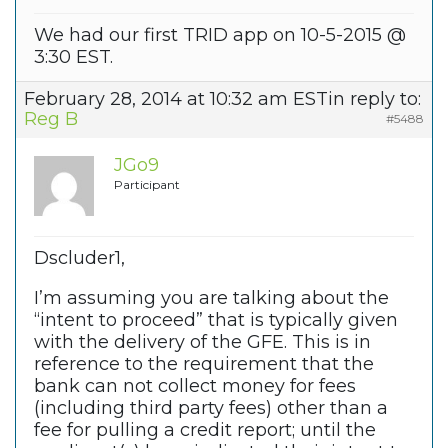
We had our first TRID app on 10-5-2015 @
3:30 EST.
February 28, 2014 at 10:32 am EST
in reply to:
Reg B
#5488
JGo9
Participant
Dscluder1,
I’m assuming you are talking about the
“intent to proceed” that is typically given
with the delivery of the GFE. This is in
reference to the requirement that the
bank can not collect money for fees
(including third party fees) other than a
fee for pulling a credit report; until the