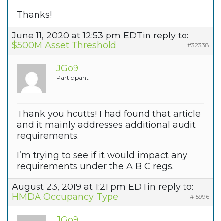
Thanks!
June 11, 2020 at 12:53 pm EDT
in reply to:
$500M Asset Threshold
#32338
JGo9
Participant
Thank you hcutts! I had found that article
and it mainly addresses additional audit
requirements.
I’m trying to see if it would impact any
requirements under the A B C regs.
August 23, 2019 at 1:21 pm EDT
in reply to:
HMDA Occupancy Type
#15996
JGo9