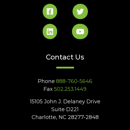
Contact Us
Phone
888-760-5646
Fax
502.253.1449
15105 John J. Delaney Drive
Suite D221
Charlotte, NC 28277-2848