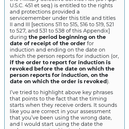
U.S.C. 451 et seq.) is entitled to the rights
and protections provided a
servicemember under this title and titles
II and III [sections 511 to 515, 516 to 519, 521
to 527, and 531 to 538 of this Appendix]
during
the period beginning on the
date of receipt of the order
for
induction and ending on the date on
which the person reports for induction (or,
if the order to report for induction is
revoked before the date on which the
person reports for induction, on the
date on which the order is revoked
).
I’ve tried to highlight above key phrases
that points to the fact that the timing
starts when they receive orders. It sounds
like you are correct in your assessment
that you’ve been using the wrong date,
and I would start using the date the