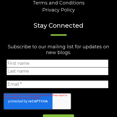
Terms and Conditions
Privacy Policy
Stay Connected
Subscribe to our mailing list for updates on
new blogs.