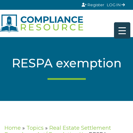
Skip to content
Register
LOG IN
RESPA exemption
Home
»
Topics
»
Real Estate Settlement