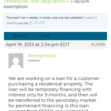
Procedures Act/ Regulation X
»
RESPA
exemption
This topic has 4 replies, 3 voices, and was last updated
13 years, 3
JGo9
months ago
by
.
Creator
Topic
April 19, 2013 at 2:34 pm EDT
#2588
Anonymous
Inactive
We are working on a loan for a customer
purchasing a residential property. The
loan will be temporary financing with
interest only for 9 months, and then will
be transferred to the secondary market
for permenant financing. Is this loan