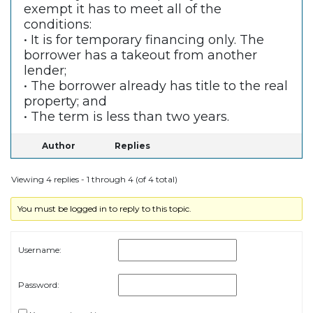
exempt it has to meet all of the
conditions:
• It is for temporary financing only. The
borrower has a takeout from another
lender;
• The borrower already has title to the real
property; and
• The term is less than two years.
Author
Replies
Viewing 4 replies - 1 through 4 (of 4 total)
You must be logged in to reply to this topic.
Username:
Password: