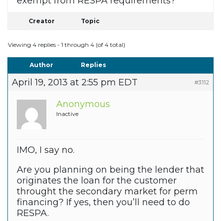
exempt from RESPA requirements?
Creator
Topic
Viewing 4 replies - 1 through 4 (of 4 total)
Author
Replies
April 19, 2013 at 2:55 pm EDT
#3112
Anonymous
Inactive
IMO, I say no.
Are you planning on being the lender that
originates the loan for the customer
throught the secondary market for perm
financing? If yes, then you’ll need to do
RESPA.