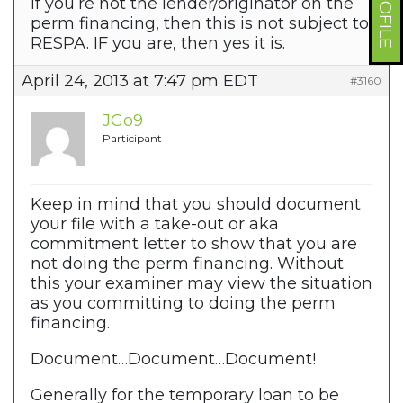
If you’re not the lender/originator on the
perm financing, then this is not subject to
RESPA. IF you are, then yes it is.
April 24, 2013 at 7:47 pm EDT
#3160
JGo9
Participant
Keep in mind that you should document
your file with a take-out or aka
commitment letter to show that you are
not doing the perm financing. Without
this your examiner may view the situation
as you committing to doing the perm
financing.
Document…Document…Document!
Generally for the temporary loan to be