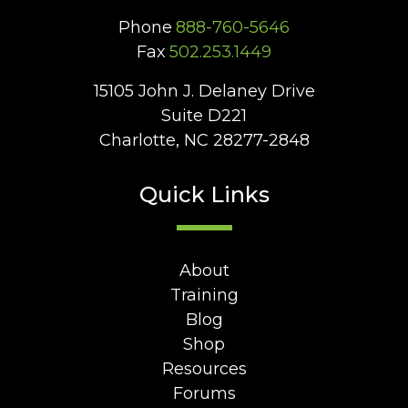
Phone
888-760-5646
Fax
502.253.1449
15105 John J. Delaney Drive
Suite D221
Charlotte, NC 28277-2848
Quick Links
About
Training
Blog
Shop
Resources
Forums