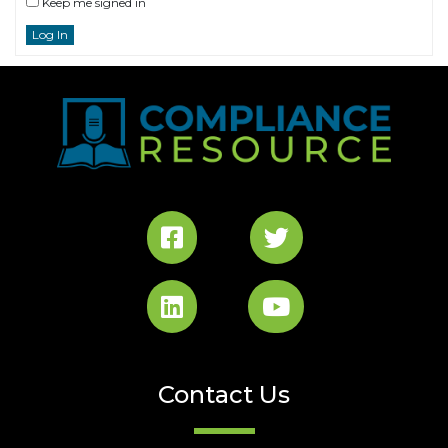
Keep me signed in
Log In
Contact Us