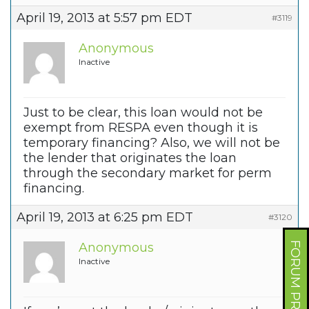
April 19, 2013 at 5:57 pm EDT
#3119
Anonymous
Inactive
Just to be clear, this loan would not be
exempt from RESPA even though it is
temporary financing? Also, we will not be
the lender that originates the loan
through the secondary market for perm
financing.
April 19, 2013 at 6:25 pm EDT
#3120
Anonymous
FORUM PROFILE
Inactive