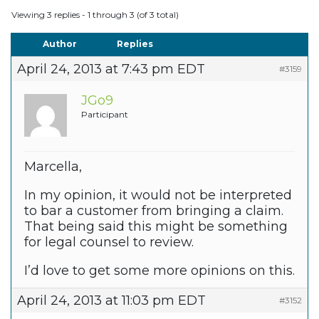
Viewing 3 replies - 1 through 3 (of 3 total)
Author
Replies
April 24, 2013 at 7:43 pm EDT
#3159
JGo9
Participant
Marcella,
In my opinion, it would not be interpreted
to bar a customer from bringing a claim.
That being said this might be something
for legal counsel to review.
I’d love to get some more opinions on this.
April 24, 2013 at 11:03 pm EDT
#3152