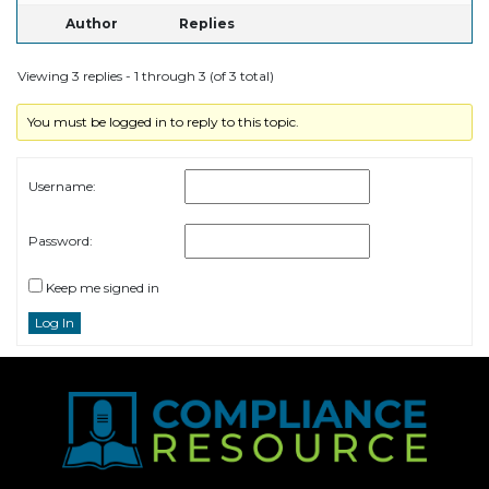
Author
Replies
Viewing 3 replies - 1 through 3 (of 3 total)
You must be logged in to reply to this topic.
Username:
Password:
Keep me signed in
Log In