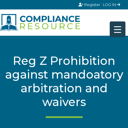
Skip to content
Register
LOG IN
Reg Z Prohibition
against mandoatory
arbitration and
waivers