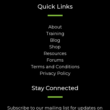
Quick Links
About
Training
Blog
Shop
Resources
Forums
Terms and Conditions
Privacy Policy
Stay Connected
Subscribe to our mailing list for updates on