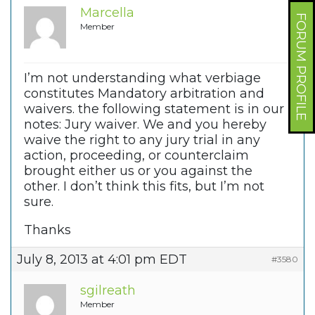
Marcella
FORUM PROFILE
Member
I’m not understanding what verbiage
constitutes Mandatory arbitration and
waivers. the following statement is in our
notes: Jury waiver. We and you hereby
waive the right to any jury trial in any
action, proceeding, or counterclaim
brought either us or you against the
other. I don’t think this fits, but I’m not
sure.
Thanks
July 8, 2013 at 4:01 pm EDT
#3580
sgilreath
Member