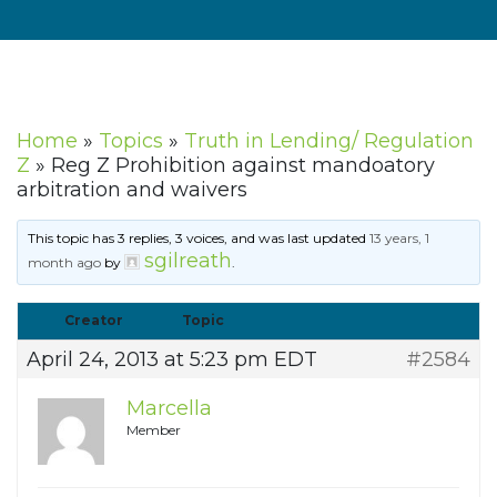
Home
»
Topics
»
Truth in Lending/ Regulation
Z
»
Reg Z Prohibition against mandoatory
arbitration and waivers
This topic has 3 replies, 3 voices, and was last updated
13 years, 1
sgilreath
month ago
by
.
Creator
Topic
April 24, 2013 at 5:23 pm EDT
#2584
Marcella
Member