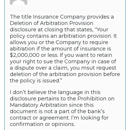
The title Insurance Company provides a
Deletion of Arbitration Provision
disclosure at closing that states, “Your
policy contains an arbitration provision. It
allows you or the Company to require
abitration if the amount of insurance is
$2,000,000 or less. If you want to retain
your right to sue the Company in case of
a dispute over a claim, you msut request
deletion of the arbitration provision before
the policy is issued.”
I don’t believe the language in this
disclosure pertains to the Prohibition on
Mandatory Arbitration since this
document is not a part of the bank’s
contract or agreement. I’m looking for
confirmation or opinions.