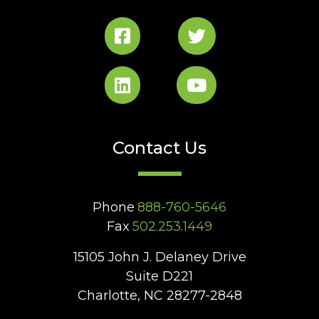
Contact Us
Phone
888-760-5646
Fax
502.253.1449
15105 John J. Delaney Drive
Suite D221
Charlotte, NC 28277-2848