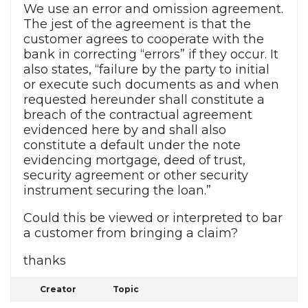
We use an error and omission agreement.
The jest of the agreement is that the
customer agrees to cooperate with the
bank in correcting “errors” if they occur. It
also states, “failure by the party to initial
or execute such documents as and when
requested hereunder shall constitute a
breach of the contractual agreement
evidenced here by and shall also
constitute a default under the note
evidencing mortgage, deed of trust,
security agreement or other security
instrument securing the loan.”
Could this be viewed or interpreted to bar
a customer from bringing a claim?
thanks
Creator
Topic