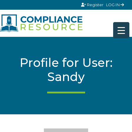
Skip to content
Register
LOG IN
Profile for User:
Sandy