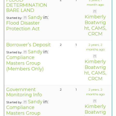
FLOOD
DETERMINATION
month ago
BARE LAND
Kimberly
Sandy
in:
Started by:
Boatwrig
Flood Disaster
ht, CAMS,
Protection Act
CRCM
Borrower’s Deposit
2
1
2 years, 2
months ago
Sandy
in:
Started by:
Compliance
Kimberly
Masters Group
Boatwrig
(Members Only)
ht, CAMS,
CRCM
Government
2
1
2 years, 2
Monitoring Info
months ago
Sandy
in:
Started by:
Kimberly
Compliance
Boatwrig
Masters Group