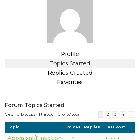
Profile
Topics Started
Replies Created
Favorites
Forum Topics Started
Viewing 15 topics - 1 through 15 (of 57 total)
1
2
3
4
→
Topic
Voices
Replies
Last Post
Appraisal/Elavation
2
1
1 month, 3