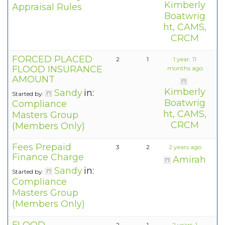
Kimberly
Appraisal Rules
Boatwrig
ht, CAMS,
CRCM
FORCED PLACED
2
1
1 year, 11
FLOOD INSURANCE
months ago
AMOUNT
Kimberly
Sandy
in:
Started by:
Boatwrig
Compliance
ht, CAMS,
Masters Group
CRCM
(Members Only)
Fees Prepaid
3
2
2 years ago
Finance Charge
Amirah
Sandy
in:
Started by:
Compliance
Masters Group
(Members Only)
2
1
2 years, 1