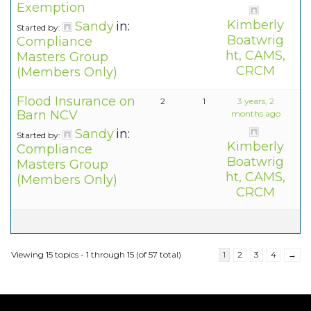
Exemption
Kimberly
Sandy
in:
Started by:
Boatwrig
Compliance
ht, CAMS,
Masters Group
CRCM
(Members Only)
Flood Insurance on
2
1
3 years, 2
Barn NCV
months ago
Sandy
in:
Started by:
Kimberly
Compliance
Boatwrig
Masters Group
ht, CAMS,
(Members Only)
CRCM
Viewing 15 topics - 1 through 15 (of 57 total)
1
2
3
4
→