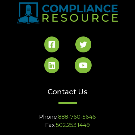
Contact Us
Phone
888-760-5646
Fax
502.253.1449