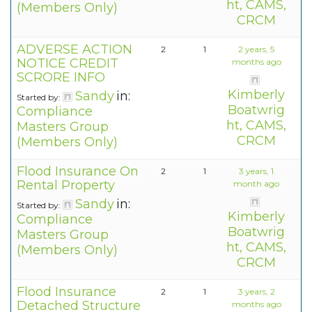
ht, CAMS,
(Members Only)
CRCM
ADVERSE ACTION
2
1
2 years, 5
NOTICE CREDIT
months ago
SCRORE INFO
Kimberly
Sandy
in:
Started by:
Boatwrig
Compliance
ht, CAMS,
Masters Group
CRCM
(Members Only)
Flood Insurance On
2
1
3 years, 1
Rental Property
month ago
Sandy
in:
Started by:
Kimberly
Compliance
Boatwrig
Masters Group
ht, CAMS,
(Members Only)
CRCM
Flood Insurance
2
1
3 years, 2
Detached Structure
months ago