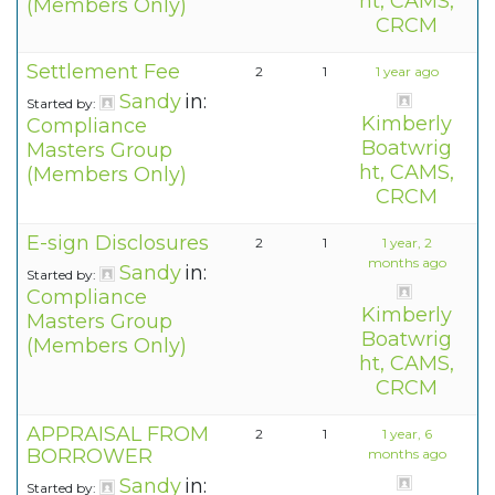
ht, CAMS,
(Members Only)
CRCM
Settlement Fee
2
1
1 year ago
Sandy
in:
Started by:
Kimberly
Compliance
Boatwrig
Masters Group
ht, CAMS,
(Members Only)
CRCM
E-sign Disclosures
2
1
1 year, 2
months ago
Sandy
in:
Started by:
Compliance
Kimberly
Masters Group
Boatwrig
(Members Only)
ht, CAMS,
CRCM
APPRAISAL FROM
2
1
1 year, 6
BORROWER
months ago
Sandy
in:
Started by: