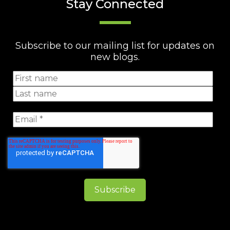
Stay Connected
Subscribe to our mailing list for updates on
new blogs.