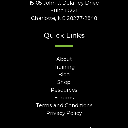
15105 John J. Delaney Drive
Suite D221
Charlotte, NC 28277-2848
Quick Links
About
Training
Blog
Shop
Resources
Forums
Terms and Conditions
Privacy Policy