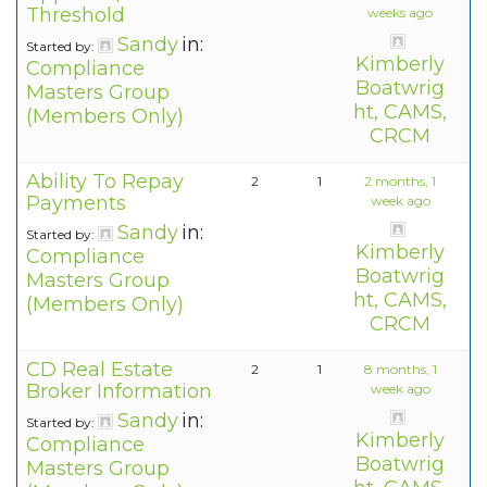
Threshold
weeks ago
Sandy
in:
Started by:
Kimberly
Compliance
Boatwrig
Masters Group
ht, CAMS,
(Members Only)
CRCM
Ability To Repay
2
1
2 months, 1
Payments
week ago
Sandy
in:
Started by:
Kimberly
Compliance
Boatwrig
Masters Group
ht, CAMS,
(Members Only)
CRCM
CD Real Estate
2
1
8 months, 1
Broker Information
week ago
Sandy
in:
Started by:
Kimberly
Compliance
Boatwrig
Masters Group