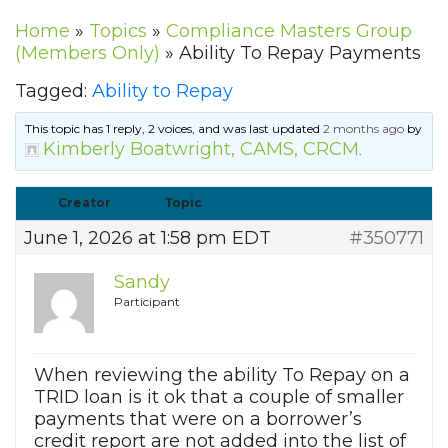
Home
»
Topics
»
Compliance Masters Group
(Members Only)
»
Ability To Repay Payments
Tagged:
Ability to Repay
This topic has 1 reply, 2 voices, and was last updated
2 months ago
by
Kimberly Boatwright, CAMS, CRCM
.
Creator
Topic
June 1, 2026 at 1:58 pm EDT
#350771
Sandy
Participant
When reviewing the ability To Repay on a
TRID loan is it ok that a couple of smaller
payments that were on a borrower’s
credit report are not added into the list of