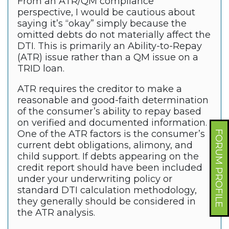
From an ATR/QM compliance
perspective, I would be cautious about
saying it’s “okay” simply because the
omitted debts do not materially affect the
DTI. This is primarily an Ability-to-Repay
(ATR) issue rather than a QM issue on a
TRID loan.
ATR requires the creditor to make a
reasonable and good-faith determination
of the consumer’s ability to repay based
on verified and documented information.
One of the ATR factors is the consumer’s
FORUM PROFILE
current debt obligations, alimony, and
child support. If debts appearing on the
credit report should have been included
under your underwriting policy or
standard DTI calculation methodology,
they generally should be considered in
the ATR analysis.