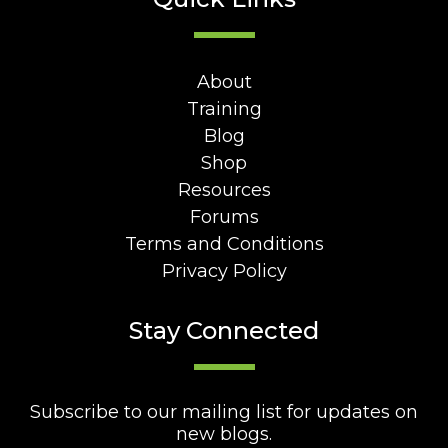
About
Training
Blog
Shop
Resources
Forums
Terms and Conditions
Privacy Policy
Stay Connected
Subscribe to our mailing list for updates on
new blogs.