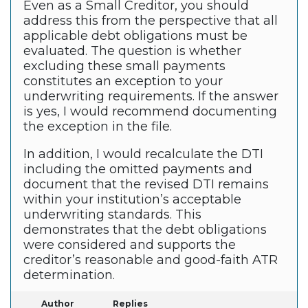
Even as a Small Creditor, you should
address this from the perspective that all
applicable debt obligations must be
evaluated. The question is whether
excluding these small payments
constitutes an exception to your
underwriting requirements. If the answer
is yes, I would recommend documenting
the exception in the file.
In addition, I would recalculate the DTI
including the omitted payments and
document that the revised DTI remains
within your institution’s acceptable
underwriting standards. This
demonstrates that the debt obligations
were considered and supports the
creditor’s reasonable and good-faith ATR
determination.
Author
Replies