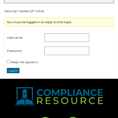
Viewing 1 replies (of 1 total)
You must be logged in to reply to this topic.
Username:
Password:
Keep me signed in
Log In