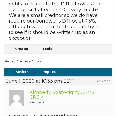
debts to calculate the DTI ratio & as long
as it doesn’t affect the DTI very much?
We are a small creditor so we do have
require our borrower’s DTI be at 43%,
although we do aim for that. I am trying
to see if it should be written up as an
exception.
Creator
Topic
Viewing 1 replies (of 1 total)
Author
Replies
June 1, 2026 at 10:33 pm EDT
#350777
Kimberly Boatwright, CAMS,
CRCM
Keymaster