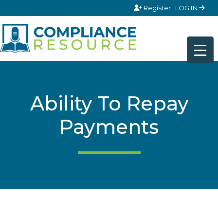
Skip to content
Register
LOG IN
Ability To Repay
Payments