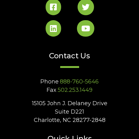
Contact Us
Phone
888-760-5646
Fax
502.253.1449
15105 John J. Delaney Drive
Suite D221
Charlotte, NC 28277-2848
Quick Links