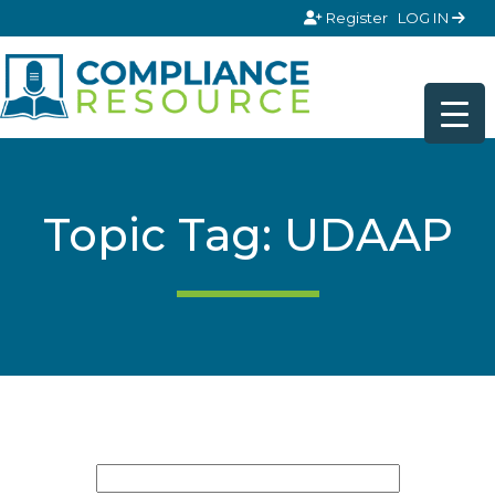
Skip to content
Register
LOG IN
Topic Tag: UDAAP