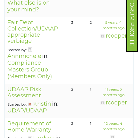
FORUM PROFILE
What else is on
your mind?
Fair Debt
3
2
5 years, 4
Collection/UDAAP
months ago
appropriate
rcooper
verbiage
Started by:
Annmichele
in:
Compliance
Masters Group
(Members Only)
UDAAP Risk
2
1
11 years, 5
Assessment
months ago
rcooper
Kristin
in:
Started by:
UDAP/UDAAP
Requirement of
2
1
12 years, 4
Home Warranty
months ago