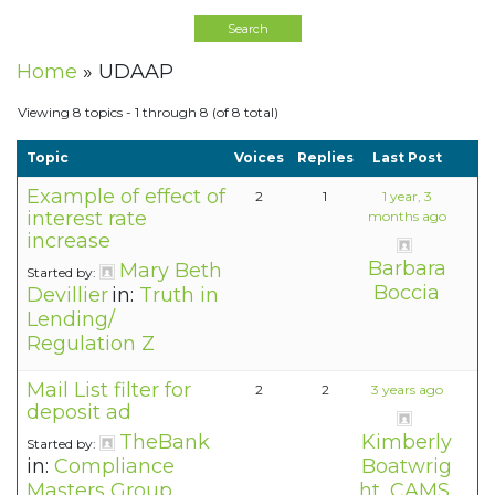
Home
»
UDAAP
Viewing 8 topics - 1 through 8 (of 8 total)
Topic
Voices
Replies
Last Post
Example of effect of
2
1
1 year, 3
interest rate
months ago
increase
Barbara
Mary Beth
Started by:
Boccia
Devillier
in:
Truth in
Lending/
Regulation Z
Mail List filter for
2
2
3 years ago
deposit ad
TheBank
Kimberly
Started by:
in:
Compliance
Boatwrig
Masters Group
ht, CAMS,