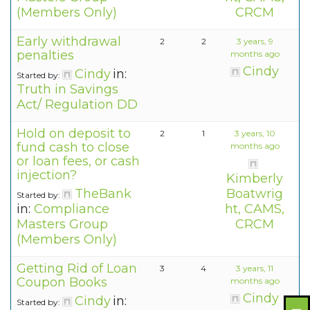
(Members Only)
CRCM
Early withdrawal
2
2
3 years, 9
penalties
months ago
Cindy
Cindy
in:
Started by:
Truth in Savings
Act/ Regulation DD
Hold on deposit to
2
1
3 years, 10
fund cash to close
months ago
or loan fees, or cash
injection?
Kimberly
TheBank
Boatwrig
Started by:
in:
Compliance
ht, CAMS,
Masters Group
CRCM
(Members Only)
Getting Rid of Loan
3
4
3 years, 11
Coupon Books
months ago
Cindy
Cindy
in:
Started by: