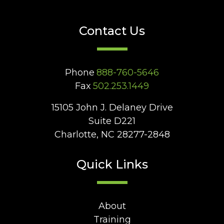
Contact Us
Phone
888-760-5646
Fax
502.253.1449
15105 John J. Delaney Drive
Suite D221
Charlotte, NC 28277-2848
Quick Links
About
Training