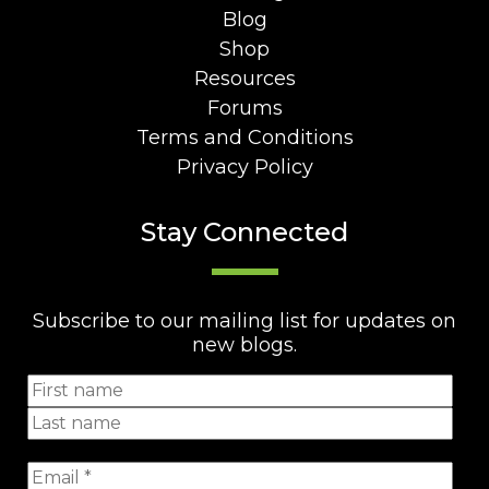
Blog
Shop
Resources
Forums
Terms and Conditions
Privacy Policy
Stay Connected
Subscribe to our mailing list for updates on
new blogs.