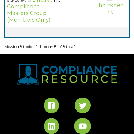
Lindsey
in:
Started by:
jholzknec
Compliance
ht
Masters Group
(Members Only)
Viewing 8 topics - 1 through 8 (of 8 total)