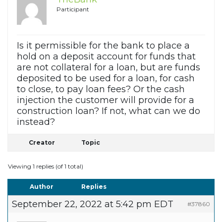
Participant
Is it permissible for the bank to place a
hold on a deposit account for funds that
are not collateral for a loan, but are funds
deposited to be used for a loan, for cash
to close, to pay loan fees? Or the cash
injection the customer will provide for a
construction loan? If not, what can we do
instead?
Creator
Topic
Viewing 1 replies (of 1 total)
Author
Replies
September 22, 2022 at 5:42 pm EDT
#37860