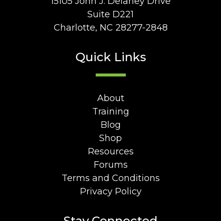
15105 John J. Delaney Drive
Suite D221
Charlotte, NC 28277-2848
Quick Links
About
Training
Blog
Shop
Resources
Forums
Terms and Conditions
Privacy Policy
Stay Connected