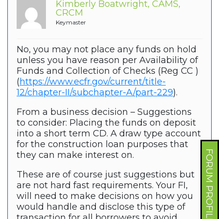
Kimberly Boatwright, CAMS,
CRCM
Keymaster
No, you may not place any funds on hold
unless you have reason per Availability of
Funds and Collection of Checks (Reg CC )
(
https://www.ecfr.gov/current/title-
12/chapter-II/subchapter-A/part-229
).
From a business decision – Suggestions
to consider: Placing the funds on deposit
into a short term CD. A draw type account
for the construction loan purposes that
FORUM PROFILE
they can make interest on.
These are of course just suggestions but
are not hard fast requirements. Your FI,
will need to make decisions on how you
would handle and disclose this type of
transaction for all borrowers to avoid