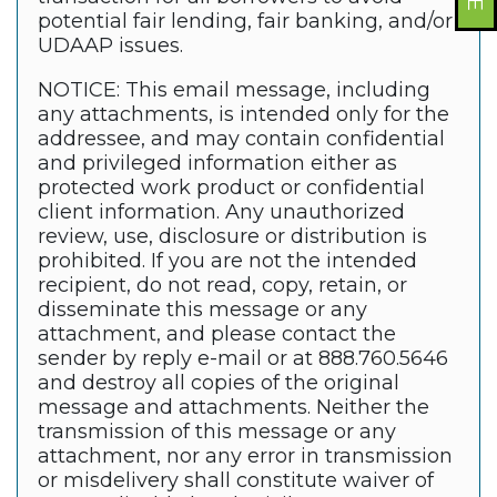
potential fair lending, fair banking, and/or
UDAAP issues.
NOTICE: This email message, including
any attachments, is intended only for the
addressee, and may contain confidential
and privileged information either as
protected work product or confidential
client information. Any unauthorized
review, use, disclosure or distribution is
prohibited. If you are not the intended
recipient, do not read, copy, retain, or
disseminate this message or any
attachment, and please contact the
sender by reply e-mail or at 888.760.5646
and destroy all copies of the original
message and attachments. Neither the
transmission of this message or any
attachment, nor any error in transmission
or misdelivery shall constitute waiver of