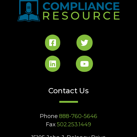
Contact Us
Phone
888-760-5646
Fax
502.253.1449