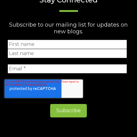
Subscribe to our mailing list for updates on
new blogs.