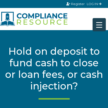
Skip to content
Register
LOG IN
Hold on deposit to
fund cash to close
or loan fees, or cash
injection?