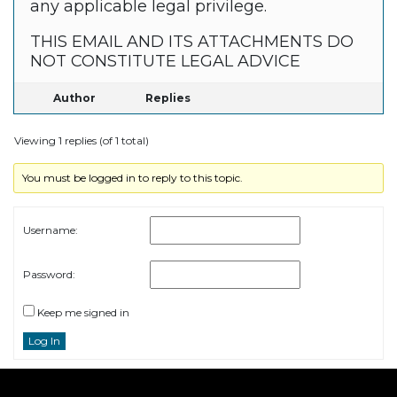
any applicable legal privilege.
THIS EMAIL AND ITS ATTACHMENTS DO
NOT CONSTITUTE LEGAL ADVICE
Author
Replies
Viewing 1 replies (of 1 total)
You must be logged in to reply to this topic.
Username:
Password:
Keep me signed in
Log In