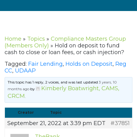
Home
»
Topics
»
Compliance Masters Group
(Members Only)
»
Hold on deposit to fund
cash to close or loan fees, or cash injection?
Tagged:
Fair Lending
,
Holds on Deposit
,
Reg
CC
,
UDAAP
This topic has 1 reply, 2 voices, and was last updated
3 years, 10
Kimberly Boatwright, CAMS,
months ago
by
CRCM
.
Creator
Topic
September 21, 2022 at 3:39 pm EDT
#37851
TheBank