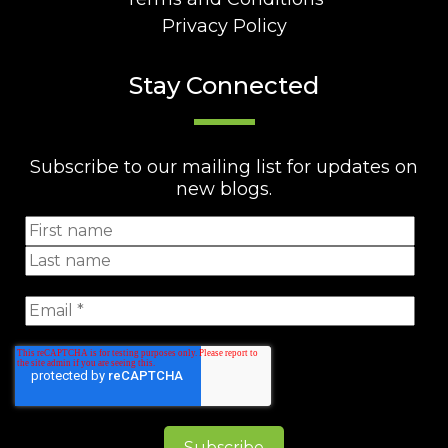
Privacy Policy
Stay Connected
Subscribe to our mailing list for updates on
new blogs.