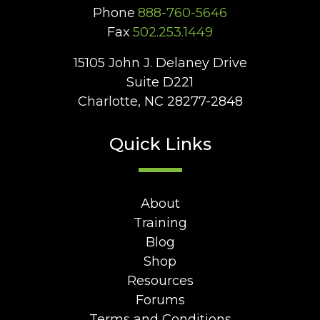
Phone
888-760-5646
Fax
502.253.1449
15105 John J. Delaney Drive
Suite D221
Charlotte, NC 28277-2848
Quick Links
About
Training
Blog
Shop
Resources
Forums
Terms and Conditions