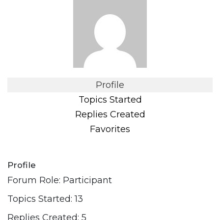
Profile
Topics Started
Replies Created
Favorites
Profile
Forum Role: Participant
Topics Started: 13
Replies Created: 5