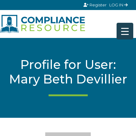
Skip to content
Register
LOG IN
Profile for User:
Mary Beth Devillier