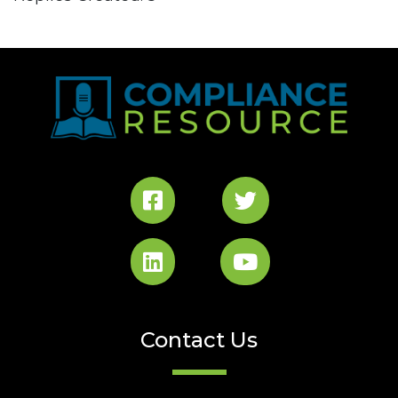
Contact Us