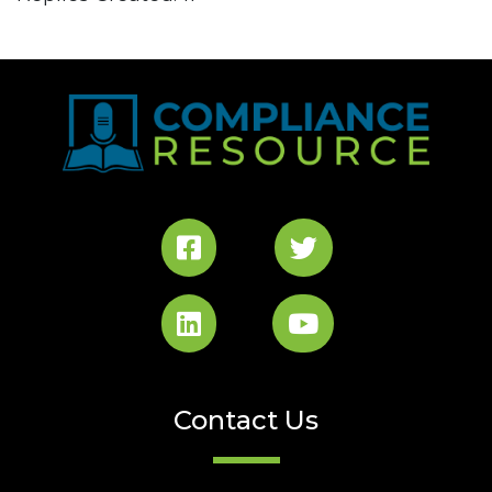
Contact Us