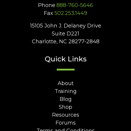
Phone
888-760-5646
Fax
502.253.1449
15105 John J. Delaney Drive
Suite D221
Charlotte, NC 28277-2848
Quick Links
About
Training
Blog
Shop
Resources
Forums
Terms and Conditions