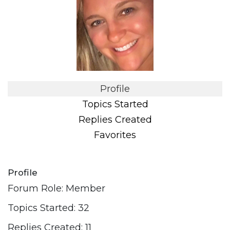
Profile
Topics Started
Replies Created
Favorites
Profile
Forum Role: Member
Topics Started: 32
Replies Created: 11