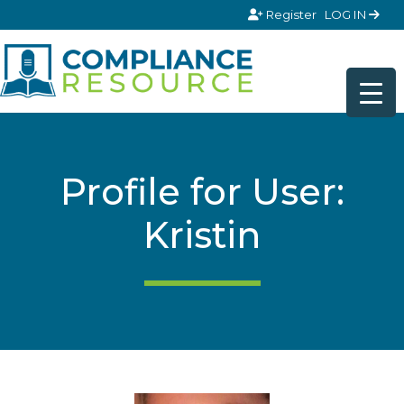
Skip to content
Register
LOG IN
Profile for User:
Kristin