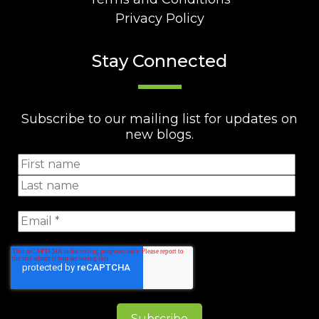
Privacy Policy
Stay Connected
Subscribe to our mailing list for updates on
new blogs.