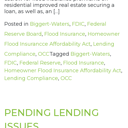
residential improved real estate securing a
loan, as well as, an […]
Posted in
Biggert-Waters
,
FDIC
,
Federal
Reserve Board
,
Flood Insurance
,
Homeowner
Flood Insurancce Affordability Act
,
Lending
Compliance
,
OCC
Tagged
Biggert-Waters
,
FDIC
,
Federal Reserve
,
Flood Insurance
,
Homeowner Flood Insurance Affordability Act
,
Lending Compliance
,
OCC
PENDING LENDING
ISSUES