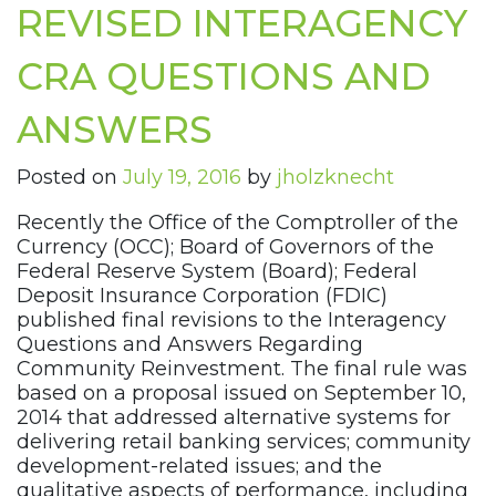
REVISED INTERAGENCY
CRA QUESTIONS AND
ANSWERS
Posted on
July 19, 2016
by
jholzknecht
Recently the Office of the Comptroller of the
Currency (OCC); Board of Governors of the
Federal Reserve System (Board); Federal
Deposit Insurance Corporation (FDIC)
published final revisions to the Interagency
Questions and Answers Regarding
Community Reinvestment. The final rule was
based on a proposal issued on September 10,
2014 that addressed alternative systems for
delivering retail banking services; community
development-related issues; and the
qualitative aspects of performance, including