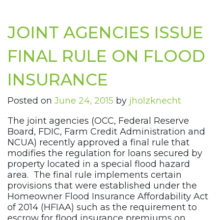
JOINT AGENCIES ISSUE
FINAL RULE ON FLOOD
INSURANCE
Posted on
June 24, 2015
by
jholzknecht
The joint agencies (OCC, Federal Reserve
Board, FDIC, Farm Credit Administration and
NCUA) recently approved a final rule that
modifies the regulation for loans secured by
property located in a special flood hazard
area. The final rule implements certain
provisions that were established under the
Homeowner Flood Insurance Affordability Act
of 2014 (HFIAA) such as the requirement to
escrow for flood insurance premiums on