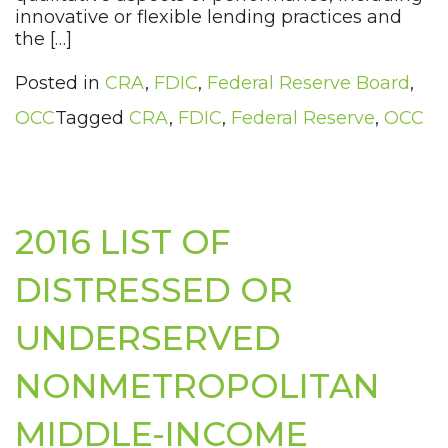
innovative or flexible lending practices and
the […]
Posted in
CRA
,
FDIC
,
Federal Reserve Board
,
OCC
Tagged
CRA
,
FDIC
,
Federal Reserve
,
OCC
2016 LIST OF
DISTRESSED OR
UNDERSERVED
NONMETROPOLITAN
MIDDLE-INCOME