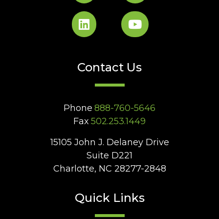
Contact Us
Phone
888-760-5646
Fax
502.253.1449
15105 John J. Delaney Drive
Suite D221
Charlotte, NC 28277-2848
Quick Links