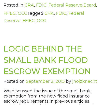
Posted in
CRA
,
FDIC
,
Federal Reserve Board
,
FFIEC
,
OCC
Tagged
CRA
,
FDIC
,
Federal
Reserve
,
FFIEC
,
OCC
LOGIC BEHIND THE
SMALL BANK FLOOD
ESCROW EXEMPTION
Posted on
September 2, 2015
by
jholzknecht
We discussed the issue of the small bank
exemption from the new flood insurance
escrow requirements in previous articles