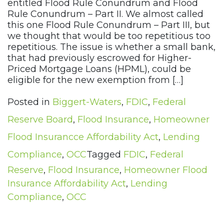
entitled Flood Rule Conundrum and Flood
Rule Conundrum – Part II. We almost called
this one Flood Rule Conundrum – Part III, but
we thought that would be too repetitious too
repetitious. The issue is whether a small bank,
that had previously escrowed for Higher-
Priced Mortgage Loans (HPML), could be
eligible for the new exemption from […]
Posted in
Biggert-Waters
,
FDIC
,
Federal
Reserve Board
,
Flood Insurance
,
Homeowner
Flood Insurancce Affordability Act
,
Lending
Compliance
,
OCC
Tagged
FDIC
,
Federal
Reserve
,
Flood Insurance
,
Homeowner Flood
Insurance Affordability Act
,
Lending
Compliance
,
OCC