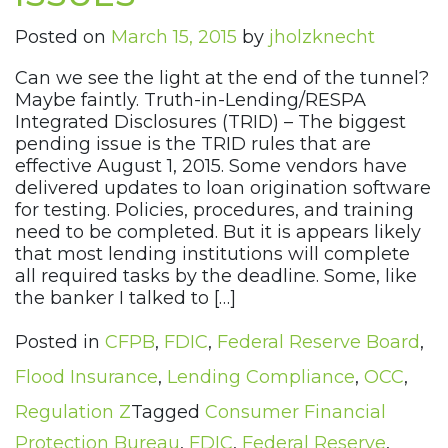
Posted on
March 15, 2015
by
jholzknecht
Can we see the light at the end of the tunnel?
Maybe faintly. Truth-in-Lending/RESPA
Integrated Disclosures (TRID) – The biggest
pending issue is the TRID rules that are
effective August 1, 2015. Some vendors have
delivered updates to loan origination software
for testing. Policies, procedures, and training
need to be completed. But it is appears likely
that most lending institutions will complete
all required tasks by the deadline. Some, like
the banker I talked to […]
Posted in
CFPB
,
FDIC
,
Federal Reserve Board
,
Flood Insurance
,
Lending Compliance
,
OCC
,
Regulation Z
Tagged
Consumer Financial
Protection Bureau
,
FDIC
,
Federal Reserve
,