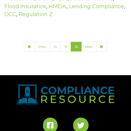
Flood Insurance
,
HMDA
,
Lending Compliance
,
OCC
,
Regulation Z
17
Prev
14
15
16
Next