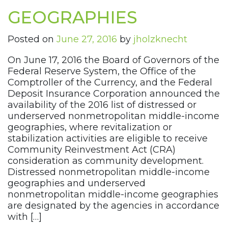
GEOGRAPHIES
Posted on
June 27, 2016
by
jholzknecht
On June 17, 2016 the Board of Governors of the
Federal Reserve System, the Office of the
Comptroller of the Currency, and the Federal
Deposit Insurance Corporation announced the
availability of the 2016 list of distressed or
underserved nonmetropolitan middle-income
geographies, where revitalization or
stabilization activities are eligible to receive
Community Reinvestment Act (CRA)
consideration as community development.
Distressed nonmetropolitan middle-income
geographies and underserved
nonmetropolitan middle-income geographies
are designated by the agencies in accordance
with […]