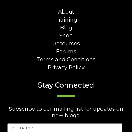
About
Training
Blog
Shop
Resources
Forums
Terms and Conditions
Privacy Policy
Stay Connected
Subscribe to our mailing list for updates on
new blogs.