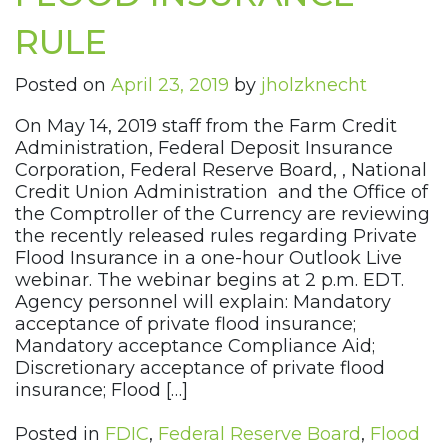
RULE
Posted on
April 23, 2019
by
jholzknecht
On May 14, 2019 staff from the Farm Credit
Administration, Federal Deposit Insurance
Corporation, Federal Reserve Board, , National
Credit Union Administration and the Office of
the Comptroller of the Currency are reviewing
the recently released rules regarding Private
Flood Insurance in a one-hour Outlook Live
webinar. The webinar begins at 2 p.m. EDT.
Agency personnel will explain: Mandatory
acceptance of private flood insurance;
Mandatory acceptance Compliance Aid;
Discretionary acceptance of private flood
insurance; Flood […]
Posted in
FDIC
,
Federal Reserve Board
,
Flood