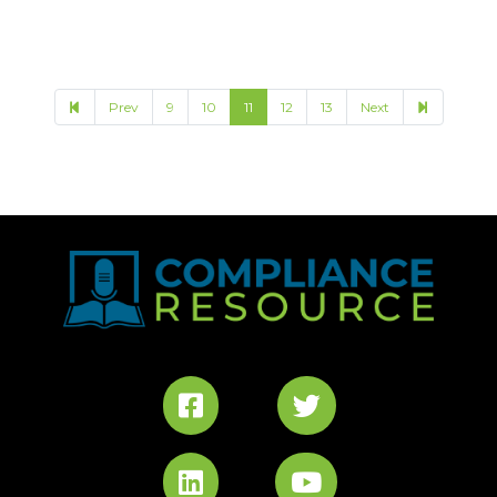
17
Prev
9
10
11
12
13
Next