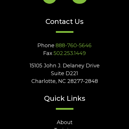
Contact Us
Phone
888-760-5646
Fax
502.253.1449
15105 John J. Delaney Drive
Suite D221
Charlotte, NC 28277-2848
Quick Links
About