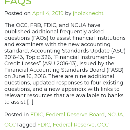
FAQS
Posted on
April 4, 2019
by
jholzknecht
The OCC, FRB, FDIC, and NCUA have
published additional frequently asked
questions (FAQs) to assist financial institutions
and examiners with the new accounting
standard, Accounting Standards Update (ASU)
2016-13, Topic 326, “Financial Instruments–
Credit Losses” (ASU 2016-13), issued by the
Financial Accounting Standards Board (FASB)
on June 16, 2016. There are nine additional
questions, updated responses to four existing
questions, and a new appendix with links to
relevant resources that are available to banks
to assist […]
Posted in
FDIC
,
Federal Reserve Board
,
NCUA
,
OCC
Tagged
FDIC
,
Federal Reserve
,
OCC