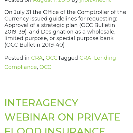
Posted on
August 1, 2019
by
jholzknecht
On July 31 the Office of the Comptroller of the
Currency issued guidelines for requesting:
Approval of a strategic plan (OCC Bulletin
2019-39); and Designation as a wholesale,
limited purpose, or special purpose bank
(OCC Bulletin 2019-40).
Posted in
CRA
,
OCC
Tagged
CRA
,
Lending
Compliance
,
OCC
INTERAGENCY
WEBINAR ON PRIVATE
FLOOD INSURANCE