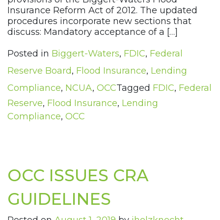
Insurance Reform Act of 2012. The updated
procedures incorporate new sections that
discuss: Mandatory acceptance of a […]
Posted in
Biggert-Waters
,
FDIC
,
Federal
Reserve Board
,
Flood Insurance
,
Lending
Compliance
,
NCUA
,
OCC
Tagged
FDIC
,
Federal
Reserve
,
Flood Insurance
,
Lending
Compliance
,
OCC
OCC ISSUES CRA
GUIDELINES