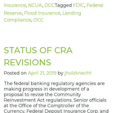
Insurance
,
NCUA
,
OCC
Tagged
FDIC
,
Federal
Reserve
,
Flood Insurance
,
Lending
Compliance
,
OCC
STATUS OF CRA
REVISIONS
Posted on
April 21, 2019
by
jholzknecht
The federal banking regulatory agencies are
making progress in development of a
proposal to revise the Community
Reinvestment Act regulations. Senior officials
at the Office of the Comptroller of the
Currency, Federal Deposit Insurance Corp. and