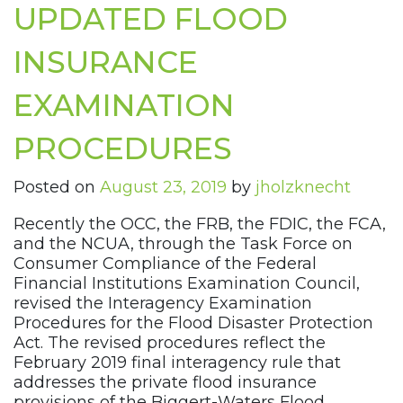
UPDATED FLOOD
INSURANCE
EXAMINATION
PROCEDURES
Posted on
August 23, 2019
by
jholzknecht
Recently the OCC, the FRB, the FDIC, the FCA,
and the NCUA, through the Task Force on
Consumer Compliance of the Federal
Financial Institutions Examination Council,
revised the Interagency Examination
Procedures for the Flood Disaster Protection
Act. The revised procedures reflect the
February 2019 final interagency rule that
addresses the private flood insurance
provisions of the Biggert-Waters Flood