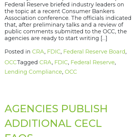
Federal Reserve briefed industry leaders on
the topic at a recent Consumer Bankers
Association conference. The officials indicated
that, after preliminary talks and a review of
public comments submitted to the OCC, the
agencies are ready to start writing […]
Posted in
CRA
,
FDIC
,
Federal Reserve Board
,
OCC
Tagged
CRA
,
FDIC
,
Federal Reserve
,
Lending Compliance
,
OCC
AGENCIES PUBLISH
ADDITIONAL CECL