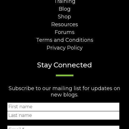
Training
Blog
Shop
Resources
Forums
Terms and Conditions
Privacy Policy
Stay Connected
Subscribe to our mailing list for updates on
new blogs.