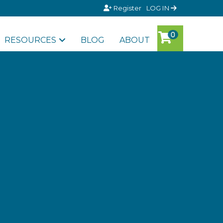
Register
LOG IN
RESOURCES
BLOG
ABOUT