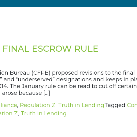
3 FINAL ESCROW RULE
ion Bureau (CFPB) proposed revisions to the final 
l” and “underserved” designations and keeps in pla
2014. The January rule can be read to cut off cert
 arose because […]
liance
,
Regulation Z
,
Truth in Lending
Tagged
Con
tion Z
,
Truth in Lending