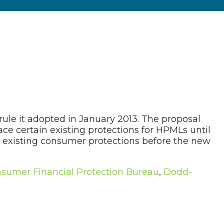
rule it adopted in January 2013. The proposal
ce certain existing protections for HPMLs until
ain existing consumer protections before the new
sumer Financial Protection Bureau
,
Dodd-