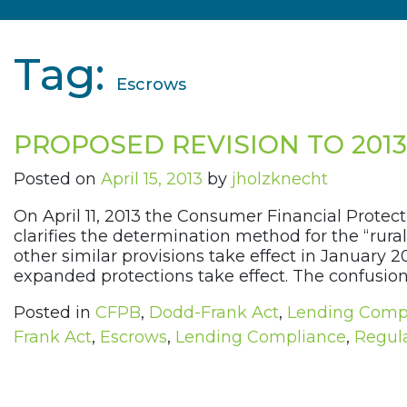
Tag:
Escrows
PROPOSED REVISION TO 201
Posted on
April 15, 2013
by
jholzknecht
On April 11, 2013 the Consumer Financial Protect
clarifies the determination method for the “rura
other similar provisions take effect in January 
expanded protections take effect. The confusion
Posted in
CFPB
,
Dodd-Frank Act
,
Lending Comp
Frank Act
,
Escrows
,
Lending Compliance
,
Regula