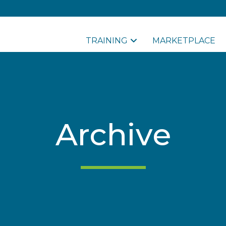
TRAINING
MARKETPLACE
Archive