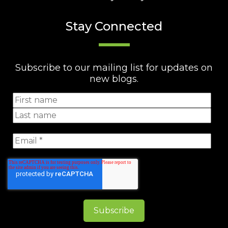
Stay Connected
Subscribe to our mailing list for updates on
new blogs.