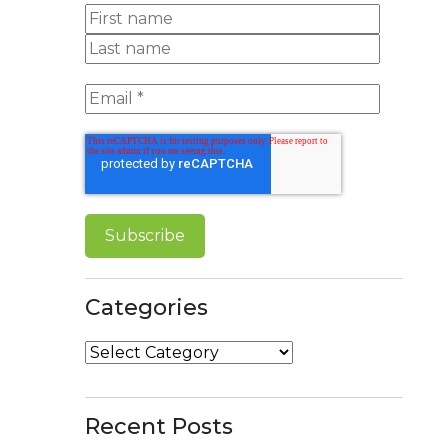
Categories
Categories
Recent Posts