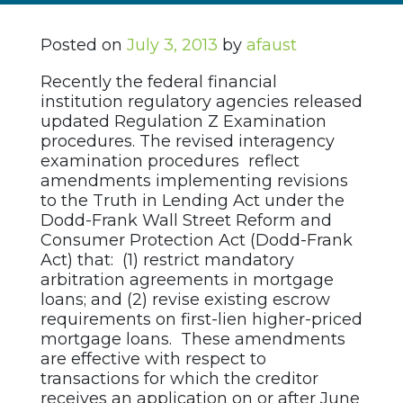
Posted on
July 3, 2013
by
afaust
Recently the federal financial
institution regulatory agencies released
updated Regulation Z Examination
procedures. The revised interagency
examination procedures reflect
amendments implementing revisions
to the Truth in Lending Act under the
Dodd-Frank Wall Street Reform and
Consumer Protection Act (Dodd-Frank
Act) that: (1) restrict mandatory
arbitration agreements in mortgage
loans; and (2) revise existing escrow
requirements on first-lien higher-priced
mortgage loans. These amendments
are effective with respect to
transactions for which the creditor
receives an application on or after June