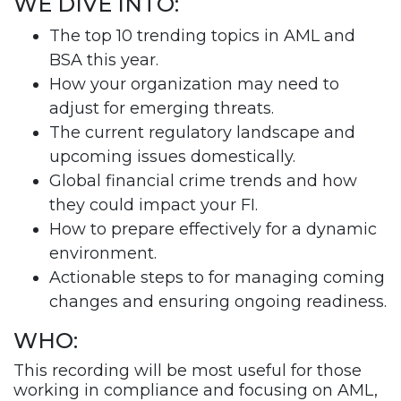
WE DIVE INTO:
The top 10 trending topics in AML and
BSA this year.
How your organization may need to
adjust for emerging threats.
The current regulatory landscape and
upcoming issues domestically.
Global financial crime trends and how
they could impact your FI.
How to prepare effectively for a dynamic
environment.
Actionable steps to for managing coming
changes and ensuring ongoing readiness.
WHO:
This recording will be most useful for those
working in compliance and focusing on AML,