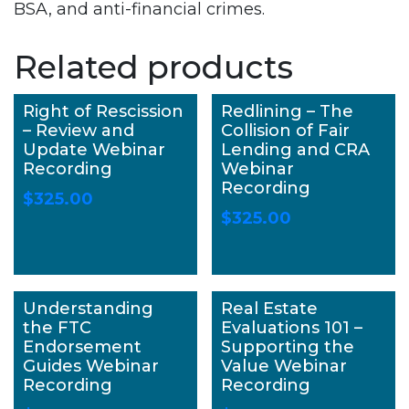
BSA, and anti-financial crimes.
Related products
Right of Rescission
Redlining – The
– Review and
Collision of Fair
Update Webinar
Lending and CRA
Recording
Webinar
Recording
$
325.00
$
325.00
Understanding
Real Estate
the FTC
Evaluations 101 –
Endorsement
Supporting the
Guides Webinar
Value Webinar
Recording
Recording