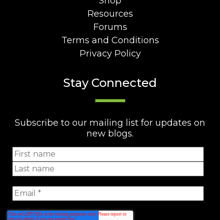
Shop
Resources
Forums
Terms and Conditions
Privacy Policy
Stay Connected
Subscribe to our mailing list for updates on
new blogs.