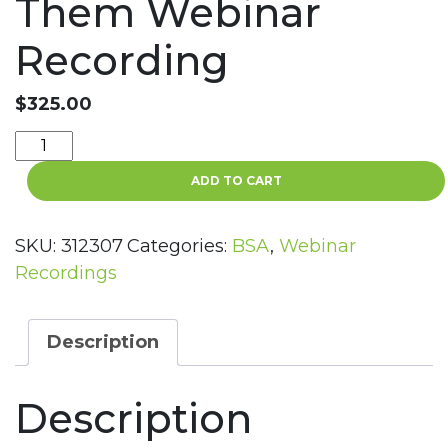
Them Webinar
Recording
$
325.00
Top
10
ADD TO CART
BSA/AML
Issues
in
SKU:
312307
Categories:
BSA
,
Webinar
2023
Recordings
and
How
to
Description
Prepare
for
Description
Them
Webinar