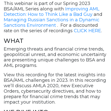
Recording
This webinar is part of our
Spring 2023
quantity
BSA/AML Series along with
Improving AML
Detection: How to Think Like a Bad Guy
and
Managing Russian Sanctions in a Dynamic
Sanctions Environment
. For a discounted
rate on the series of recordings
CLICK HERE
.
WHAT
Emerging threats and financial crime trends,
geopolitical unrest, and economic uncertainty
are presenting unique challenges to BSA and
AML programs.
View this recording for the latest insights into
BSA/AML challenges in 2023. In this recording
we’ll discuss AMLA 2020, new Executive
Orders, cybersecurity directives, and how to
prepare for financial crime trends that may
impact your institution.