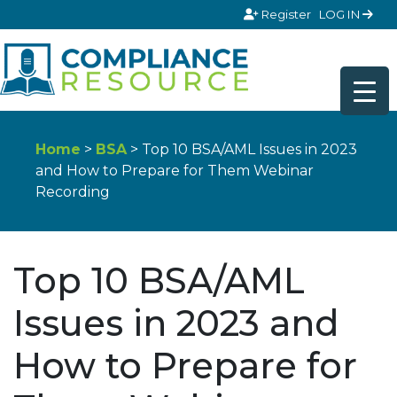
Skip to content
Register
LOG IN
Home
>
BSA
> Top 10 BSA/AML Issues in 2023
and How to Prepare for Them Webinar
Recording
Top 10 BSA/AML
Issues in 2023 and
How to Prepare for