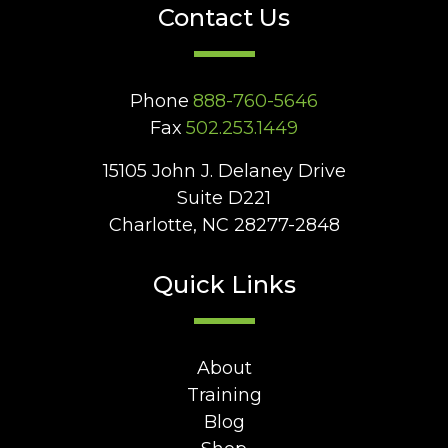
Contact Us
Phone
888-760-5646
Fax
502.253.1449
15105 John J. Delaney Drive
Suite D221
Charlotte, NC 28277-2848
Quick Links
About
Training
Blog