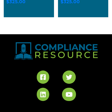
$
325.00
$
325.00