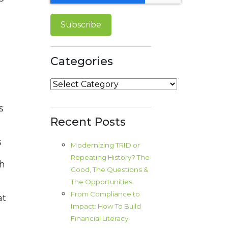
Categories
Categories
s
Recent Posts
s
Modernizing TRID or
Repeating History? The
th
Good, The Questions &
d
The Opportunities
From Compliance to
at
Impact: How To Build
Financial Literacy