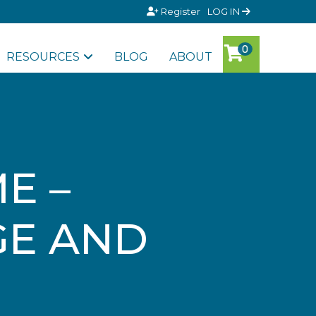
Register
LOG IN
RESOURCES
BLOG
ABOUT
E –
GE AND