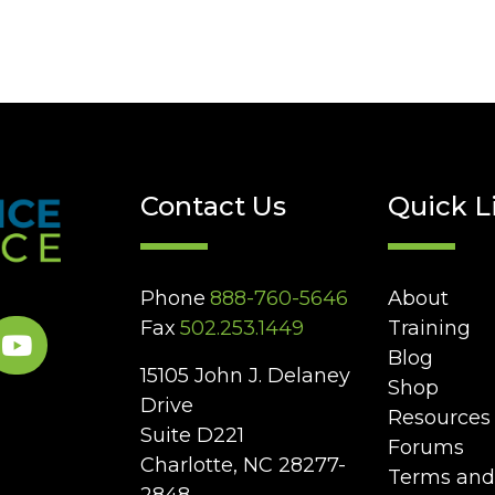
Contact Us
Quick L
Phone
888-760-5646
About
Fax
502.253.1449
Training
Blog
15105 John J. Delaney
Shop
Drive
Resources
Suite D221
Forums
Charlotte, NC 28277-
Terms and