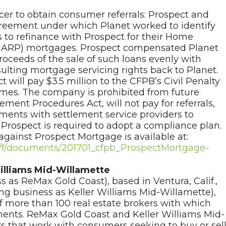
icer to obtain consumer referrals: Prospect and
eement under which Planet worked to identify
 to refinance with Prospect for their Home
HARP) mortgages. Prospect compensated Planet
 proceeds of the sale of such loans evenly with
sulting mortgage servicing rights back to Planet.
 will pay $3.5 million to the CFPB’s Civil Penalty
hemes. The company is prohibited from future
lement Procedures Act, will not pay for referrals,
ements with settlement service providers to
. Prospect is required to adopt a compliance plan.
against Prospect Mortgage is available at:
ov/f/documents/201701_cfpb_ProspectMortgage-
illiams Mid-Willamette
ss as ReMax Gold Coast), based in Ventura, Calif.,
ng business as Keller Williams Mid-Willamette),
 of more than 100 real estate brokers with which
ents. ReMax Gold Coast and Keller Williams Mid-
rs that work with consumers seeking to buy or sel