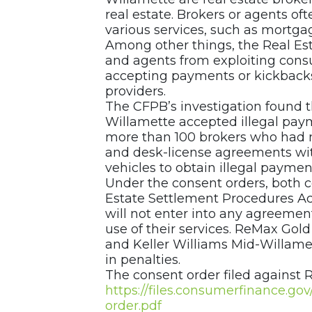
real estate. Brokers or agents o
various services, such as mortgag
Among other things, the Real Es
and agents from exploiting con
accepting payments or kickbacks i
providers.
The CFPB’s investigation found 
Willamette accepted illegal pay
more than 100 brokers who had 
and desk-license agreements with
vehicles to obtain illegal payments
Under the consent orders, both c
Estate Settlement Procedures Act,
will not enter into any agreemen
use of their services. ReMax Gold
and Keller Williams Mid-Willame
in penalties.
The consent order filed against R
https://files.consumerfinance.g
order.pdf