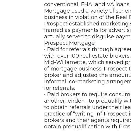
conventional, FHA, and VA loans.
Mortgage used a variety of schem
business in violation of the Rea
Prospect established marketing
framed as payments for advertisin
actually served to disguise payme
Prospect Mortgage:
• Paid for referrals through ag
with over 100 real estate broker
Mid-Willamette, which served prim
of mortgage business. Prospect 
broker and adjusted the amounts
informal, co-marketing arrange
for referrals.
• Paid brokers to require consum
another lender – to prequalify w
to obtain referrals under their 
practice of “writing in” Prospect i
brokers and their agents require
obtain prequalification with Pro