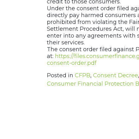
credit to those consumers.
Under the consent order filed a
directly pay harmed consumers a 
prohibited from violating the Fai
Settlement Procedures Act, will n
enter into any agreements with s
their services.
The consent order filed against 
at:
https://files.consumerfinanc
consent-order.pdf
Posted in
CFPB
,
Consent Decree
Consumer Financial Protection 