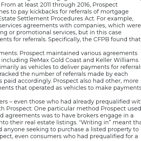
 From at least 2011 through 2016, Prospect
es to pay kickbacks for referrals of mortgage
l Estate Settlement Procedures Act. For example,
 services agreements with companies, which were
g or promotional services, but in this case
nts for referrals. Specifically, the CFPB found that
reements: Prospect maintained various agreements
s, including ReMax Gold Coast and Keller Williams
arily as vehicles to deliver payments for referral
tracked the number of referrals made by each
 paid accordingly. Prospect also had other, more
ments that operated as vehicles to make payment
ers – even those who had already prequalified wi
ith Prospect: One particular method Prospect use
lead agreements was to have brokers engage in a
nto their real estate listings. “Writing in” meant th
d anyone seeking to purchase a listed property to
spect, even consumers who had prequalified for a