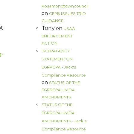
Rosamondtowncouncil
on
CFPB ISSUES TRID
GUIDANCE
ot
Tony
on
USAA
ENFORCEMENT
ACTION
INTERAGENCY
g-
STATEMENT ON
EGRRCPA - Jack's
d
Compliance Resource
on
STATUS OF THE
EGRRCPA HMDA
AMENDMENTS
STATUS OF THE
EGRRCPA HMDA
AMENDMENTS - Jack's
Compliance Resource