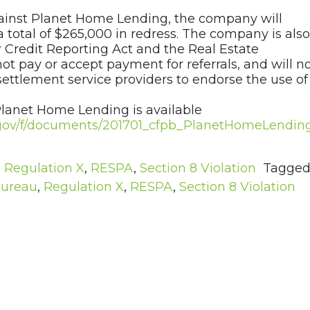
gainst Planet Home Lending, the company will
total of $265,000 in redress. The company is also
r Credit Reporting Act and the Real Estate
ot pay or accept payment for referrals, and will n
ettlement service providers to endorse the use of
Planet Home Lending is available
e.gov/f/documents/201701_cfpb_PlanetHomeLendin
,
Regulation X
,
RESPA
,
Section 8 Violation
Tagge
Bureau
,
Regulation X
,
RESPA
,
Section 8 Violation