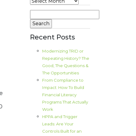
Archives
Search
for:
Recent Posts
Modernizing TRID or
Repeating History? The
,
Good, The Questions &
The Opportunities
From Compliance to
d
Impact: How To Build
e
Financial Literacy
Programs That Actually
0
Work
HPPA and Trigger
Leads: Are Your
Controls Built for an