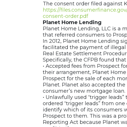
The consent order filed against K
https://files.consumerfinance.g
consent-order.pdf
Planet Home Lending
Planet Home Lending, LLC is a m
that referred consumers to Prosp
In 2012, Planet Home Lending si
facilitated the payment of illegal
Real Estate Settlement Procedure
Specifically, the CFPB found tha
• Accepted fees from Prospect fo
their arrangement, Planet Home 
Prospect for the sale of each mor
Planet. Planet also accepted the 
consumer’s new mortgage loan.
• Unlawfully used “trigger leads”
ordered “trigger leads” from one
identify which of its consumers 
Prospect to them. This was a proh
Reporting Act because Planet was