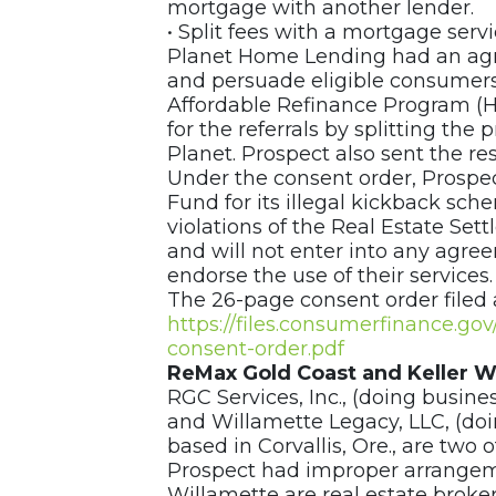
mortgage with another lender.
• Split fees with a mortgage serv
Planet Home Lending had an agr
and persuade eligible consumers
Affordable Refinance Program (
for the referrals by splitting the
Planet. Prospect also sent the re
Under the consent order, Prospect
Fund for its illegal kickback sc
violations of the Real Estate Sett
and will not enter into any agre
endorse the use of their services
The 26-page consent order filed 
https://files.consumerfinance.g
consent-order.pdf
ReMax Gold Coast and Keller W
RGC Services, Inc., (doing busine
and Willamette Legacy, LLC, (doi
based in Corvallis, Ore., are two
Prospect had improper arrangem
Willamette are real estate broke