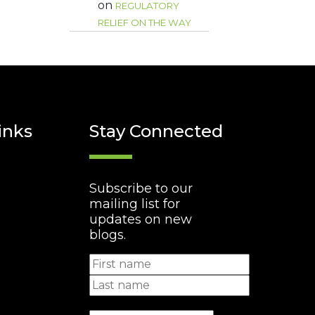
on
REGULATORY
RELIEF ON THE WAY
inks
Stay Connected
Subscribe to our
mailing list for
updates on new
blogs.