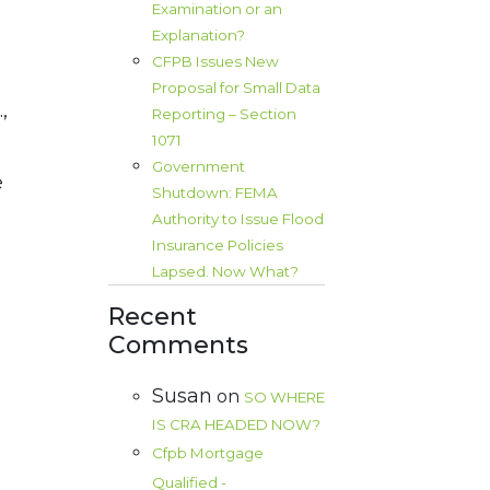
Examination or an
Explanation?
CFPB Issues New
Proposal for Small Data
,
Reporting – Section
1071
Government
e
Shutdown: FEMA
Authority to Issue Flood
Insurance Policies
Lapsed. Now What?
Recent
Comments
Susan
on
SO WHERE
IS CRA HEADED NOW?
Cfpb Mortgage
Qualified -