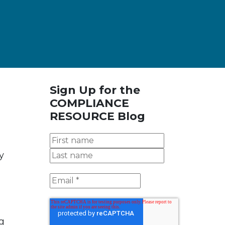
Sign Up for the
COMPLIANCE
RESOURCE Blog
y
g