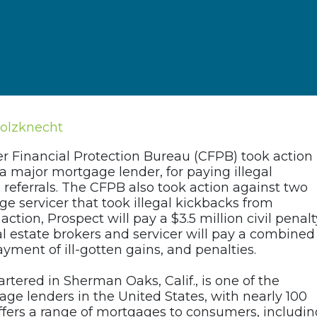
holzknecht
r Financial Protection Bureau (CFPB) took action
a major mortgage lender, for paying illegal
referrals. The CFPB also took action against two
e servicer that took illegal kickbacks from
ction, Prospect will pay a $3.5 million civil penalt
eal estate brokers and servicer will pay a combined
yment of ill-gotten gains, and penalties.
tered in Sherman Oaks, Calif., is one of the
age lenders in the United States, with nearly 100
ffers a range of mortgages to consumers, includin