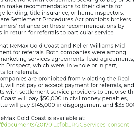
ften make recommendations to their clients for
e lending, title insurance, or home inspectors.
tate Settlement Procedures Act prohibits brokers
sumers’ reliance on these recommendations by
n return for referrals to particular service
that ReMax Gold Coast and Keller Williams Mid-
ment for referrals. Both companies were among
marketing services agreements, lead agreements
 Prospect, which were, in whole or in part,
 for referrals.
ompanies are prohibited from violating the Real
 will not pay or accept payment for referrals, an
ts with settlement service providers to endorse th
 Coast will pay $50,000 in civil money penalties,
tte will pay $145,000 in disgorgement and $35,00
eMax Gold Coast is available at:
ov/f/documents/201701_cfpb_RGCServices-consent-