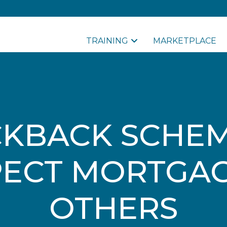
TRAINING
MARKETPLACE
CKBACK SCHEM
ECT MORTGA
OTHERS