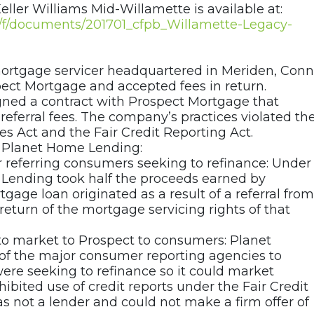
eller Williams Mid-Willamette is available at:
ov/f/documents/201701_cfpb_Willamette-Legacy-
ortgage servicer headquartered in Meriden, Conn.
ect Mortgage and accepted fees in return.
gned a contract with Prospect Mortgage that
 referral fees. The company’s practices violated th
s Act and the Fair Credit Reporting Act.
t Planet Home Lending:
r referring consumers seeking to refinance: Under
Lending took half the proceeds earned by
tgage loan originated as a result of a referral from
return of the mortgage servicing rights of that
 to market to Prospect to consumers: Planet
 of the major consumer reporting agencies to
were seeking to refinance so it could market
ibited use of credit reports under the Fair Credit
 not a lender and could not make a firm offer of