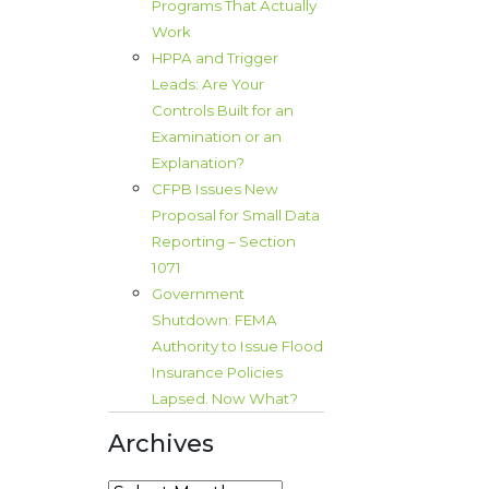
Programs That Actually
Work
HPPA and Trigger
Leads: Are Your
Controls Built for an
Examination or an
Explanation?
CFPB Issues New
Proposal for Small Data
Reporting – Section
1071
Government
Shutdown: FEMA
Authority to Issue Flood
Insurance Policies
Lapsed. Now What?
Archives
l