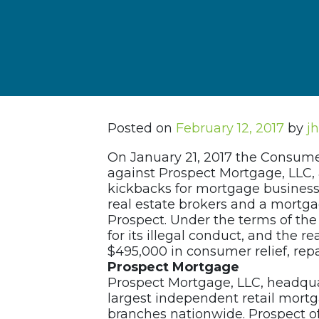
Posted on
February 12, 2017
by
j
On January 21, 2017 the Consume
against Prospect Mortgage, LLC, 
kickbacks for mortgage business 
real estate brokers and a mortgag
Prospect. Under the terms of the a
for its illegal conduct, and the r
$495,000 in consumer relief, repa
Prospect Mortgage
Prospect Mortgage, LLC, headquar
largest independent retail mortg
branches nationwide. Prospect o