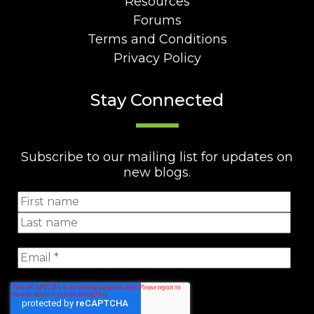
Resources
Forums
Terms and Conditions
Privacy Policy
Stay Connected
Subscribe to our mailing list for updates on
new blogs.