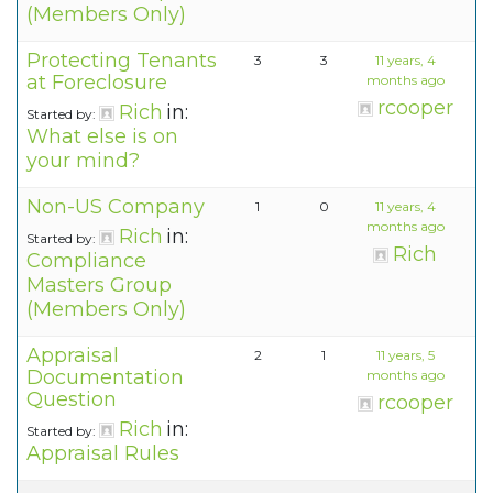
(Members Only)
Protecting Tenants
3
3
11 years, 4
at Foreclosure
months ago
rcooper
Rich
in:
Started by:
What else is on
your mind?
Non-US Company
1
0
11 years, 4
months ago
Rich
in:
Started by:
Rich
Compliance
Masters Group
(Members Only)
Appraisal
2
1
11 years, 5
Documentation
months ago
Question
rcooper
Rich
in:
Started by:
Appraisal Rules