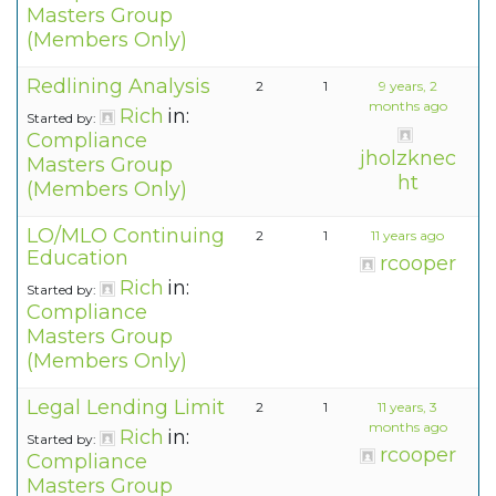
Masters Group
(Members Only)
Redlining Analysis
2
1
9 years, 2
months ago
Rich
in:
Started by:
Compliance
jholzknec
Masters Group
ht
(Members Only)
LO/MLO Continuing
2
1
11 years ago
Education
rcooper
Rich
in:
Started by:
Compliance
Masters Group
(Members Only)
Legal Lending Limit
2
1
11 years, 3
months ago
Rich
in:
Started by:
rcooper
Compliance
Masters Group