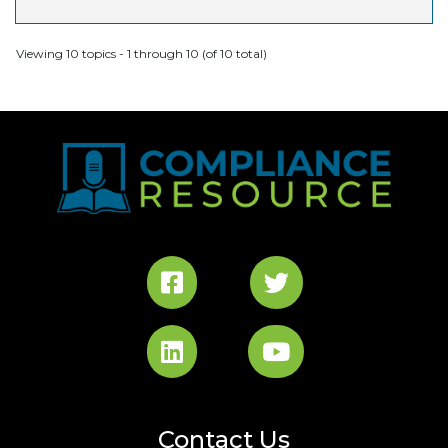
Viewing 10 topics - 1 through 10 (of 10 total)
Contact Us