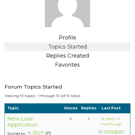
Profile
Topics Started
Replies Created
Favorites
Forum Topics Started
Viewing 10 topics - 1 through 10 (of 10 total)
Topic
Voices
Replies
Last Post
New Loan
2
1
8 years, 10
Application
months ago
rcooper
Rich
in:
Started by: