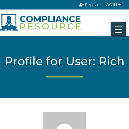
Skip to content
Register
LOG IN
Profile for User: Rich