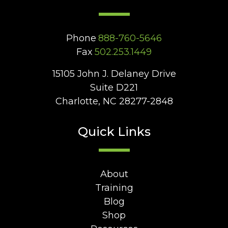
Phone
888-760-5646
Fax
502.253.1449
15105 John J. Delaney Drive
Suite D221
Charlotte, NC 28277-2848
Quick Links
About
Training
Blog
Shop