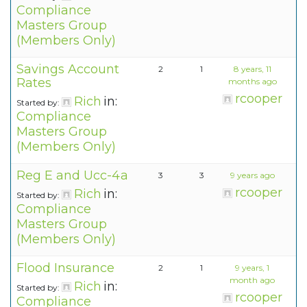
Compliance
Masters Group
(Members Only)
Savings Account
2
1
8 years, 11
Rates
months ago
rcooper
Rich
in:
Started by:
Compliance
Masters Group
(Members Only)
Reg E and Ucc-4a
3
3
9 years ago
rcooper
Rich
in:
Started by:
Compliance
Masters Group
(Members Only)
Flood Insurance
2
1
9 years, 1
month ago
Rich
in:
Started by:
rcooper
Compliance