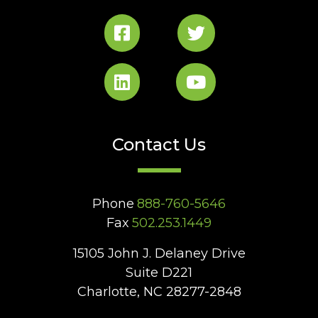
Contact Us
Phone
888-760-5646
Fax
502.253.1449
15105 John J. Delaney Drive
Suite D221
Charlotte, NC 28277-2848