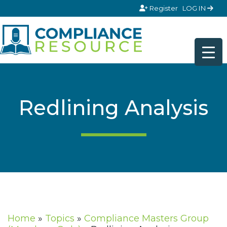
Skip to content
Register
LOG IN
Redlining Analysis
Home
»
Topics
»
Compliance Masters Group