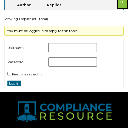
Author
Replies
Viewing 1 replies (of 1 total)
You must be logged in to reply to this topic.
Username:
Password:
Keep me signed in
Log In