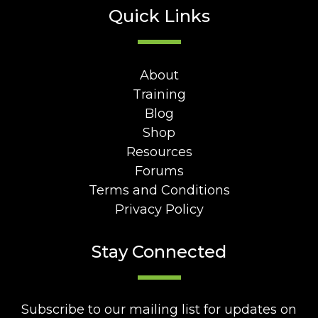
Quick Links
About
Training
Blog
Shop
Resources
Forums
Terms and Conditions
Privacy Policy
Stay Connected
Subscribe to our mailing list for updates on