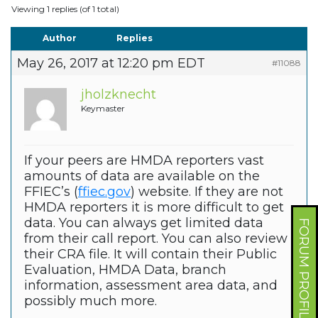
Viewing 1 replies (of 1 total)
Author
Replies
May 26, 2017 at 12:20 pm EDT
#11088
jholzknecht
Keymaster
If your peers are HMDA reporters vast
amounts of data are available on the
FFIEC’s (
ffiec.gov
) website. If they are not
HMDA reporters it is more difficult to get
data. You can always get limited data
FORUM PROFILE
from their call report. You can also review
their CRA file. It will contain their Public
Evaluation, HMDA Data, branch
information, assessment area data, and
possibly much more.