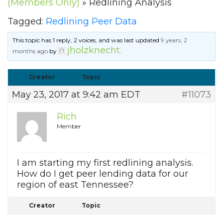
(Members Only)
»
Redlining Analysis
Tagged:
Redlining Peer Data
This topic has 1 reply, 2 voices, and was last updated
9 years, 2
jholzknecht
months ago
by
.
Creator
Topic
May 23, 2017 at 9:42 am EDT
#11073
Rich
Member
I am starting my first redlining analysis.
How do I get peer lending data for our
region of east Tennessee?
Creator
Topic