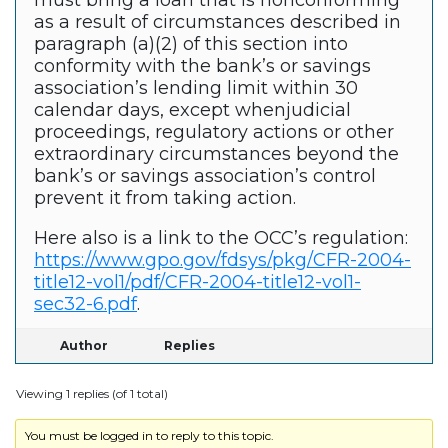
must bring a loan that is nonconforming
as a result of circumstances described in
paragraph (a)(2) of this section into
conformity with the bank’s or savings
association’s lending limit within 30
calendar days, except whenjudicial
proceedings, regulatory actions or other
extraordinary circumstances beyond the
bank’s or savings association’s control
prevent it from taking action.
Here also is a link to the OCC’s regulation:
https://www.gpo.gov/fdsys/pkg/CFR-2004-
title12-vol1/pdf/CFR-2004-title12-vol1-
sec32-6.pdf
.
Author
Replies
Viewing 1 replies (of 1 total)
You must be logged in to reply to this topic.