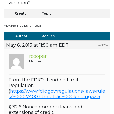
violation?
Creator
Topic
Viewing 1 replies (of 1 total)
Author
Replies
May 6, 2015 at 11:50 am EDT
#6874
rcooper
Member
From the FDIC’s Lending Limit
Regulation:
(
https://www.fdic.gov/regulations/laws/rule
s/8000-7400.html#fdic8000lending32.3
)
§ 32.6 Nonconforming loans and
extensions of credit.