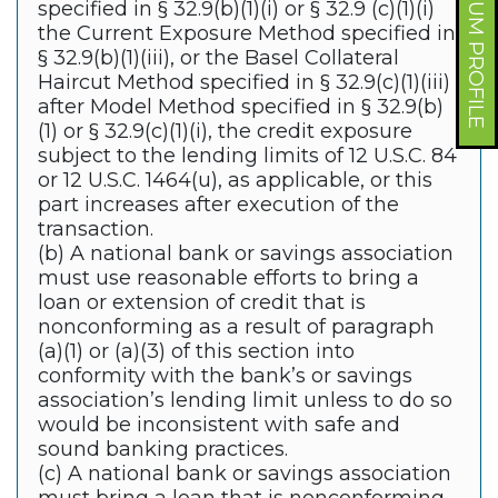
FORUM PROFILE
specified in § 32.9(b)(1)(i) or § 32.9 (c)(1)(i)
the Current Exposure Method specified in
§ 32.9(b)(1)(iii), or the Basel Collateral
Haircut Method specified in § 32.9(c)(1)(iii)
after Model Method specified in § 32.9(b)
(1) or § 32.9(c)(1)(i), the credit exposure
subject to the lending limits of 12 U.S.C. 84
or 12 U.S.C. 1464(u), as applicable, or this
part increases after execution of the
transaction.
(b) A national bank or savings association
must use reasonable efforts to bring a
loan or extension of credit that is
nonconforming as a result of paragraph
(a)(1) or (a)(3) of this section into
conformity with the bank’s or savings
association’s lending limit unless to do so
would be inconsistent with safe and
sound banking practices.
(c) A national bank or savings association