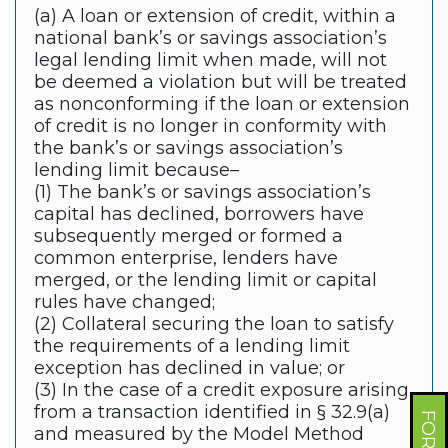
(a) A loan or extension of credit, within a
national bank’s or savings association’s
legal lending limit when made, will not
be deemed a violation but will be treated
as nonconforming if the loan or extension
of credit is no longer in conformity with
the bank’s or savings association’s
lending limit because–
(1) The bank’s or savings association’s
capital has declined, borrowers have
subsequently merged or formed a
common enterprise, lenders have
merged, or the lending limit or capital
rules have changed;
(2) Collateral securing the loan to satisfy
the requirements of a lending limit
exception has declined in value; or
(3) In the case of a credit exposure arising
from a transaction identified in § 32.9(a)
and measured by the Model Method