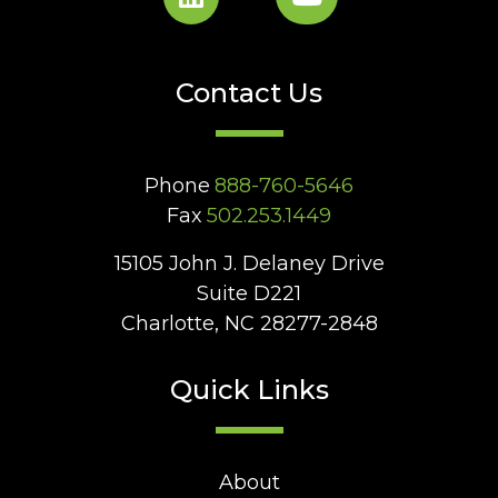
Contact Us
Phone
888-760-5646
Fax
502.253.1449
15105 John J. Delaney Drive
Suite D221
Charlotte, NC 28277-2848
Quick Links
About