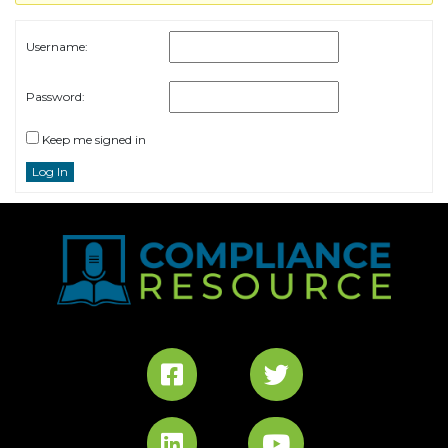
Username:
Password:
Keep me signed in
Log In