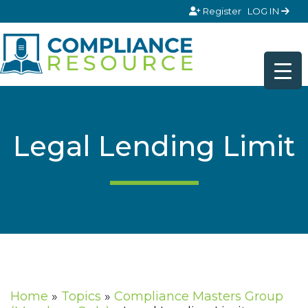
Skip to content
Register
LOG IN
Legal Lending Limit
Home
»
Topics
»
Compliance Masters Group