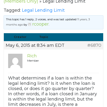
(Members Only)
»
Legal Lending Limit
Tagged:
Legal Lending Limit
This topic has 1 reply, 2 voices, and was last updated
11 years, 3
rcooper
months ago
by
.
Creator
Topic
May 6, 2015 at 8:34 am EDT
#6870
Rich
Member
What determines if a loan is within the
legal lending limit? Is it when the loan is
closed, or does it go quarter by quarter?
In other words, if a loan closed in January
is within the legal lending limit, but the
limit decreases in July, is there a