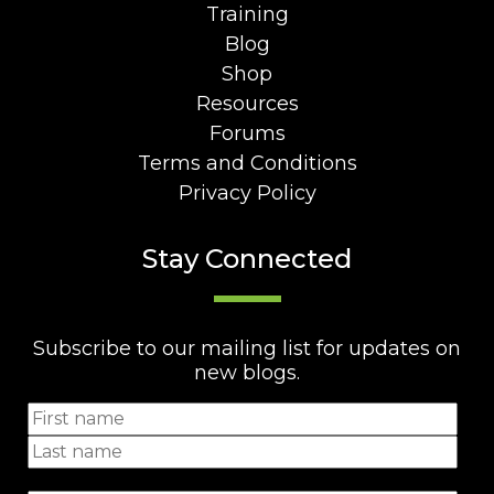
Training
Blog
Shop
Resources
Forums
Terms and Conditions
Privacy Policy
Stay Connected
Subscribe to our mailing list for updates on
new blogs.