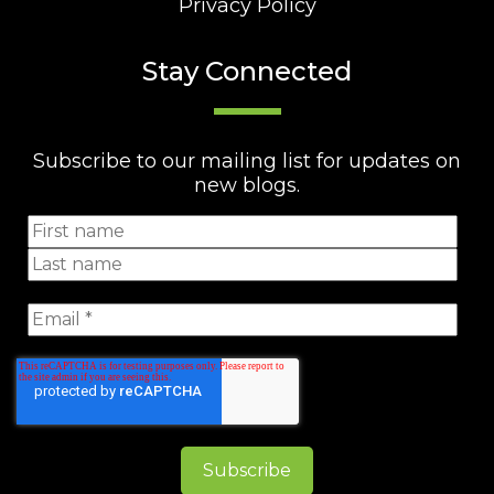
Privacy Policy
Stay Connected
Subscribe to our mailing list for updates on
new blogs.