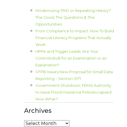
Modernizing TRID or Repeating History?
The Good, The Questions & The
Opportunities
From Compliance to Impact: How To Build
Financial Literacy Programs That Actually
Work
HPPA and Trigger Leads: Are Your
Controls Built for an Examination or an
Explanation?
CFPB Issues New Proposal for Small Data
Reporting – Section 1071
Government Shutdown: FEMA Authority
to Issue Flood Insurance Policies Lapsed.
Now What?
Archives
Archives