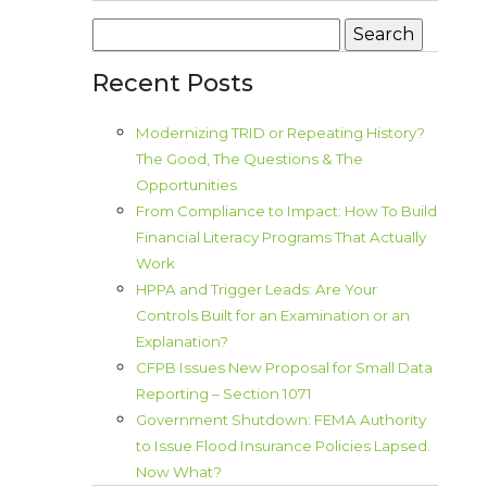
Search
for:
Recent Posts
Modernizing TRID or Repeating History?
The Good, The Questions & The
Opportunities
From Compliance to Impact: How To Build
Financial Literacy Programs That Actually
Work
HPPA and Trigger Leads: Are Your
Controls Built for an Examination or an
Explanation?
CFPB Issues New Proposal for Small Data
Reporting – Section 1071
Government Shutdown: FEMA Authority
to Issue Flood Insurance Policies Lapsed.
Now What?