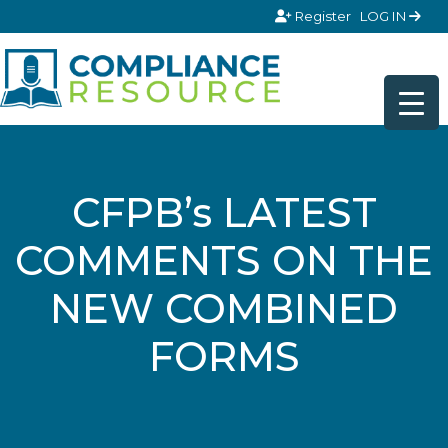
Skip to content
Register
LOG IN
CFPB’s LATEST
COMMENTS ON THE
NEW COMBINED
FORMS