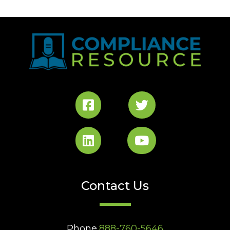
Contact Us
Phone
888-760-5646