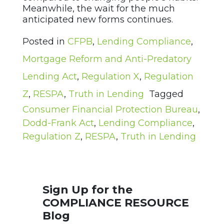
Meanwhile, the wait for the much
anticipated new forms continues.
Posted in
CFPB
,
Lending Compliance
,
Mortgage Reform and Anti-Predatory
Lending Act
,
Regulation X
,
Regulation
Z
,
RESPA
,
Truth in Lending
Tagged
Consumer Financial Protection Bureau
,
Dodd-Frank Act
,
Lending Compliance
,
Regulation Z
,
RESPA
,
Truth in Lending
Sign Up for the
COMPLIANCE RESOURCE
Blog