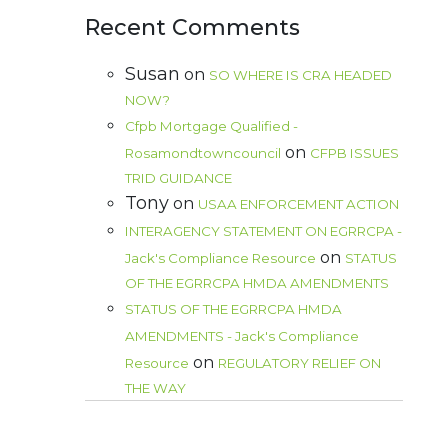
Recent Comments
Susan
on
SO WHERE IS CRA HEADED
NOW?
Cfpb Mortgage Qualified -
on
Rosamondtowncouncil
CFPB ISSUES
TRID GUIDANCE
Tony
on
USAA ENFORCEMENT ACTION
INTERAGENCY STATEMENT ON EGRRCPA -
on
Jack's Compliance Resource
STATUS
OF THE EGRRCPA HMDA AMENDMENTS
STATUS OF THE EGRRCPA HMDA
AMENDMENTS - Jack's Compliance
on
Resource
REGULATORY RELIEF ON
THE WAY