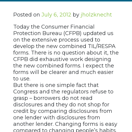
Posted on
July 6, 2012
by
jholzknecht
Today the Consumer Financial
Protection Bureau (CFPB) updated us
on the extensive process used to
develop the new combined TIL/RESPA
forms. There is no question about it, the
CFPB did exhaustive work designing
the new combined forms. I expect the
forms will be clearer and much easier
to use.
But there is one simple fact that
Congress and the regulators refuse to
grasp – borrowers do not read
disclosures and they do not shop for
credit by comparing disclosures from
one lender with disclosures from
another lender. Changing forms is easy
compared to changing people’s habits.