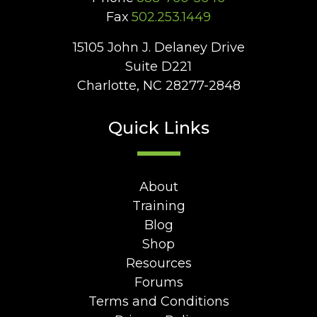
Fax
502.253.1449
15105 John J. Delaney Drive
Suite D221
Charlotte, NC 28277-2848
Quick Links
About
Training
Blog
Shop
Resources
Forums
Terms and Conditions