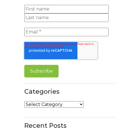
Categories
Categories
Recent Posts