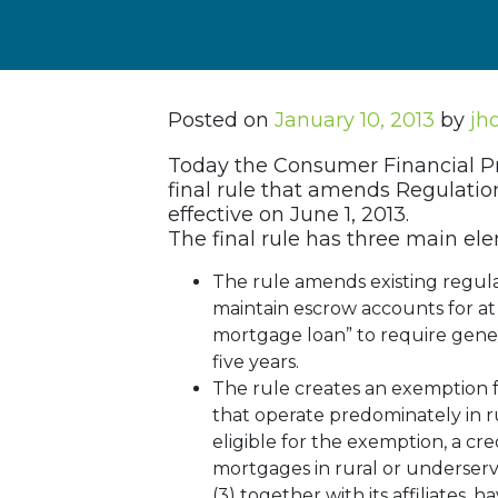
Posted on
January 10, 2013
by
jh
Today the Consumer Financial Pr
final rule that amends Regulatio
effective on June 1, 2013.
The final rule has three main el
The rule amends existing regulat
maintain escrow accounts for at 
mortgage loan” to require gener
five years.
The rule creates an exemption 
that operate predominately in ru
eligible for the exemption, a cred
mortgages in rural or underserved
(3) together with its affiliates,