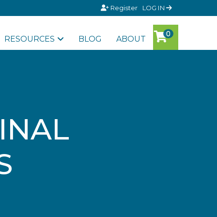
Register
LOG IN
RESOURCES
BLOG
ABOUT
INAL
S