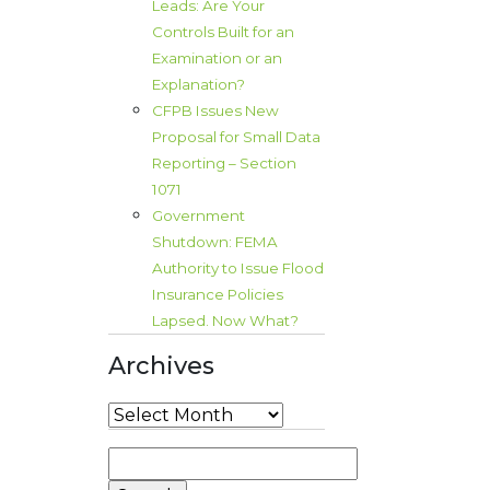
Leads: Are Your
Controls Built for an
Examination or an
Explanation?
CFPB Issues New
Proposal for Small Data
Reporting – Section
1071
Government
Shutdown: FEMA
Authority to Issue Flood
Insurance Policies
Lapsed. Now What?
Archives
Archives
Search
for: