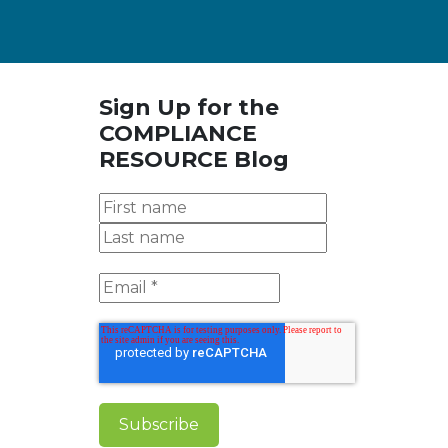
Sign Up for the
COMPLIANCE
RESOURCE Blog