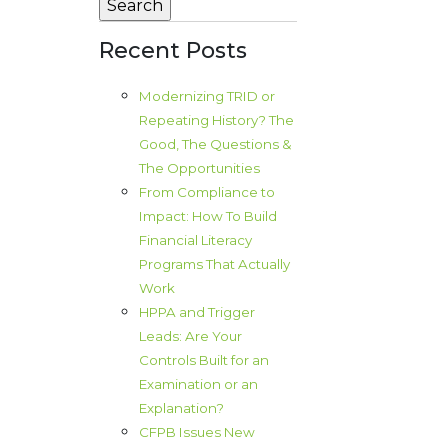
Recent Posts
Modernizing TRID or
Repeating History? The
Good, The Questions &
The Opportunities
From Compliance to
Impact: How To Build
Financial Literacy
Programs That Actually
Work
HPPA and Trigger
Leads: Are Your
Controls Built for an
Examination or an
Explanation?
CFPB Issues New