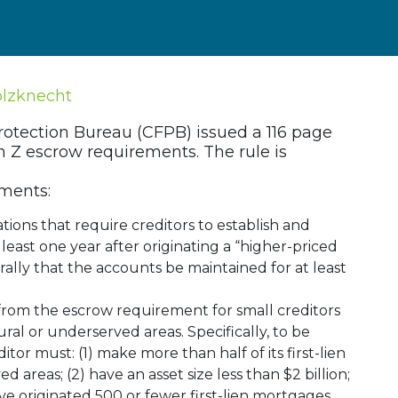
olzknecht
otection Bureau (CFPB) issued a 116 page
n Z escrow requirements. The rule is
ements:
ions that require creditors to establish and
least one year after originating a “higher-priced
ally that the accounts be maintained for at least
from the escrow requirement for small creditors
ral or underserved areas. Specifically, to be
itor must: (1) make more than half of its first-lien
 areas; (2) have an asset size less than $2 billion;
 have originated 500 or fewer first-lien mortgages