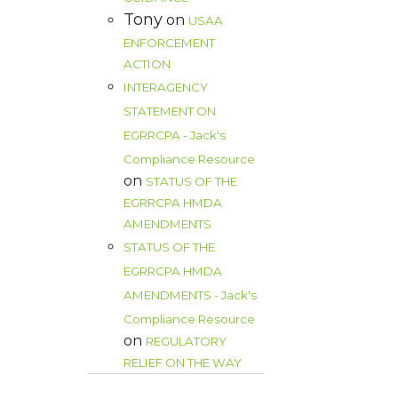
Tony
on
USAA
ENFORCEMENT
ACTION
INTERAGENCY
STATEMENT ON
EGRRCPA - Jack's
Compliance Resource
on
STATUS OF THE
EGRRCPA HMDA
AMENDMENTS
STATUS OF THE
EGRRCPA HMDA
AMENDMENTS - Jack's
Compliance Resource
on
REGULATORY
RELIEF ON THE WAY