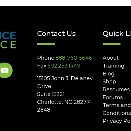
Contact Us
Quick L
Phone
888-760-5646
About
Fax
502.253.1449
Training
Blog
15105 John J. Delaney
Shop
Drive
Resources
Suite D221
Forums
Charlotte, NC 28277-
Terms and
2848
Conditions
Privacy Po