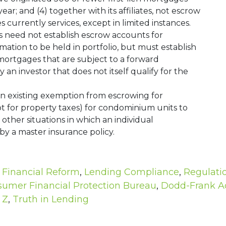
r; and (4) together with its affiliates, not escrow
tes currently services, except in limited instances.
rs need not establish escrow accounts for
ion to be held in portfolio, but must establish
ortgages that are subject to a forward
n investor that does not itself qualify for the
an existing exemption from escrowing for
 for property taxes) for condominium units to
other situations in which an individual
by a master insurance policy.
,
Financial Reform
,
Lending Compliance
,
Regulati
umer Financial Protection Bureau
,
Dodd-Frank A
 Z
,
Truth in Lending