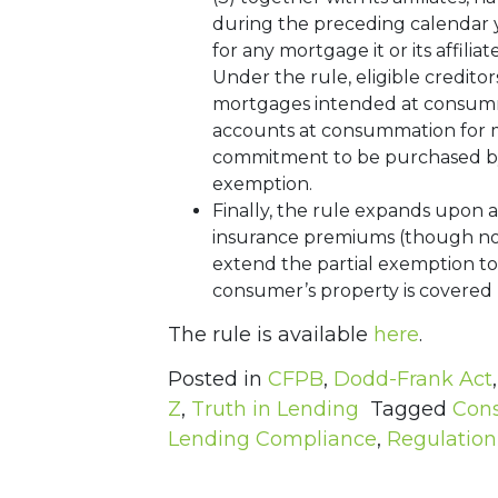
during the preceding calendar yea
for any mortgage it or its affilia
Under the rule, eligible credito
mortgages intended at consummat
accounts at consummation for m
commitment to be purchased by a
exemption.
Finally, the rule expands upon 
insurance premiums (though not
extend the partial exemption to 
consumer’s property is covered 
The rule is available
here
.
Posted in
CFPB
,
Dodd-Frank Act
Z
,
Truth in Lending
Tagged
Cons
Lending Compliance
,
Regulation