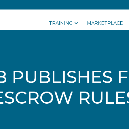
TRAINING
MARKETPLACE
B PUBLISHES F
ESCROW RULE