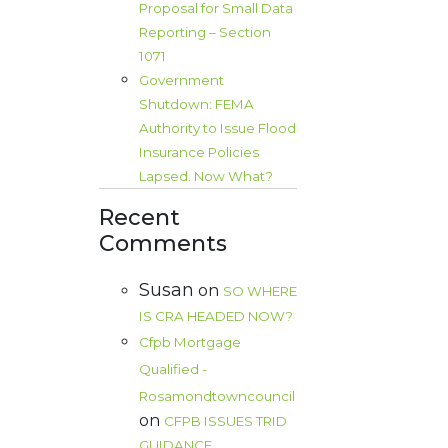
Proposal for Small Data
Reporting – Section
1071
Government
Shutdown: FEMA
Authority to Issue Flood
Insurance Policies
Lapsed. Now What?
Recent
Comments
Susan
on
SO WHERE
IS CRA HEADED NOW?
Cfpb Mortgage
Qualified -
Rosamondtowncouncil
on
CFPB ISSUES TRID
GUIDANCE