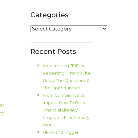
Categories
Categories
Recent Posts
Modernizing TRID or
Repeating History? The
Good, The Questions &
The Opportunities
From Compliance to
Impact: How To Build
on
Financial Literacy
ct
,
Programs That Actually
Work
HPPA and Trigger