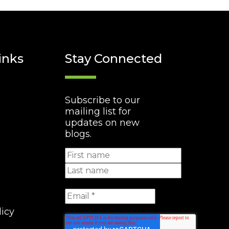
inks
Stay Connected
Subscribe to our
mailing list for
updates on new
blogs.
licy