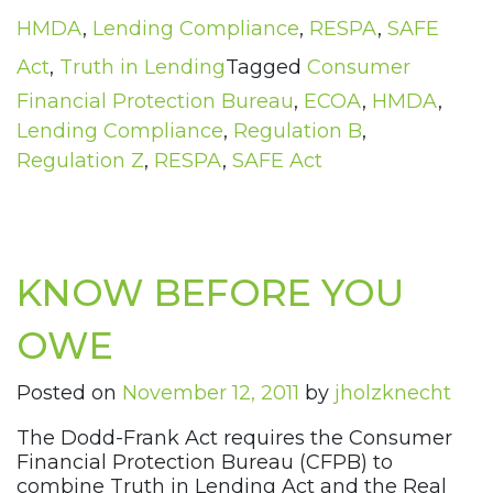
HMDA
,
Lending Compliance
,
RESPA
,
SAFE
Act
,
Truth in Lending
Tagged
Consumer
Financial Protection Bureau
,
ECOA
,
HMDA
,
Lending Compliance
,
Regulation B
,
Regulation Z
,
RESPA
,
SAFE Act
KNOW BEFORE YOU
OWE
Posted on
November 12, 2011
by
jholzknecht
The Dodd-Frank Act requires the Consumer
Financial Protection Bureau (CFPB) to
combine Truth in Lending Act and the Real