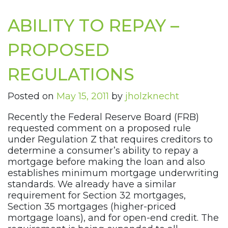
ABILITY TO REPAY –
PROPOSED
REGULATIONS
Posted on
May 15, 2011
by
jholzknecht
Recently the Federal Reserve Board (FRB)
requested comment on a proposed rule
under Regulation Z that requires creditors to
determine a consumer’s ability to repay a
mortgage before making the loan and also
establishes minimum mortgage underwriting
standards. We already have a similar
requirement for Section 32 mortgages,
Section 35 mortgages (higher-priced
mortgage loans), and for open-end credit. The