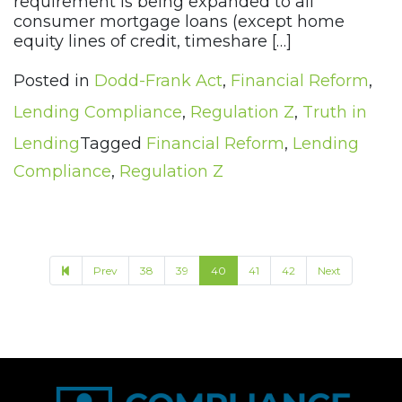
requirement is being expanded to all
consumer mortgage loans (except home
equity lines of credit, timeshare […]
Posted in
Dodd-Frank Act
,
Financial Reform
,
Lending Compliance
,
Regulation Z
,
Truth in
Lending
Tagged
Financial Reform
,
Lending
Compliance
,
Regulation Z
Prev
38
39
40
41
42
Next