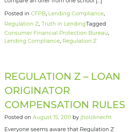
compare an offer from one school […]
Posted in
CFPB
,
Lending Compliance
,
Regulation Z
,
Truth in Lending
Tagged
Consumer Financial Protection Bureau
,
Lending Compliance
,
Regulation Z
REGULATION Z – LOAN
ORIGINATOR
COMPENSATION RULES
Posted on
August 15, 2011
by
jholzknecht
Everyone seems aware that Regulation Z