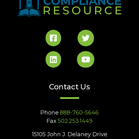
Contact Us
Phone
888-760-5646
Fax
502.253.1449
15105 John J. Delaney Drive