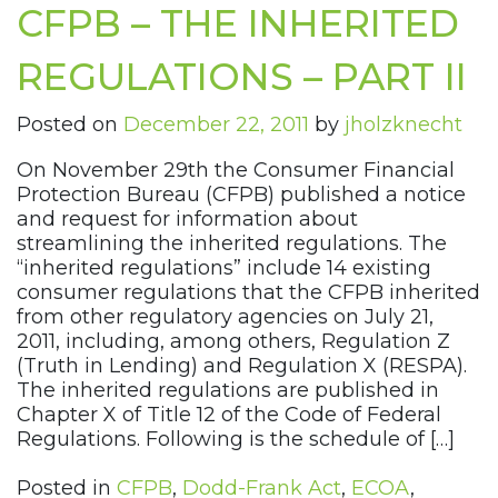
CFPB – THE INHERITED
REGULATIONS – PART II
Posted on
December 22, 2011
by
jholzknecht
On November 29th the Consumer Financial
Protection Bureau (CFPB) published a notice
and request for information about
streamlining the inherited regulations. The
“inherited regulations” include 14 existing
consumer regulations that the CFPB inherited
from other regulatory agencies on July 21,
2011, including, among others, Regulation Z
(Truth in Lending) and Regulation X (RESPA).
The inherited regulations are published in
Chapter X of Title 12 of the Code of Federal
Regulations. Following is the schedule of […]
Posted in
CFPB
,
Dodd-Frank Act
,
ECOA
,