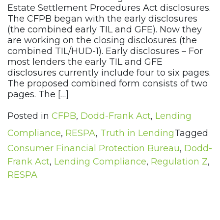
Estate Settlement Procedures Act disclosures.
The CFPB began with the early disclosures
(the combined early TIL and GFE). Now they
are working on the closing disclosures (the
combined TIL/HUD-1). Early disclosures – For
most lenders the early TIL and GFE
disclosures currently include four to six pages.
The proposed combined form consists of two
pages. The […]
Posted in
CFPB
,
Dodd-Frank Act
,
Lending
Compliance
,
RESPA
,
Truth in Lending
Tagged
Consumer Financial Protection Bureau
,
Dodd-
Frank Act
,
Lending Compliance
,
Regulation Z
,
RESPA