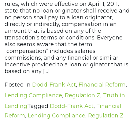
rules, which were effective on April 1, 2011,
state that no loan originator shall receive and
no person shall pay to a loan originator,
directly or indirectly, compensation in an
amount that is based on any of the
transaction’s terms or conditions. Everyone
also seems aware that the term
“compensation” includes salaries,
commissions, and any financial or similar
incentive provided to a loan originator that is
based on any […]
Posted in
Dodd-Frank Act
,
Financial Reform
,
Lending Compliance
,
Regulation Z
,
Truth in
Lending
Tagged
Dodd-Frank Act
,
Financial
Reform
,
Lending Compliance
,
Regulation Z