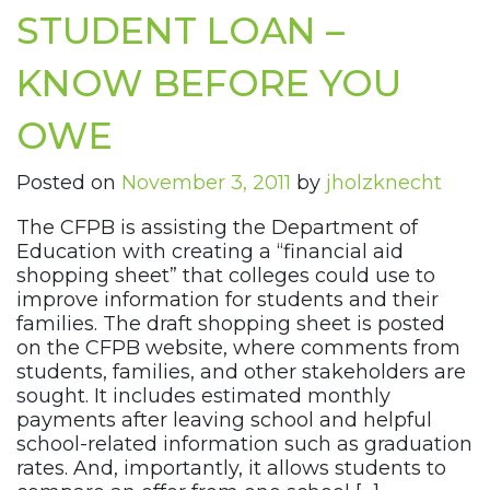
STUDENT LOAN –
KNOW BEFORE YOU
OWE
Posted on
November 3, 2011
by
jholzknecht
The CFPB is assisting the Department of
Education with creating a “financial aid
shopping sheet” that colleges could use to
improve information for students and their
families. The draft shopping sheet is posted
on the CFPB website, where comments from
students, families, and other stakeholders are
sought. It includes estimated monthly
payments after leaving school and helpful
school-related information such as graduation
rates. And, importantly, it allows students to