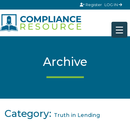
Skip to content
Register
LOG IN
Archive
Category:
Truth in Lending