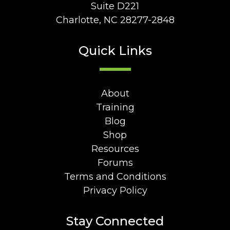
Suite D221
Charlotte, NC 28277-2848
Quick Links
About
Training
Blog
Shop
Resources
Forums
Terms and Conditions
Privacy Policy
Stay Connected