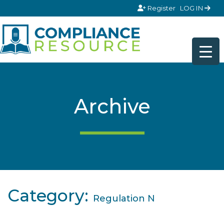
Skip to content
Register
LOG IN
Archive
Category:
Regulation N