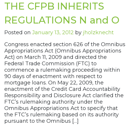
THE CFPB INHERITS
REGULATIONS N and O
Posted on
January 13, 2012
by
jholzknecht
Congress enacted section 626 of the Omnibus
Appropriations Act (Omnibus Appropriations
Act) on March 11, 2009 and directed the
Federal Trade Commission (FTC) to
commence a rulemaking proceeding within
90 days of enactment with respect to
mortgage loans. On May 22, 2009, the
enactment of the Credit Card Accountability
Responsibility and Disclosure Act clarified the
FTC’s rulemaking authority under the
Omnibus Appropriations Act to specify that
the FTC’s rulemaking based on its authority
pursuant to the Omnibus […]