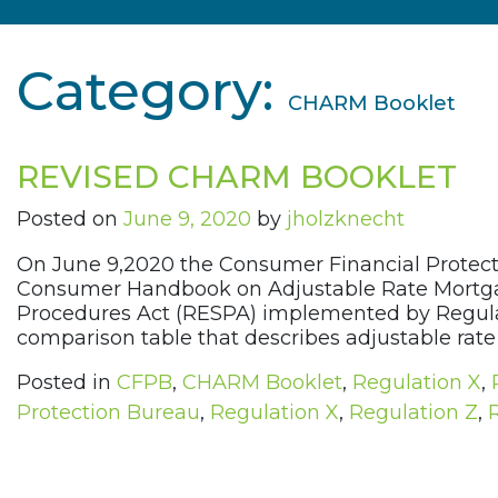
Category:
CHARM Booklet
REVISED CHARM BOOKLET
Posted on
June 9, 2020
by
jholzknecht
On June 9,2020 the Consumer Financial Protect
Consumer Handbook on Adjustable Rate Mortgag
Procedures Act (RESPA) implemented by Regulat
comparison table that describes adjustable rate 
Posted in
CFPB
,
CHARM Booklet
,
Regulation X
,
Protection Bureau
,
Regulation X
,
Regulation Z
,