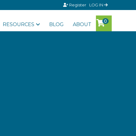
Register
LOG IN
RESOURCES
BLOG
ABOUT