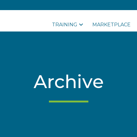
TRAINING
MARKETPLACE
Archive