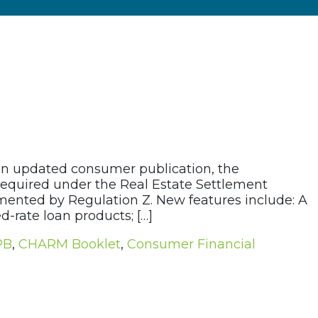
an updated consumer publication, the
quired under the Real Estate Settlement
ented by Regulation Z. New features include: A
d-rate loan products; […]
PB
,
CHARM Booklet
,
Consumer Financial