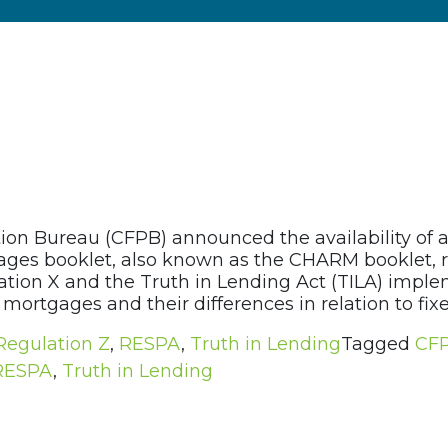
ion Bureau (CFPB) announced the availability of 
es booklet, also known as the CHARM booklet, re
ion X and the Truth in Lending Act (TILA) implem
mortgages and their differences in relation to fixe
Regulation Z
,
RESPA
,
Truth in Lending
Tagged
CF
RESPA
,
Truth in Lending