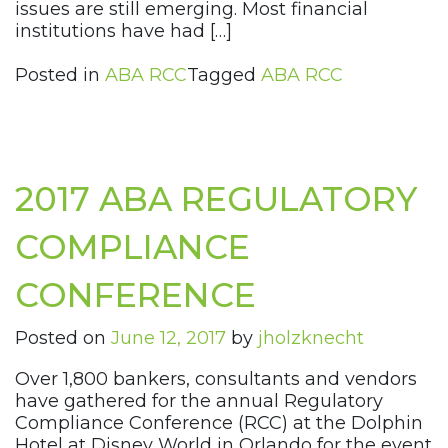
issues are still emerging. Most financial
institutions have had […]
Posted in
ABA RCC
Tagged
ABA RCC
2017 ABA REGULATORY
COMPLIANCE
CONFERENCE
Posted on
June 12, 2017
by
jholzknecht
Over 1,800 bankers, consultants and vendors
have gathered for the annual Regulatory
Compliance Conference (RCC) at the Dolphin
Hotel at Disney World in Orlando for the event