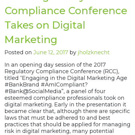
Compliance Conference
Takes on Digital
Marketing
Posted on
June 12, 2017
by
jholzknecht
In an opening day session of the 2017
Regulatory Compliance Conference (RCC),
titled “Engaging in the Digital Marketing Age
#BankBrand #AmICompliant?
#Bank@SocialMedia”, a panel of four
esteemed compliance professionals took on
digital marketing. Early in the presentation it
became clear that, although there are specific
laws that must be adhered to and best
practices that should be applied for managing
risk in digital marketing, many potential