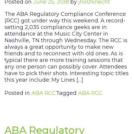
Posted on
June 25, 2018
by
jholzknecht
The ABA Regulatory Compliance Conference
(RCC) got under way this weekend. A record-
setting 2,035 compliance geeks are in
attendance at the Music City Center in
Nashville, TN through Wednesday. The RCC is
always a great opportunity to make new
friends and to reconnect with old ones. As is
typical there are more training sessions that
any one person can possibly cover. Attendees
have to pick their shots. Interesting topic titles
this year include: My Lines […]
Posted in
ABA RCC
Tagged
ABA RCC
ABA Regulatory