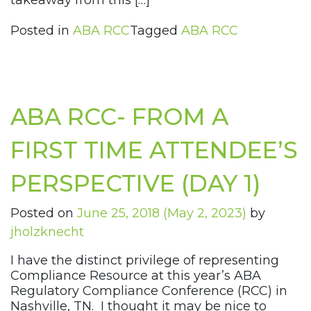
takeaway from this […]
Posted in
ABA RCC
Tagged
ABA RCC
ABA RCC- FROM A
FIRST TIME ATTENDEE’S
PERSPECTIVE (DAY 1)
Posted on
June 25, 2018
(May 2, 2023)
by
jholzknecht
I have the distinct privilege of representing
Compliance Resource at this year’s ABA
Regulatory Compliance Conference (RCC) in
Nashville, TN. I thought it may be nice to