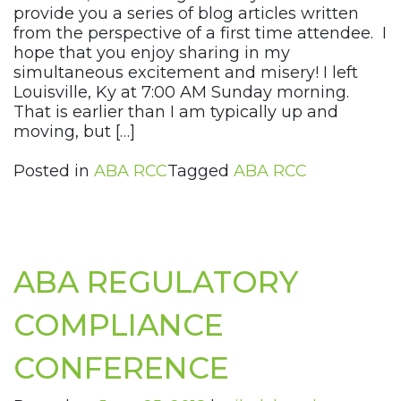
provide you a series of blog articles written
from the perspective of a first time attendee. I
hope that you enjoy sharing in my
simultaneous excitement and misery! I left
Louisville, Ky at 7:00 AM Sunday morning.
That is earlier than I am typically up and
moving, but […]
Posted in
ABA RCC
Tagged
ABA RCC
ABA REGULATORY
COMPLIANCE
CONFERENCE