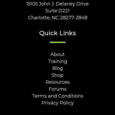
15105 John J. Delaney Drive
Suite D221
Charlotte, NC 28277-2848
Quick Links
About
Training
Blog
Shop
Resources
Forums
Terms and Conditions
Privacy Policy