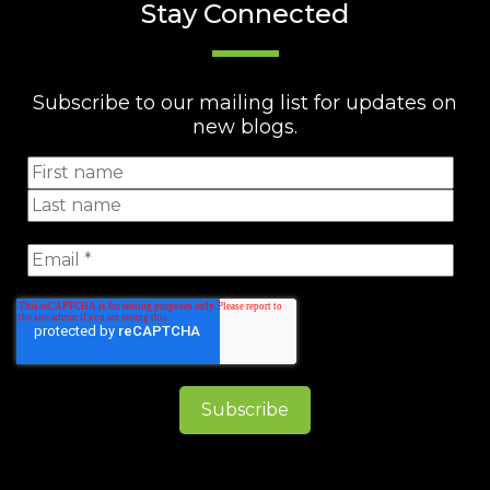
Stay Connected
Subscribe to our mailing list for updates on
new blogs.