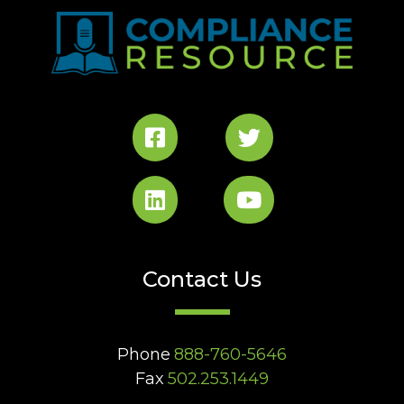
Contact Us
Phone
888-760-5646
Fax
502.253.1449