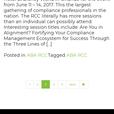
from June 11 – 14, 2017. This the largest
gathering of compliance professionals in the
nation. The RCC literally has more sessions
than an individual can possibly attend.
Interesting session titles include: Are You in
Alignment? Fortifying Your Compliance
Management Ecosystem for Success Through
the Three Lines of […]
Posted in
ABA RCC
Tagged
ABA RCC
8
1
2
3
4
5
Next