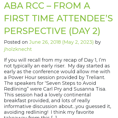
ABA RCC – FROM A
FIRST TIME ATTENDEE’S
PERSPECTIVE (DAY 2)
Posted on
June 26, 2018
(May 2, 2023)
by
jholzknecht
If you will recall from my recap of Day 1, I’m
not typically an early riser. My day started as
early as the conference would allow me with
a Power Hour session provided by Treliant.
The speakers for “Seven Steps to Avoid
Redlining” were Carl Pry and Susanna Tisa.
This session had a lovely continental
breakfast provided, and lots of really
informative discussion about…you guessed it,
avoiding redlining! I think my favorite