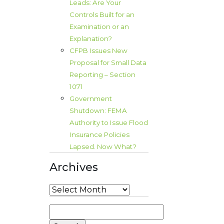
Leads: Are Your
Controls Built for an
Examination or an
Explanation?
CFPB Issues New
Proposal for Small Data
Reporting – Section
1071
Government
Shutdown: FEMA
Authority to Issue Flood
Insurance Policies
Lapsed. Now What?
Archives
Archives
Search
for: