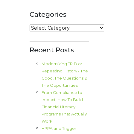
Categories
Categories
Recent Posts
Modernizing TRID or
Repeating History? The
Good, The Questions &
The Opportunities
From Compliance to
Impact: How To Build
Financial Literacy
Programs That Actually
Work
HPPA and Trigger