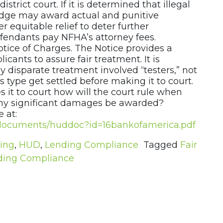
istrict court. If it is determined that illegal
judge may award actual and punitive
r equitable relief to deter further
efendants pay NFHA’s attorney fees.
otice of Charges. The Notice provides a
icants to assure fair treatment. It is
ly disparate treatment involved “testers,” not
s type get settled before making it to court.
s it to court how will the court rule when
 any significant damages be awarded?
 at:
al/documents/huddoc?id=16bankofamerica.pdf
ding
,
HUD
,
Lending Compliance
Tagged
Fair
ding Compliance