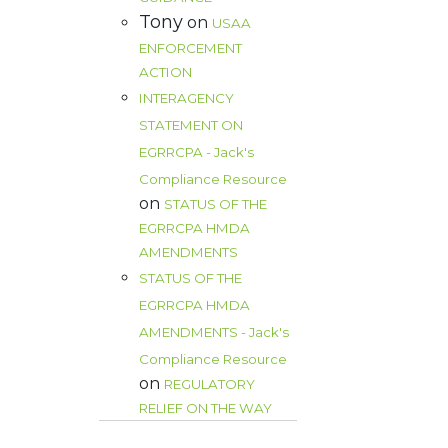
Tony
on
USAA
ENFORCEMENT
ACTION
INTERAGENCY
STATEMENT ON
EGRRCPA - Jack's
Compliance Resource
on
STATUS OF THE
EGRRCPA HMDA
AMENDMENTS
STATUS OF THE
EGRRCPA HMDA
AMENDMENTS - Jack's
Compliance Resource
on
REGULATORY
RELIEF ON THE WAY