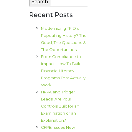
Recent Posts
Modernizing TRID or
Repeating History? The
Good, The Questions &
The Opportunities
From Compliance to
Impact: How To Build
Financial Literacy
Programs That Actually
Work
HPPA and Trigger
Leads: Are Your
Controls Built for an
Examination or an
Explanation?
CFPB Issues New