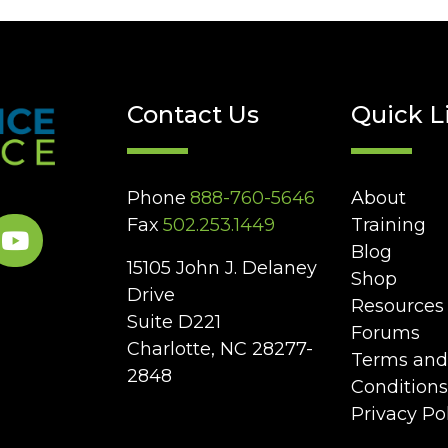
Contact Us
Quick L
Phone
888-760-5646
About
Fax
502.253.1449
Training
Blog
15105 John J. Delaney
Shop
Drive
Resources
Suite D221
Forums
Charlotte, NC 28277-
Terms and
2848
Conditions
Privacy Po