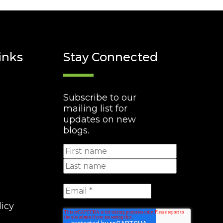
inks
Stay Connected
Subscribe to our
mailing list for
updates on new
blogs.
licy