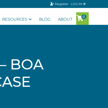
Register
LOG IN
RESOURCES
BLOG
ABOUT
– BOA
CASE