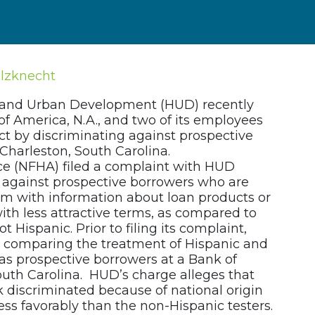
olzknecht
 and Urban Development (HUD) recently
f America, N.A., and two of its employees
ct by discriminating against prospective
Charleston, South Carolina.
ce (NFHA) filed a complaint with HUD
 against prospective borrowers who are
hem with information about loan products or
ith less attractive terms, as compared to
 Hispanic. Prior to filing its complaint,
s comparing the treatment of Hispanic and
as prospective borrowers at a Bank of
uth Carolina. HUD’s charge alleges that
 discriminated because of national origin
less favorably than the non-Hispanic testers.