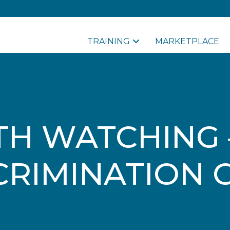
TRAINING
MARKETPLACE
H WATCHING 
CRIMINATION 