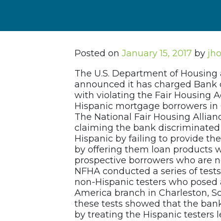
Posted on
January 15, 2017
by
jh
The U.S. Department of Housing
announced it has charged Bank o
with violating the Fair Housing A
Hispanic mortgage borrowers in 
The National Fair Housing Allian
claiming the bank discriminated
Hispanic by failing to provide t
by offering them loan products w
prospective borrowers who are not
NFHA conducted a series of test
non-Hispanic testers who posed 
America branch in Charleston, So
these tests showed that the bank
by treating the Hispanic testers 