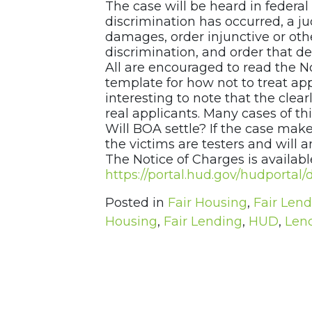
The case will be heard in federal d
discrimination has occurred, a 
damages, order injunctive or othe
discrimination, and order that d
All are encouraged to read the N
template for how not to treat appl
interesting to note that the clear
real applicants. Many cases of thi
Will BOA settle? If the case make
the victims are testers and will
The Notice of Charges is available
https://portal.hud.gov/hudport
Posted in
Fair Housing
,
Fair Len
Housing
,
Fair Lending
,
HUD
,
Len