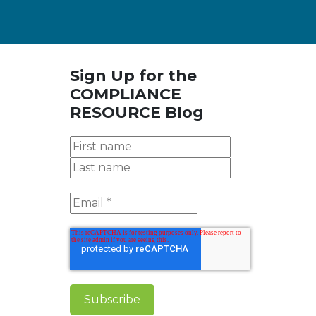
Sign Up for the
COMPLIANCE
RESOURCE Blog