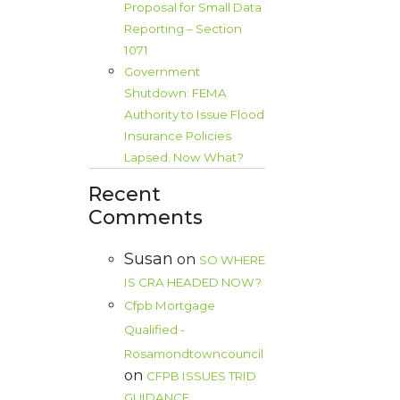
Proposal for Small Data
Reporting – Section
1071
Government
Shutdown: FEMA
Authority to Issue Flood
Insurance Policies
Lapsed. Now What?
Recent
Comments
Susan
on
SO WHERE
IS CRA HEADED NOW?
Cfpb Mortgage
Qualified -
Rosamondtowncouncil
on
CFPB ISSUES TRID
GUIDANCE