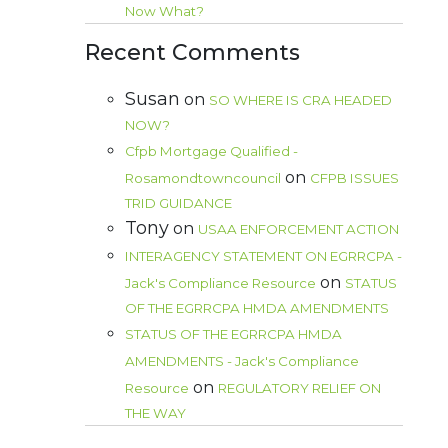
Now What?
Recent Comments
Susan
on
SO WHERE IS CRA HEADED
NOW?
Cfpb Mortgage Qualified -
on
Rosamondtowncouncil
CFPB ISSUES
TRID GUIDANCE
Tony
on
USAA ENFORCEMENT ACTION
INTERAGENCY STATEMENT ON EGRRCPA -
on
Jack's Compliance Resource
STATUS
OF THE EGRRCPA HMDA AMENDMENTS
STATUS OF THE EGRRCPA HMDA
AMENDMENTS - Jack's Compliance
on
Resource
REGULATORY RELIEF ON
THE WAY