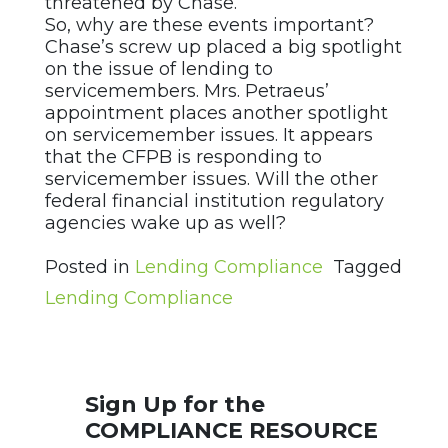
threatened by Chase.
So, why are these events important?
Chase’s screw up placed a big spotlight
on the issue of lending to
servicemembers. Mrs. Petraeus’
appointment places another spotlight
on servicemember issues. It appears
that the CFPB is responding to
servicemember issues. Will the other
federal financial institution regulatory
agencies wake up as well?
Posted in
Lending Compliance
Tagged
Lending Compliance
Sign Up for the
COMPLIANCE RESOURCE