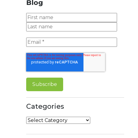
Blog
Categories
Categories