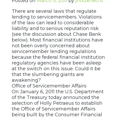
Posted on
March 5, 2011
by
jholzknecht
There are several laws that regulate
lending to servicemembers. Violations
of the law can lead to considerable
liability and to serious reputation risk
(see the discussion about Chase Bank
below). Most financial institutions have
not been overly concerned about
servicemember lending regulations
because the federal financial institution
regulatory agencies have been asleep
at the switch on this issue. Could it be
that the slumbering giants are
awakening?
Office of Servicemember Affairs
On January 6, 2011 the U.S. Department
of the Treasury today announced the
selection of Holly Petraeus to establish
the Office of Servicemember Affairs
being built by the Consumer Financial