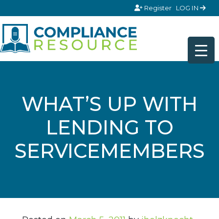
Skip to content
Register
LOG IN
WHAT’S UP WITH
LENDING TO
SERVICEMEMBERS