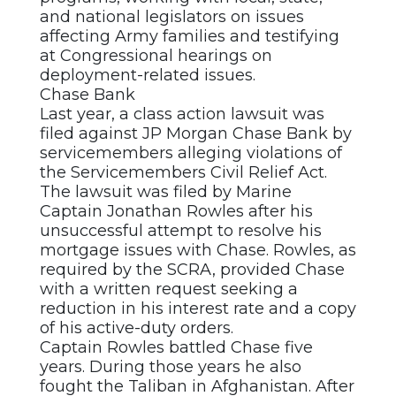
and national legislators on issues
affecting Army families and testifying
at Congressional hearings on
deployment-related issues.
Chase Bank
Last year, a class action lawsuit was
filed against JP Morgan Chase Bank by
servicemembers alleging violations of
the Servicemembers Civil Relief Act.
The lawsuit was filed by Marine
Captain Jonathan Rowles after his
unsuccessful attempt to resolve his
mortgage issues with Chase. Rowles, as
required by the SCRA, provided Chase
with a written request seeking a
reduction in his interest rate and a copy
of his active-duty orders.
Captain Rowles battled Chase five
years. During those years he also
fought the Taliban in Afghanistan. After