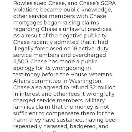
Rowles sued Chase, and Chase’s SCRA
violations became public knowledge,
other service members with Chase
mortgages began raising claims
regarding Chase’s unlawful practices.
As a result of the negative publicity,
Chase recently admitted that it had
illegally foreclosed on 18 active-duty
service members and overcharged
4,500. Chase has made a public
apology for its wrongdoing in
testimony before the House Veterans
Affairs committee in Washington.
Chase also agreed to refund $2 million
in interest and other fees it wrongfully
charged service members. Military
families claim that the money is not
sufficient to compensate them for the
harm they have sustained, having been
repeatedly harassed, badgered, and