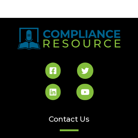
Contact Us