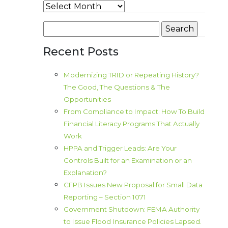
Archives
Search
for:
Recent Posts
Modernizing TRID or Repeating History?
The Good, The Questions & The
Opportunities
From Compliance to Impact: How To Build
Financial Literacy Programs That Actually
Work
HPPA and Trigger Leads: Are Your
Controls Built for an Examination or an
Explanation?
CFPB Issues New Proposal for Small Data
Reporting – Section 1071
Government Shutdown: FEMA Authority
to Issue Flood Insurance Policies Lapsed.