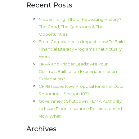
Recent Posts
Modernizing TRID or Repeating History?
The Good, The Questions & The
Opportunities
From Compliance to Impact: How To Build
Financial Literacy Programs That Actually
Work
HPPA and Trigger Leads: Are Your
Controls Built for an Examination or an
Explanation?
CFPB Issues New Proposal for Small Data
Reporting – Section 1071
Government Shutdown: FEMA Authority
to Issue Flood Insurance Policies Lapsed.
Now What?
Archives