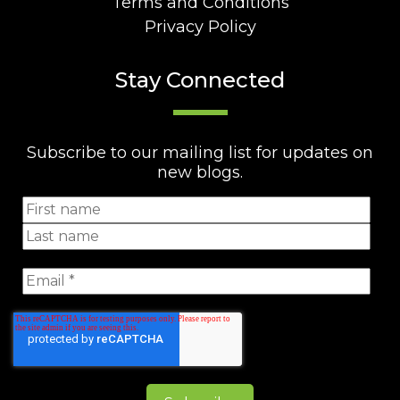
Terms and Conditions
Privacy Policy
Stay Connected
Subscribe to our mailing list for updates on
new blogs.