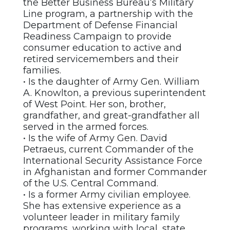
the Better Business Bureau’s Military
Line program, a partnership with the
Department of Defense Financial
Readiness Campaign to provide
consumer education to active and
retired servicemembers and their
families.
• Is the daughter of Army Gen. William
A. Knowlton, a previous superintendent
of West Point. Her son, brother,
grandfather, and great-grandfather all
served in the armed forces.
• Is the wife of Army Gen. David
Petraeus, current Commander of the
International Security Assistance Force
in Afghanistan and former Commander
of the U.S. Central Command.
• Is a former Army civilian employee.
She has extensive experience as a
volunteer leader in military family
programs, working with local, state,