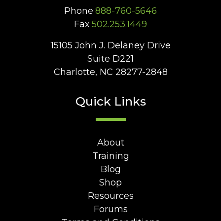
Phone
888-760-5646
Fax
502.253.1449
15105 John J. Delaney Drive
Suite D221
Charlotte, NC 28277-2848
Quick Links
About
Training
Blog
Shop
Resources
Forums