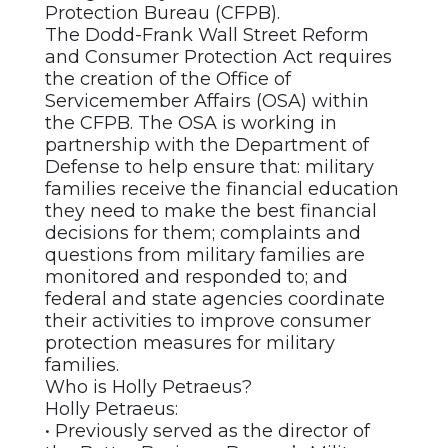
Protection Bureau (CFPB).
The Dodd-Frank Wall Street Reform
and Consumer Protection Act requires
the creation of the Office of
Servicemember Affairs (OSA) within
the CFPB. The OSA is working in
partnership with the Department of
Defense to help ensure that: military
families receive the financial education
they need to make the best financial
decisions for them; complaints and
questions from military families are
monitored and responded to; and
federal and state agencies coordinate
their activities to improve consumer
protection measures for military
families.
Who is Holly Petraeus?
Holly Petraeus:
• Previously served as the director of