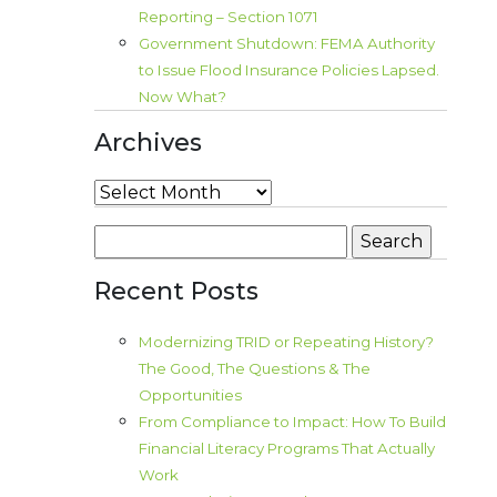
Reporting – Section 1071
Government Shutdown: FEMA Authority
to Issue Flood Insurance Policies Lapsed.
Now What?
Archives
Archives
Search
for:
Recent Posts
Modernizing TRID or Repeating History?
The Good, The Questions & The
Opportunities
From Compliance to Impact: How To Build
Financial Literacy Programs That Actually
Work