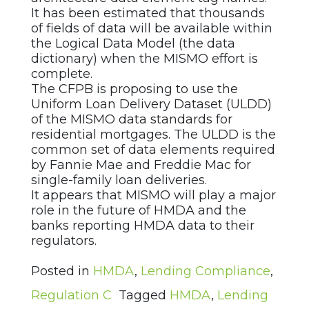
It has been estimated that thousands
of fields of data will be available within
the Logical Data Model (the data
dictionary) when the MISMO effort is
complete.
The CFPB is proposing to use the
Uniform Loan Delivery Dataset (ULDD)
of the MISMO data standards for
residential mortgages. The ULDD is the
common set of data elements required
by Fannie Mae and Freddie Mac for
single-family loan deliveries.
It appears that MISMO will play a major
role in the future of HMDA and the
banks reporting HMDA data to their
regulators.
Posted in
HMDA
,
Lending Compliance
,
Regulation C
Tagged
HMDA
,
Lending