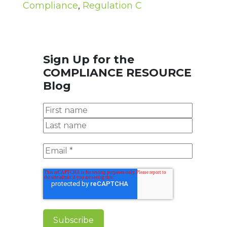
Compliance
,
Regulation C
Sign Up for the
COMPLIANCE RESOURCE
Blog