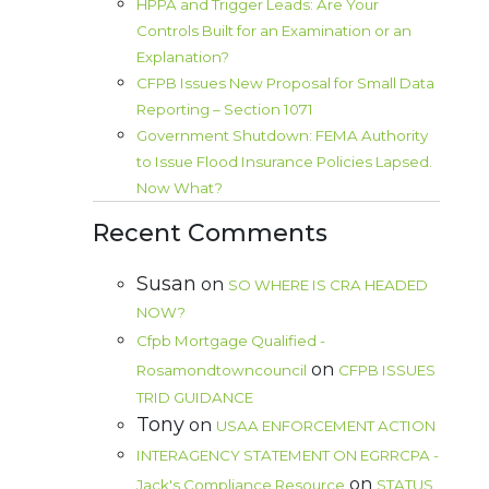
HPPA and Trigger Leads: Are Your
Controls Built for an Examination or an
Explanation?
CFPB Issues New Proposal for Small Data
Reporting – Section 1071
Government Shutdown: FEMA Authority
to Issue Flood Insurance Policies Lapsed.
Now What?
Recent Comments
Susan
on
SO WHERE IS CRA HEADED
NOW?
Cfpb Mortgage Qualified -
on
Rosamondtowncouncil
CFPB ISSUES
TRID GUIDANCE
Tony
on
USAA ENFORCEMENT ACTION
INTERAGENCY STATEMENT ON EGRRCPA -
on
Jack's Compliance Resource
STATUS