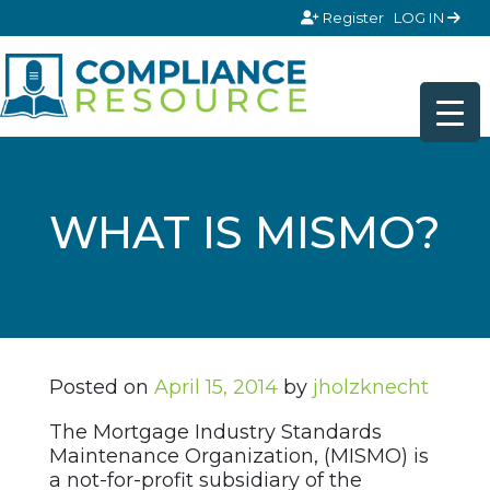
Skip to content
Register
LOG IN
WHAT IS MISMO?
Posted on
April 15, 2014
by
jholzknecht
The Mortgage Industry Standards
Maintenance Organization, (MISMO) is
a not-for-profit subsidiary of the