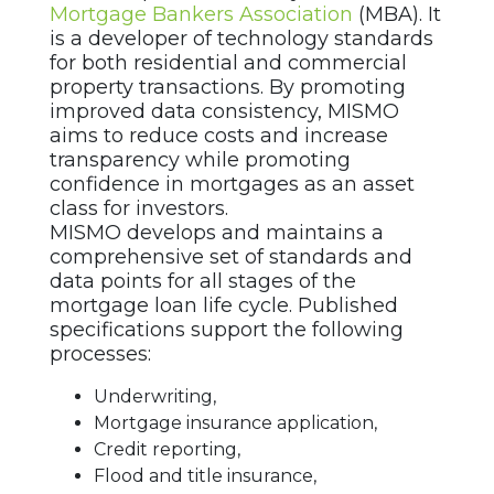
Mortgage Bankers Association
(MBA). It
is a developer of technology standards
for both residential and commercial
property transactions. By promoting
improved data consistency, MISMO
aims to reduce costs and increase
transparency while promoting
confidence in mortgages as an asset
class for investors.
MISMO develops and maintains a
comprehensive set of standards and
data points for all stages of the
mortgage loan life cycle. Published
specifications support the following
processes:
Underwriting,
Mortgage insurance application,
Credit reporting,
Flood and title insurance,