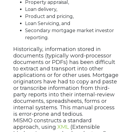
Property appraisal,
Loan delivery,
Product and pricing,
Loan Servicing, and
Secondary mortgage market investor
reporting.
Historically, information stored in
documents (typically word-processor
documents or PDFs) has been difficult
to extract and transport into other
applications or for other uses. Mortgage
originators have had to copy and paste
or transcribe information from third-
party reports into their internal-review
documents, spreadsheets, forms or
internal systems. This manual process
is error-prone and tedious.
MISMO constructs a standard
approach, using
XML
(Extensible