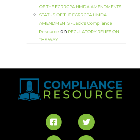
OF THE EGRRCPA HMDA AMENDMENTS
STATUS OF THE EGRRCPA HMDA
AMENDMENTS - Jack's Compliance
on
Resource
REGULATORY RELIEF ON
THE WAY