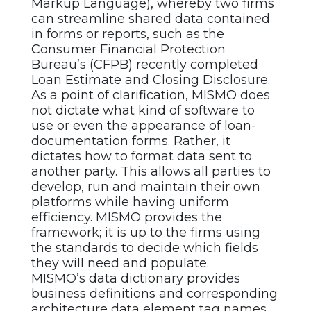
Markup Language), whereby two firms
can streamline shared data contained
in forms or reports, such as the
Consumer Financial Protection
Bureau’s (CFPB) recently completed
Loan Estimate and Closing Disclosure.
As a point of clarification, MISMO does
not dictate what kind of software to
use or even the appearance of loan-
documentation forms. Rather, it
dictates how to format data sent to
another party. This allows all parties to
develop, run and maintain their own
platforms while having uniform
efficiency. MISMO provides the
framework; it is up to the firms using
the standards to decide which fields
they will need and populate.
MISMO’s data dictionary provides
business definitions and corresponding
architecture data element tag names.