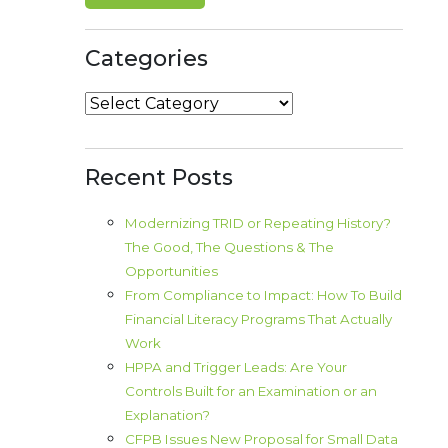
Categories
Categories
Recent Posts
Modernizing TRID or Repeating History?
The Good, The Questions & The
Opportunities
From Compliance to Impact: How To Build
Financial Literacy Programs That Actually
Work
HPPA and Trigger Leads: Are Your
Controls Built for an Examination or an
Explanation?
CFPB Issues New Proposal for Small Data