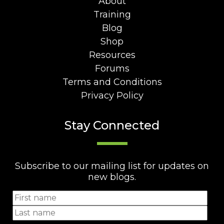
About
Training
Blog
Shop
Resources
Forums
Terms and Conditions
Privacy Policy
Stay Connected
Subscribe to our mailing list for updates on
new blogs.