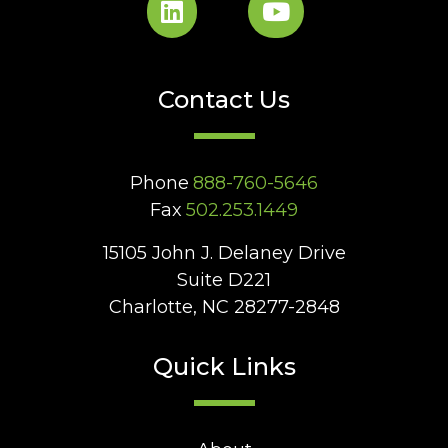
Contact Us
Phone
888-760-5646
Fax
502.253.1449
15105 John J. Delaney Drive
Suite D221
Charlotte, NC 28277-2848
Quick Links