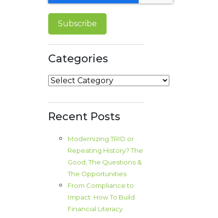
Categories
Categories
Recent Posts
Modernizing TRID or
Repeating History? The
Good, The Questions &
The Opportunities
From Compliance to
Impact: How To Build
Financial Literacy