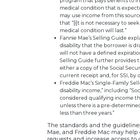
program that pays benefits to 
medical condition that is expecte
may use income from this source
that “[i]t is not necessary to s
medical condition will last.”
Fannie Mae’s Selling Guide explai
disability that the borrower is
will not have a defined expirat
Selling Guide further provides t
either a copy of the Social Secur
current receipt and, for SSI, b
Freddie Mac’s Single-Family Sell
disability income,” including “Soc
considered qualifying income th
unless there is a pre-determined
less than three years.”
The standards and the guideline
Mae, and Freddie Mac may help 
requests and increase access to c