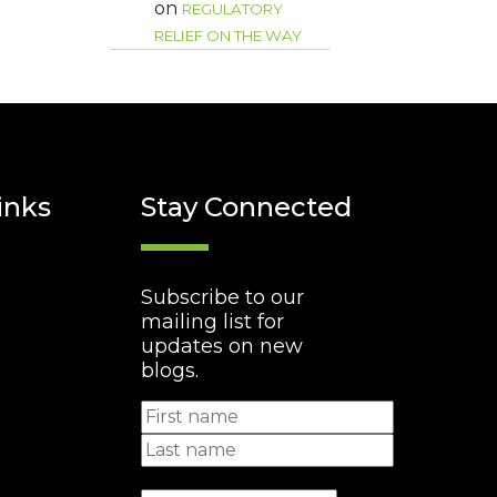
on
REGULATORY
RELIEF ON THE WAY
inks
Stay Connected
Subscribe to our
mailing list for
updates on new
blogs.