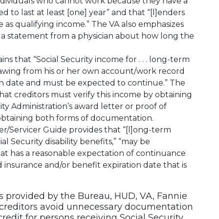
individuals who cannot work because they have a
d to last at least [one] year” and that “[l]enders
 as qualifying income.” The VA also emphasizes
eek a statement from a physician about how long the
ns that “Social Security income for . . . long-term
 drawing from his or her own account/work record
ion date and must be expected to continue.” The
hat creditors must verify this income by obtaining
ity Administration’s award letter or proof of
y obtaining both forms of documentation.
er/Servicer Guide provides that “[l]ong-term
ial Security disability benefits,” “may be
at has a reasonable expectation of continuance
 insurance and/or benefit expiration date that is
s provided by the Bureau, HUD, VA, Fannie
creditors avoid unnecessary documentation
redit for persons receiving Social Security