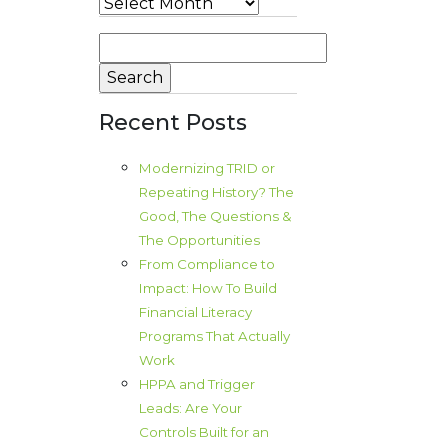
Archives
Search
for:
Recent Posts
Modernizing TRID or
Repeating History? The
Good, The Questions &
The Opportunities
From Compliance to
Impact: How To Build
Financial Literacy
Programs That Actually
Work
HPPA and Trigger
Leads: Are Your
Controls Built for an