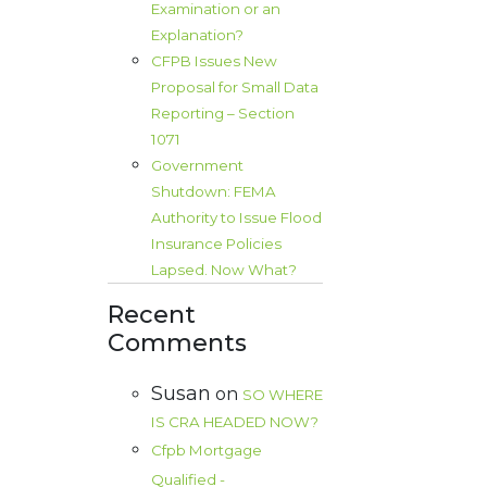
Examination or an
Explanation?
CFPB Issues New
Proposal for Small Data
Reporting – Section
1071
Government
Shutdown: FEMA
Authority to Issue Flood
Insurance Policies
Lapsed. Now What?
Recent
Comments
Susan
on
SO WHERE
IS CRA HEADED NOW?
Cfpb Mortgage
Qualified -