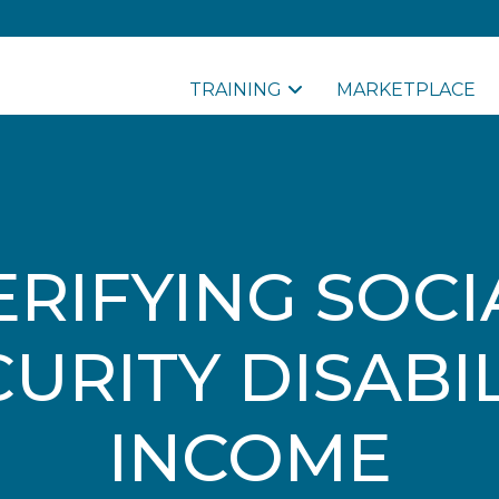
TRAINING
MARKETPLACE
ERIFYING SOCI
URITY DISABI
INCOME