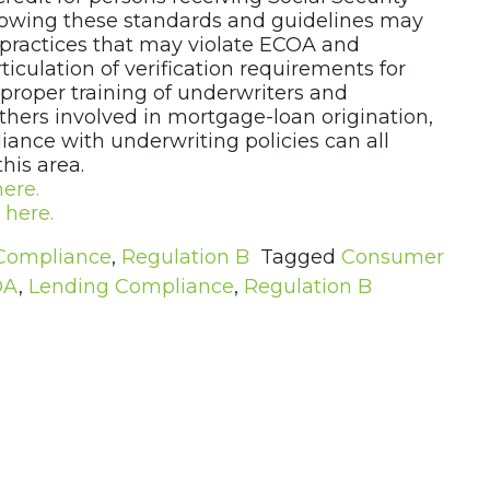
ollowing these standards and guidelines may
d practices that may violate ECOA and
rticulation of verification requirements for
, proper training of underwriters and
thers involved in mortgage-loan origination,
iance with underwriting policies can all
his area.
here.
e
here.
Compliance
,
Regulation B
Tagged
Consumer
OA
,
Lending Compliance
,
Regulation B