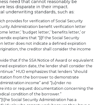
iness need that cannot reasonably be
e less disparate in their impact.
ical underwriting standards, such as:
h provides for verification of Social Security
rity Administration benefit verification letter
me letter,’ ‘budget letter,’ ‘benefits letter,’ or
endix explains that “[i]f the Social Security
on letter does not indicate a defined expiration
rigination, the creditor shall consider the income
”
vide that if the SSA Notice of Award or equivalent
ed expiration date, the lender shall consider the
continue.” HUD emphasizes that lenders “should
ntation from the borrower to demonstrate
Administration income” and “[u]nder no
re into or request documentation concerning the
edical condition of the borrower.”
“[t]he Social Security Administration has a