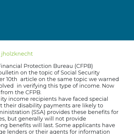
jholzknecht
Financial Protection Bureau (CFPB)
ulletin on the topic of Social Security
er 10th article on the same topic we warned
volved in verifying this type of income. Now
from the CFPB.
ility income recipients have faced special
 their disability payments are likely to
inistration (SSA) provides these benefits for
es, but generally will not provide
g benefits will last. Some applicants have
 lenders or their agents for information