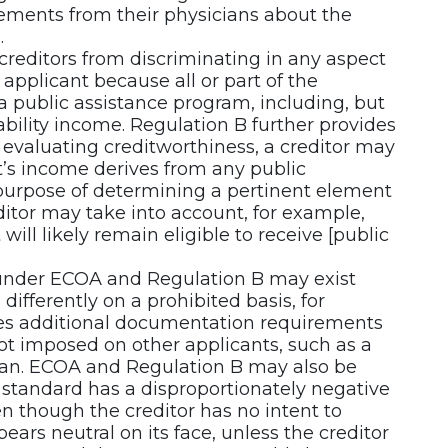
tatements from their physicians about the
.
reditors from discriminating in any aspect
 applicant because all or part of the
a public assistance program, including, but
sability income. Regulation B further provides
 evaluating creditworthiness, a creditor may
nt’s income derives from any public
 purpose of determining a pertinent element
ditor may take into account, for example,
will likely remain eligible to receive [public
 under ECOA and Regulation B may exist
differently on a prohibited basis, for
es additional documentation requirements
not imposed on other applicants, such as a
cian. ECOA and Regulation B may also be
n standard has a disproportionately negative
n though the creditor has no intent to
ears neutral on its face, unless the creditor