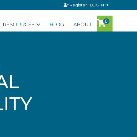
Register
LOG IN
RESOURCES
BLOG
ABOUT
AL
LITY