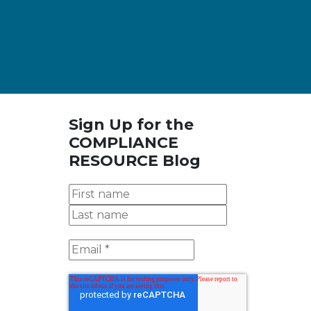
Sign Up for the
COMPLIANCE
RESOURCE Blog