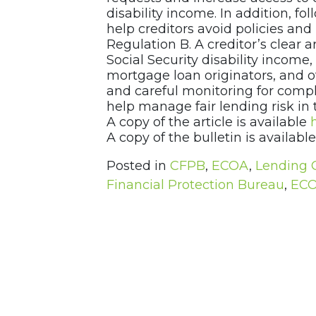
disability income. In addition, f
help creditors avoid policies an
Regulation B. A creditor’s clear a
Social Security disability income
mortgage loan originators, and o
and careful monitoring for compl
help manage fair lending risk in t
A copy of the article is available
A copy of the bulletin is availabl
Posted in
CFPB
,
ECOA
,
Lending 
Financial Protection Bureau
,
EC