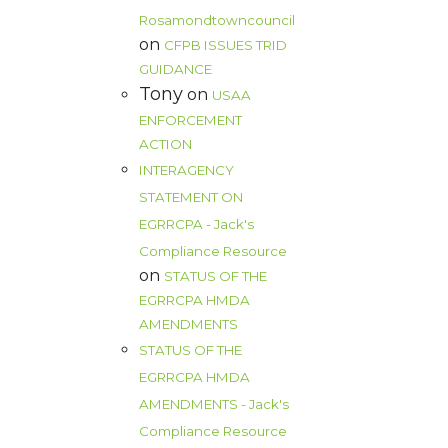
Rosamondtowncouncil
on
CFPB ISSUES TRID
GUIDANCE
Tony
on
USAA
ENFORCEMENT
ACTION
INTERAGENCY
STATEMENT ON
EGRRCPA - Jack's
Compliance Resource
on
STATUS OF THE
EGRRCPA HMDA
AMENDMENTS
STATUS OF THE
EGRRCPA HMDA
AMENDMENTS - Jack's
Compliance Resource