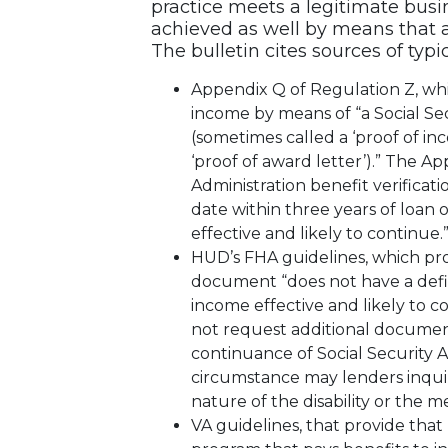
practice meets a legitimate bus
achieved as well by means that ar
The bulletin cites sources of typ
Appendix Q of Regulation Z, whic
income by means of “a Social Secu
(sometimes called a ‘proof of inco
‘proof of award letter’).” The App
Administration benefit verificati
date within three years of loan o
effective and likely to continue.
HUD’s FHA guidelines, which pro
document “does not have a defin
income effective and likely to 
not request additional docume
continuance of Social Security 
circumstance may lenders inqui
nature of the disability or the m
VA guidelines, that provide that 