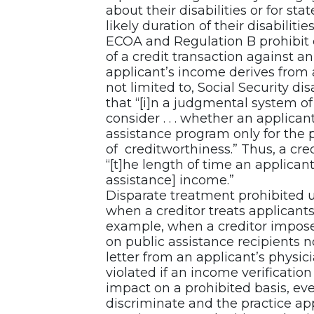
about their disabilities or for s
likely duration of their disabilities
ECOA and Regulation B prohibit c
of a credit transaction against an
applicant’s income derives from 
not limited to, Social Security di
that “[i]n a judgmental system of
consider . . . whether an applica
assistance program only for the
of creditworthiness.” Thus, a cre
“[t]he length of time an applicant 
assistance] income.”
Disparate treatment prohibited
when a creditor treats applicants 
example, when a creditor impos
on public assistance recipients 
letter from an applicant’s physi
violated if an income verificatio
impact on a prohibited basis, eve
discriminate and the practice app