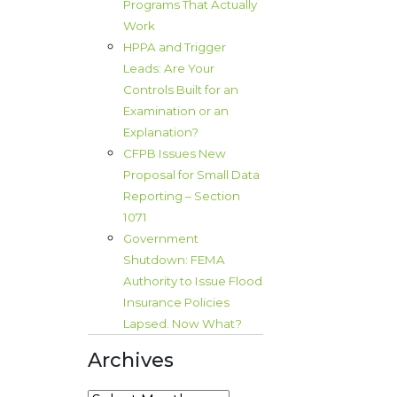
Programs That Actually
Work
HPPA and Trigger
Leads: Are Your
Controls Built for an
Examination or an
Explanation?
CFPB Issues New
Proposal for Small Data
Reporting – Section
1071
Government
Shutdown: FEMA
Authority to Issue Flood
Insurance Policies
Lapsed. Now What?
Archives