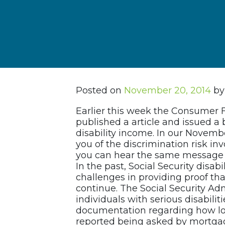
Posted on
November 20, 2014
by
Earlier this week the Consumer 
published a article and issued a b
disability income. In our Novemb
you of the discrimination risk in
you can hear the same message 
In the past, Social Security disab
challenges in providing proof that
continue. The Social Security Adm
individuals with serious disabiliti
documentation regarding how lon
reported being asked by mortgage