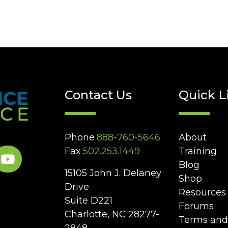
Contact Us
Quick L
Phone
888-760-5646
About
Fax
502.253.1449
Training
Blog
15105 John J. Delaney
Shop
Drive
Resources
Suite D221
Forums
Charlotte, NC 28277-
Terms and