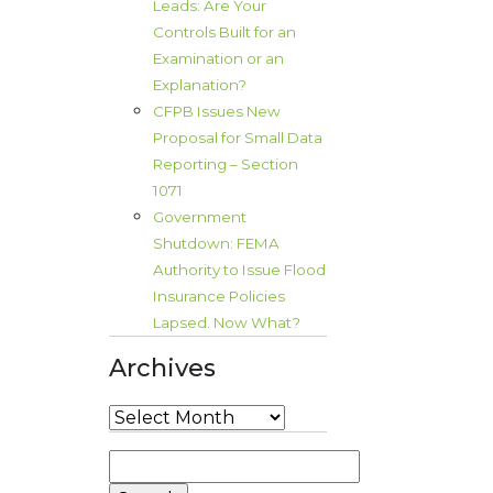
Leads: Are Your
Controls Built for an
Examination or an
Explanation?
CFPB Issues New
Proposal for Small Data
Reporting – Section
1071
Government
Shutdown: FEMA
Authority to Issue Flood
Insurance Policies
Lapsed. Now What?
Archives
Archives
Search
for: