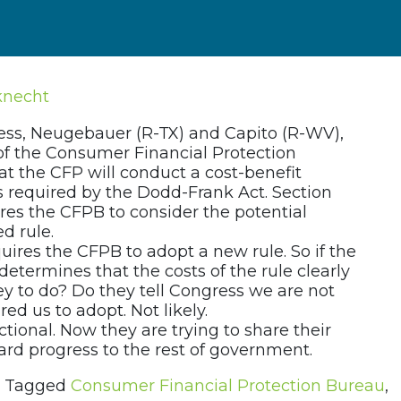
knecht
ss, Neugebauer (R-TX) and Capito (R-WV),
of the Consumer Financial Protection
at the CFP will conduct a cost-benefit
 as required by the Dodd-Frank Act. Section
res the CFPB to consider the potential
d rule.
uires the CFPB to adopt a new rule. So if the
etermines that the costs of the rule clearly
ey to do? Do they tell Congress we are not
ed us to adopt. Not likely.
tional. Now they are trying to share their
ard progress to the rest of government.
Tagged
Consumer Financial Protection Bureau
,