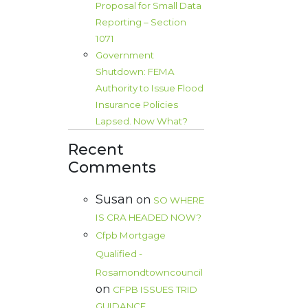
Proposal for Small Data
Reporting – Section
1071
Government
Shutdown: FEMA
Authority to Issue Flood
Insurance Policies
Lapsed. Now What?
Recent
Comments
Susan
on
SO WHERE
IS CRA HEADED NOW?
Cfpb Mortgage
Qualified -
Rosamondtowncouncil
on
CFPB ISSUES TRID
GUIDANCE