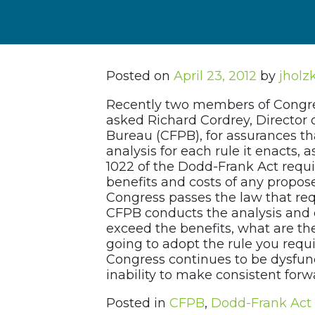
Posted on
April 23, 2012
by
jholz
Recently two members of Congre
asked Richard Cordrey, Director 
Bureau (CFPB), for assurances th
analysis for each rule it enacts,
1022 of the Dodd-Frank Act requi
benefits and costs of any propose
Congress passes the law that req
CFPB conducts the analysis and d
exceed the benefits, what are th
going to adopt the rule you requir
Congress continues to be dysfunc
inability to make consistent forw
Posted in
CFPB
,
Dodd-Frank Act