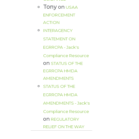
Tony
on
USAA
ENFORCEMENT
ACTION
INTERAGENCY
STATEMENT ON
EGRRCPA - Jack's
Compliance Resource
on
STATUS OF THE
EGRRCPA HMDA
AMENDMENTS
STATUS OF THE
EGRRCPA HMDA
AMENDMENTS - Jack's
Compliance Resource
on
REGULATORY
RELIEF ON THE WAY