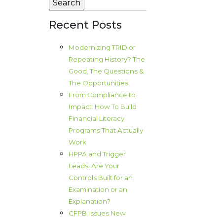
Recent Posts
Modernizing TRID or
Repeating History? The
Good, The Questions &
The Opportunities
From Compliance to
Impact: How To Build
Financial Literacy
Programs That Actually
Work
HPPA and Trigger
Leads: Are Your
Controls Built for an
Examination or an
Explanation?
CFPB Issues New