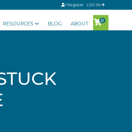
Register
LOG IN
RESOURCES
BLOG
ABOUT
 STUCK
E