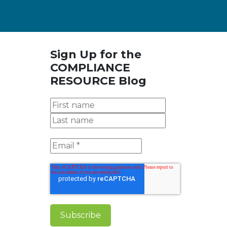
Sign Up for the
COMPLIANCE
RESOURCE Blog