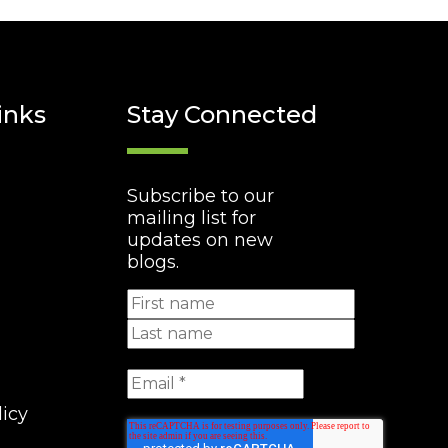
inks
Stay Connected
Subscribe to our
mailing list for
updates on new
blogs.
licy