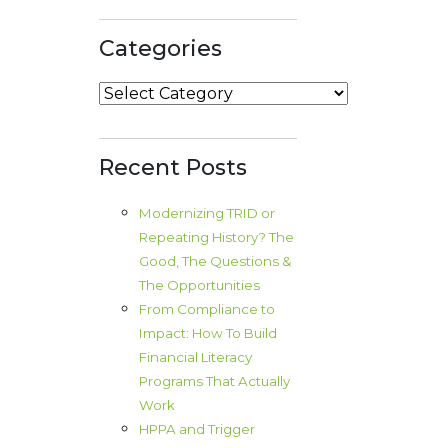
Categories
Categories
Recent Posts
Modernizing TRID or
Repeating History? The
Good, The Questions &
The Opportunities
From Compliance to
Impact: How To Build
Financial Literacy
Programs That Actually
Work
HPPA and Trigger