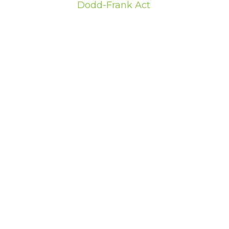
Dodd-Frank Act