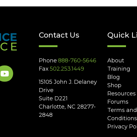
Contact Us
Quick L
Phone
888-760-5646
About
Fax
502.253.1449
Training
Blog
15105 John J. Delaney
Shop
Drive
Resources
Suite D221
Forums
Charlotte, NC 28277-
Terms and
2848
Conditions
Privacy Po