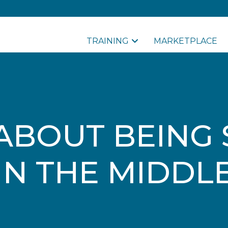
TRAINING
MARKETPLACE
ABOUT BEING
IN THE MIDDL