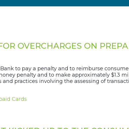
FOR OVERCHARGES ON PREPA
Bank to pay a penalty and to reimburse consumer
 money penalty and to make approximately $1.3 mil
nd practices involving the assessing of transacti
paid Cards