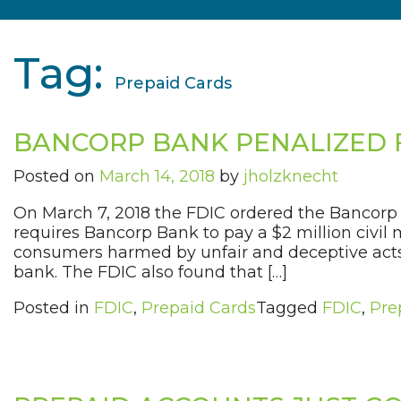
Tag:
Prepaid Cards
BANCORP BANK PENALIZED 
Posted on
March 14, 2018
by
jholzknecht
On March 7, 2018 the FDIC ordered the Bancorp 
requires Bancorp Bank to pay a $2 million civil
consumers harmed by unfair and deceptive acts a
bank. The FDIC also found that […]
Posted in
FDIC
,
Prepaid Cards
Tagged
FDIC
,
Pre