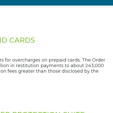
ID CARDS
s for overcharges on prepaid cards. The Order
lion in restitution payments to about 243,000
on fees greater than those disclosed by the