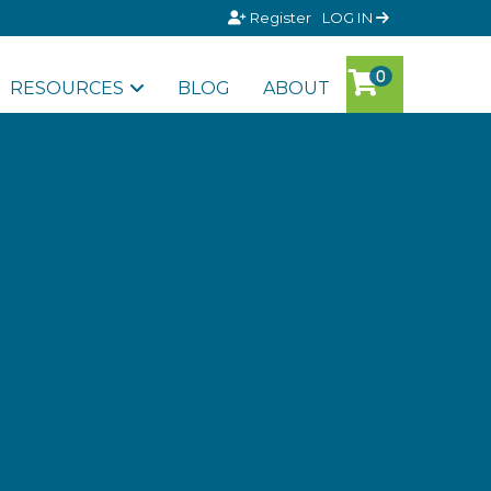
Register
LOG IN
RESOURCES
BLOG
ABOUT