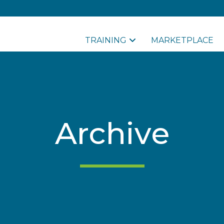
TRAINING
MARKETPLACE
Archive