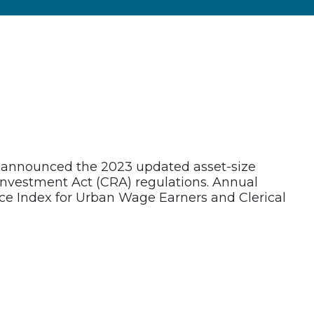
n announced the 2023 updated asset-size
investment Act (CRA) regulations. Annual
ce Index for Urban Wage Earners and Clerical