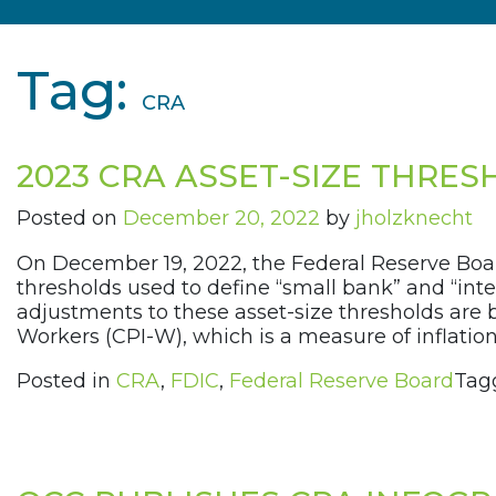
Tag:
CRA
2023 CRA ASSET-SIZE THRE
Posted on
December 20, 2022
by
jholzknecht
On December 19, 2022, the Federal Reserve Boa
thresholds used to define “small bank” and “in
adjustments to these asset-size thresholds are
Workers (CPI-W), which is a measure of inflation.
Posted in
CRA
,
FDIC
,
Federal Reserve Board
Tag