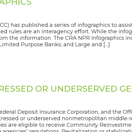
APHICS
OCC) has published a series of infographics to ass
d rules are an interagency effort. While the info
 from the information. The CRA NPR Infographics i
Limited Purpose Banks; and Large and […]
STRESSED OR UNDERSERVED G
ederal Deposit Insurance Corporation, and the Off
 distressed or underserved nonmetropolitan middle
vities are eligible to receive Community Reinvestm
encies’ regulations. Revitalization or stabilizatio