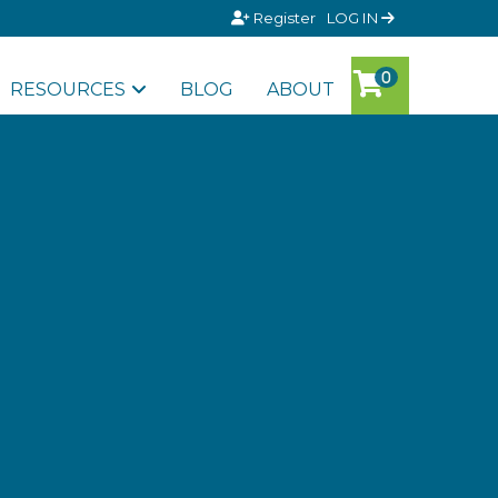
Register
LOG IN
RESOURCES
BLOG
ABOUT