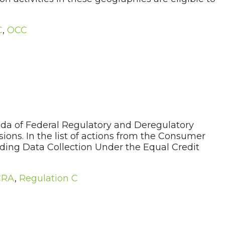
C
,
OCC
da of Federal Regulatory and Deregulatory
ons. In the list of actions from the Consumer
nding Data Collection Under the Equal Credit
CRA
,
Regulation C