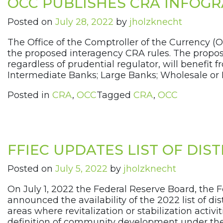
OCC PUBLISHES CRA INFOGR
Posted on
July 28, 2022
by
jholzknecht
The Office of the Comptroller of the Currency (
the proposed interagency CRA rules. The propose
regardless of prudential regulator, will benefit
Intermediate Banks; Large Banks; Wholesale or 
Posted in
CRA
,
OCC
Tagged
CRA
,
OCC
FFIEC UPDATES LIST OF DI
Posted on
July 5, 2022
by
jholzknecht
On July 1, 2022 the Federal Reserve Board, the F
announced the availability of the 2022 list of
areas where revitalization or stabilization acti
definition of community development under the ag