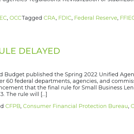
IEC
,
OCC
Tagged
CRA
,
FDIC
,
Federal Reserve
,
FFIE
RULE DELAYED
d Budget published the Spring 2022 Unified Agen
r 60 federal departments, agencies, and commissi
cement that the final rule for Small Business Le
 The rule will […]
ed
CFPB
,
Consumer Financial Protection Bureau
,