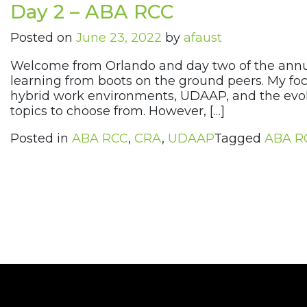
Day 2 – ABA RCC
Posted on
June 23, 2022
by
afaust
Welcome from Orlando and day two of the annu
learning from boots on the ground peers. My foc
hybrid work environments, UDAAP, and the evolu
topics to choose from. However, […]
Posted in
ABA RCC
,
CRA
,
UDAAP
Tagged
ABA R