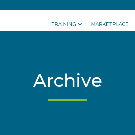
TRAINING
MARKETPLACE
Archive