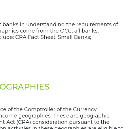
ist banks in understanding the requirements of
graphics come from the OCC, all banks,
nclude: CRA Fact Sheet; Small Banks;
EOGRAPHIES
ice of the Comptroller of the Currency
-income geographies. These are geographic
ent Act (CRA) consideration pursuant to the
n activities in these geographies are eligible to