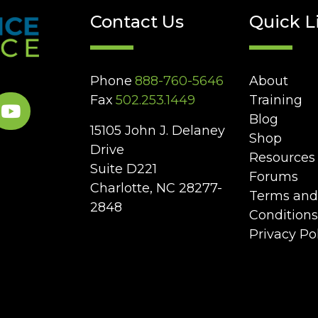
Contact Us
Quick L
Phone
888-760-5646
About
Fax
502.253.1449
Training
Blog
15105 John J. Delaney
Shop
Drive
Resources
Suite D221
Forums
Charlotte, NC 28277-
Terms and
2848
Conditions
Privacy Po