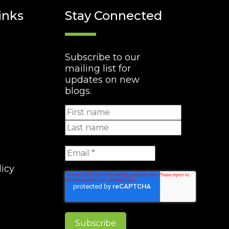
inks
Stay Connected
Subscribe to our
mailing list for
updates on new
blogs.
licy