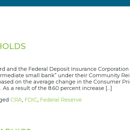
SHOLDS
rd and the Federal Deposit Insurance Corporatio
termediate small bank” under their Community Re
 based on the average change in the Consumer Pri
 As a result of the 8.60 percent increase […]
ged
CRA
,
FDIC
,
Federal Reserve