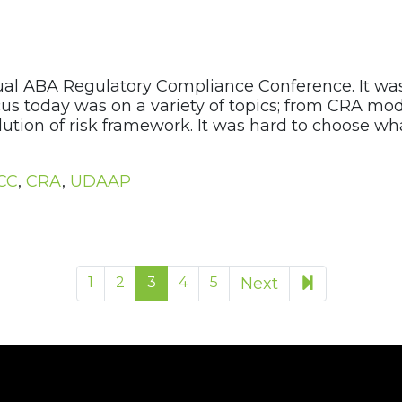
al ABA Regulatory Compliance Conference. It was
us today was on a variety of topics; from CRA mode
tion of risk framework. It was hard to choose wh
CC
,
CRA
,
UDAAP
13
1
2
3
4
5
Next