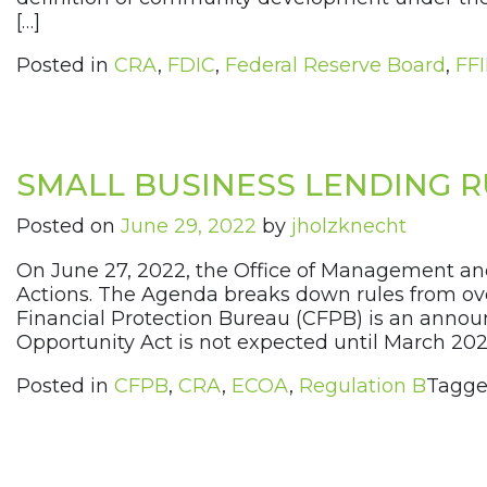
[…]
Posted in
CRA
,
FDIC
,
Federal Reserve Board
,
FF
SMALL BUSINESS LENDING 
Posted on
June 29, 2022
by
jholzknecht
On June 27, 2022, the Office of Management an
Actions. The Agenda breaks down rules from ove
Financial Protection Bureau (CFPB) is an announ
Opportunity Act is not expected until March 2023.
Posted in
CFPB
,
CRA
,
ECOA
,
Regulation B
Tagg