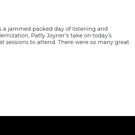
 a jammed packed day of listening and
rnization, Patty Joyner’s take on today’s
at sessions to attend. There were so many great