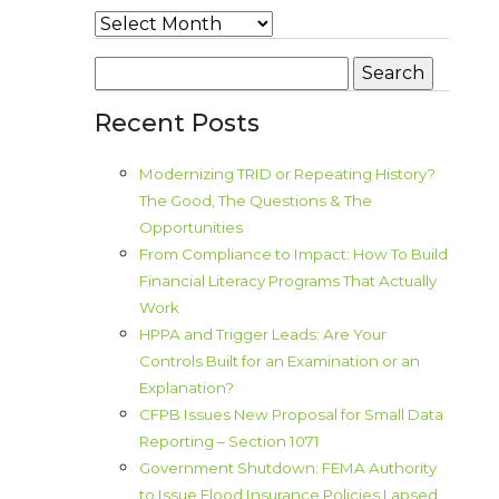
Archives
Search
for:
Recent Posts
Modernizing TRID or Repeating History?
The Good, The Questions & The
Opportunities
From Compliance to Impact: How To Build
Financial Literacy Programs That Actually
Work
HPPA and Trigger Leads: Are Your
Controls Built for an Examination or an
Explanation?
CFPB Issues New Proposal for Small Data
Reporting – Section 1071
Government Shutdown: FEMA Authority
to Issue Flood Insurance Policies Lapsed.