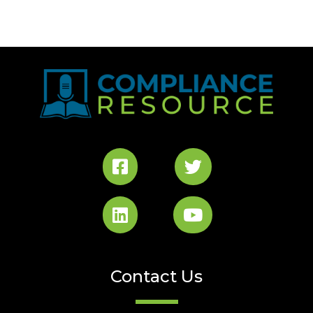
Contact Us