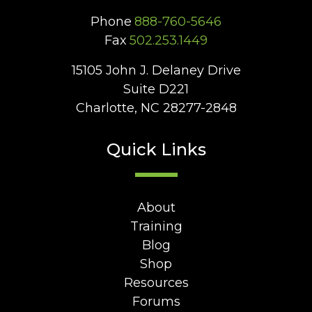
Phone
888-760-5646
Fax
502.253.1449
15105 John J. Delaney Drive
Suite D221
Charlotte, NC 28277-2848
Quick Links
About
Training
Blog
Shop
Resources
Forums