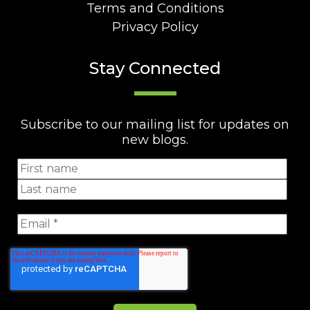
Terms and Conditions
Privacy Policy
Stay Connected
Subscribe to our mailing list for updates on
new blogs.