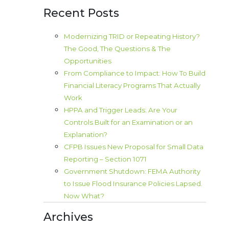
Recent Posts
Modernizing TRID or Repeating History?
The Good, The Questions & The
Opportunities
From Compliance to Impact: How To Build
Financial Literacy Programs That Actually
Work
HPPA and Trigger Leads: Are Your
Controls Built for an Examination or an
Explanation?
CFPB Issues New Proposal for Small Data
Reporting – Section 1071
Government Shutdown: FEMA Authority
to Issue Flood Insurance Policies Lapsed.
Now What?
Archives