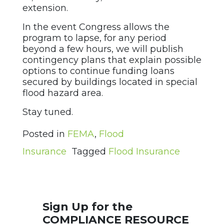
extension.
In the event Congress allows the
program to lapse, for any period
beyond a few hours, we will publish
contingency plans that explain possible
options to continue funding loans
secured by buildings located in special
flood hazard area.
Stay tuned.
Posted in
FEMA
,
Flood
Insurance
Tagged
Flood Insurance
Sign Up for the
COMPLIANCE RESOURCE