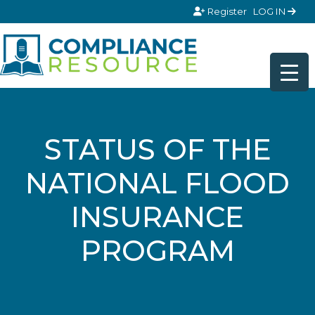
Skip to content
Register
LOG IN
STATUS OF THE
NATIONAL FLOOD
INSURANCE
PROGRAM