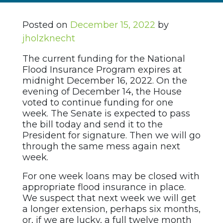
Posted on
December 15, 2022
by
jholzknecht
The current funding for the National
Flood Insurance Program expires at
midnight December 16, 2022. On the
evening of December 14, the House
voted to continue funding for one
week. The Senate is expected to pass
the bill today and send it to the
President for signature. Then we will go
through the same mess again next
week.
For one week loans may be closed with
appropriate flood insurance in place.
We suspect that next week we will get
a longer extension, perhaps six months,
or, if we are lucky, a full twelve month