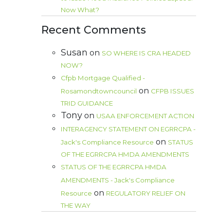
Now What?
Recent Comments
Susan
on
SO WHERE IS CRA HEADED
NOW?
Cfpb Mortgage Qualified -
on
Rosamondtowncouncil
CFPB ISSUES
TRID GUIDANCE
Tony
on
USAA ENFORCEMENT ACTION
INTERAGENCY STATEMENT ON EGRRCPA -
on
Jack's Compliance Resource
STATUS
OF THE EGRRCPA HMDA AMENDMENTS
STATUS OF THE EGRRCPA HMDA
AMENDMENTS - Jack's Compliance
on
Resource
REGULATORY RELIEF ON
THE WAY