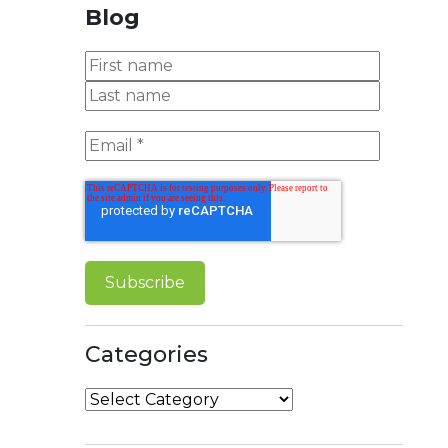
Blog
Categories
Categories