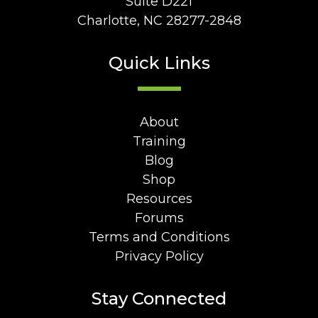
Suite D221
Charlotte, NC 28277-2848
Quick Links
About
Training
Blog
Shop
Resources
Forums
Terms and Conditions
Privacy Policy
Stay Connected