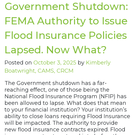
Government Shutdown:
FEMA Authority to Issue
Flood Insurance Policies
Lapsed. Now What?
Posted on
October 3, 2025
by
Kimberly
Boatwright, CAMS, CRCM
The Government shutdown has a far-
reaching effect, one of those being the
National Flood Insurance Program (NFIP) has
been allowed to lapse. What does that mean
to your financial institution? Your institution’s
ability to close loans requiring Flood Insurance
will be impacted. The authority to provide
new flood insurance contracts expired. Flood