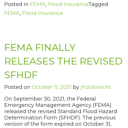
Posted in
FEMA
,
Flood Insurance
Tagged
FEMA
,
Flood Insurance
FEMA FINALLY
RELEASES THE REVISED
SFHDF
Posted on
October 11, 2021
by
jholzknecht
On September 30, 2021, the Federal
Emergency Management Agency (FEMA)
released the revised Standard Flood Hazard
Determination Form (SFHDF). The previous
version of the form expired on October 31,