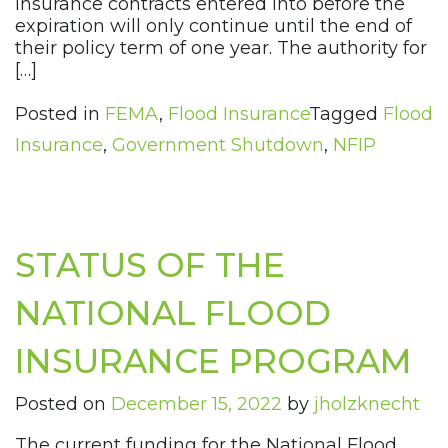
insurance contracts entered into before the
expiration will only continue until the end of
their policy term of one year. The authority for
[…]
Posted in
FEMA
,
Flood Insurance
Tagged
Flood
Insurance
,
Government Shutdown
,
NFIP
STATUS OF THE
NATIONAL FLOOD
INSURANCE PROGRAM
Posted on
December 15, 2022
by
jholzknecht
The current funding for the National Flood