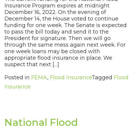
Insurance Program expires at midnight
December 16, 2022. On the evening of
December 14, the House voted to continue
funding for one week. The Senate is expected
to pass the bill today and send it to the
President for signature. Then we will go
through the same mess again next week. For
one week loans may be closed with
appropriate flood insurance in place. We
suspect that next […]
Posted in
FEMA
,
Flood Insurance
Tagged
Flood
Insurance
National Flood