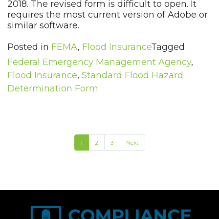
2018. The revised form is difficult to open. It
requires the most current version of Adobe or
similar software.
Posted in
FEMA
,
Flood Insurance
Tagged
Federal Emergency Management Agency
,
Flood Insurance
,
Standard Flood Hazard
Determination Form
1
2
3
Next