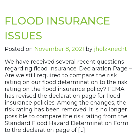
FLOOD INSURANCE
ISSUES
Posted on
November 8, 2021
by
jholzknecht
We have received several recent questions
regarding flood insurance. Declaration Page –
Are we still required to compare the risk
rating on our flood determination to the risk
rating on the flood insurance policy? FEMA
has revised the declaration page for flood
insurance policies. Among the changes, the
risk rating has been removed. It is no longer
possible to compare the risk rating from the
Standard Flood Hazard Determination Form
to the declaration page of […]