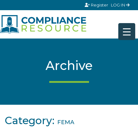
Skip to content
Register
LOG IN
Archive
Category:
FEMA