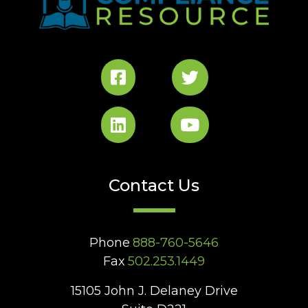
Contact Us
Phone
888-760-5646
Fax
502.253.1449
15105 John J. Delaney Drive