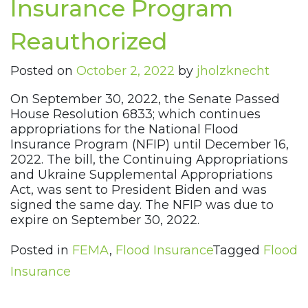
Insurance Program
Reauthorized
Posted on
October 2, 2022
by
jholzknecht
On September 30, 2022, the Senate Passed
House Resolution 6833; which continues
appropriations for the National Flood
Insurance Program (NFIP) until December 16,
2022. The bill, the Continuing Appropriations
and Ukraine Supplemental Appropriations
Act, was sent to President Biden and was
signed the same day. The NFIP was due to
expire on September 30, 2022.
Posted in
FEMA
,
Flood Insurance
Tagged
Flood
Insurance