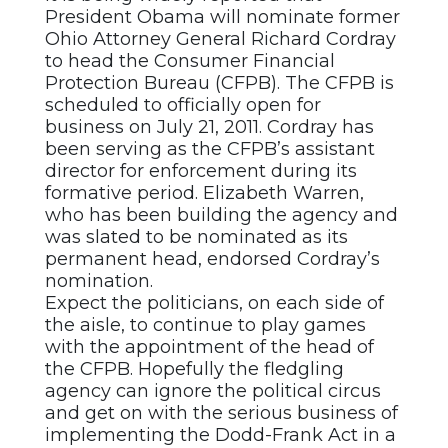
President Obama will nominate former
Ohio Attorney General Richard Cordray
to head the Consumer Financial
Protection Bureau (CFPB). The CFPB is
scheduled to officially open for
business on July 21, 2011. Cordray has
been serving as the CFPB’s assistant
director for enforcement during its
formative period. Elizabeth Warren,
who has been building the agency and
was slated to be nominated as its
permanent head, endorsed Cordray’s
nomination.
Expect the politicians, on each side of
the aisle, to continue to play games
with the appointment of the head of
the CFPB. Hopefully the fledgling
agency can ignore the political circus
and get on with the serious business of
implementing the Dodd-Frank Act in a