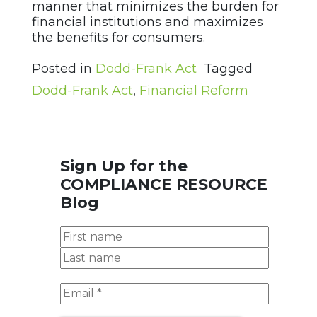
manner that minimizes the burden for
financial institutions and maximizes
the benefits for consumers.
Posted in
Dodd-Frank Act
Tagged
Dodd-Frank Act
,
Financial Reform
Sign Up for the
COMPLIANCE RESOURCE
Blog