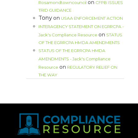
on
Rosamondtowncouncil
CFPB ISSUES
TRID GUIDANCE
Tony
on
USAA ENFORCEMENT ACTION
INTERAGENCY STATEMENT ON EGRRCPA -
on
Jack's Compliance Resource
STATUS
OF THE EGRRCPA HMDA AMENDMENTS
STATUS OF THE EGRRCPA HMDA
AMENDMENTS - Jack's Compliance
on
Resource
REGULATORY RELIEF ON
THE WAY