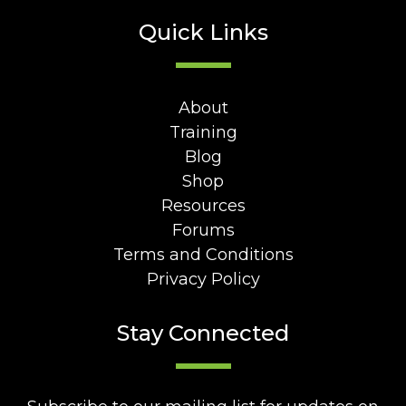
Quick Links
About
Training
Blog
Shop
Resources
Forums
Terms and Conditions
Privacy Policy
Stay Connected