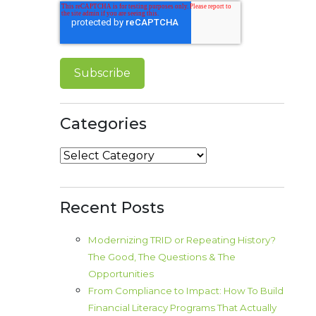
Categories
Categories
Recent Posts
Modernizing TRID or Repeating History?
The Good, The Questions & The
Opportunities
From Compliance to Impact: How To Build
Financial Literacy Programs That Actually