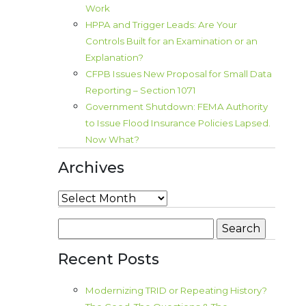
Work
HPPA and Trigger Leads: Are Your
Controls Built for an Examination or an
Explanation?
CFPB Issues New Proposal for Small Data
Reporting – Section 1071
Government Shutdown: FEMA Authority
to Issue Flood Insurance Policies Lapsed.
Now What?
Archives
Archives
Search
for:
Recent Posts
Modernizing TRID or Repeating History?