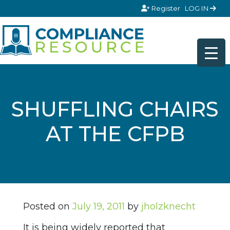
Skip to content
Register
LOG IN
SHUFFLING CHAIRS
AT THE CFPB
Posted on
July 19, 2011
by
jholzknecht
It is being widely reported that