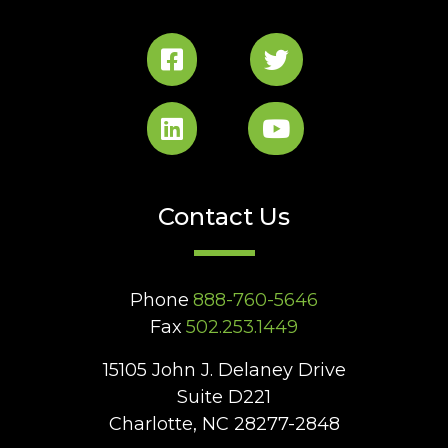
Contact Us
Phone
888-760-5646
Fax
502.253.1449
15105 John J. Delaney Drive
Suite D221
Charlotte, NC 28277-2848