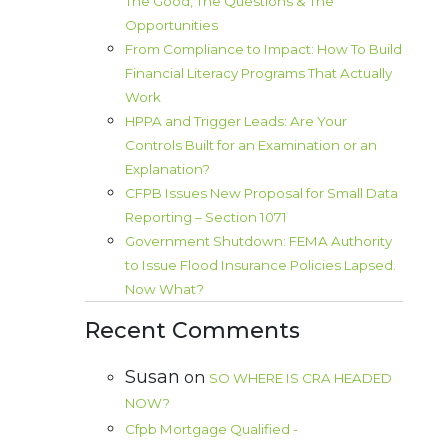
The Good, The Questions & The
Opportunities
From Compliance to Impact: How To Build
Financial Literacy Programs That Actually
Work
HPPA and Trigger Leads: Are Your
Controls Built for an Examination or an
Explanation?
CFPB Issues New Proposal for Small Data
Reporting – Section 1071
Government Shutdown: FEMA Authority
to Issue Flood Insurance Policies Lapsed.
Now What?
Recent Comments
Susan
on
SO WHERE IS CRA HEADED
NOW?
Cfpb Mortgage Qualified -