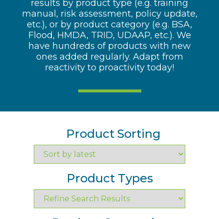
results by product type (e.g. training
manual, risk assessment, policy update,
etc.), or by product category (e.g. BSA,
Flood, HMDA, TRID, UDAAP, etc.). We
have hundreds of products with new
ones added regularly. Adapt from
reactivity to proactivity today!
Product Sorting
Product Types