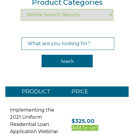
Product Categories
Search
for:
Search
PRODUCT
PRICE
Implementing the
2021 Uniform
$
325.00
Residential Loan
Add to cart
Application Webinar