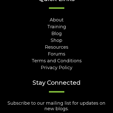
About
Training
Blog
Shop
Resources
Forums
Terms and Conditions
Privacy Policy
Stay Connected
Subscribe to our mailing list for updates on
new blogs.