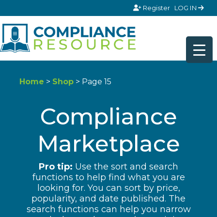
Skip to content
Register
LOG IN
Home
>
Shop
> Page 15
Compliance
Marketplace
Pro tip:
Use the sort and search
functions to help find what you are
looking for. You can sort by price,
popularity, and date published. The
search functions can help you narrow