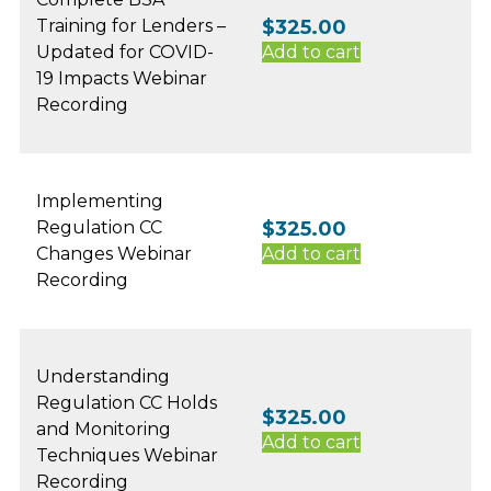
Training for Lenders –
$
325.00
Updated for COVID-
Add to cart
19 Impacts Webinar
Recording
Implementing
Regulation CC
$
325.00
Changes Webinar
Add to cart
Recording
Understanding
Regulation CC Holds
$
325.00
and Monitoring
Add to cart
Techniques Webinar
Recording