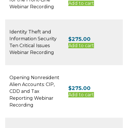
Add to cart
Webinar Recording
Identity Theft and
Information Security
$
275.00
Ten Critical Issues
Add to cart
Webinar Recording
Opening Nonresident
Alien Accounts: CIP,
$
275.00
CDD and Tax
Add to cart
Reporting Webinar
Recording