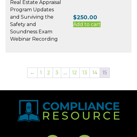
Real Estate Appraisal
Program Updates
and Surviving the
$
250.00
Safety and
Add to cart
Soundness Exam
Webinar Recording
←
1
2
3
…
12
13
14
15