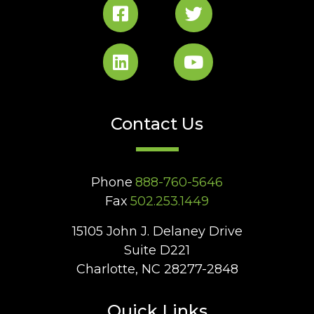
Contact Us
Phone
888-760-5646
Fax
502.253.1449
15105 John J. Delaney Drive
Suite D221
Charlotte, NC 28277-2848
Quick Links