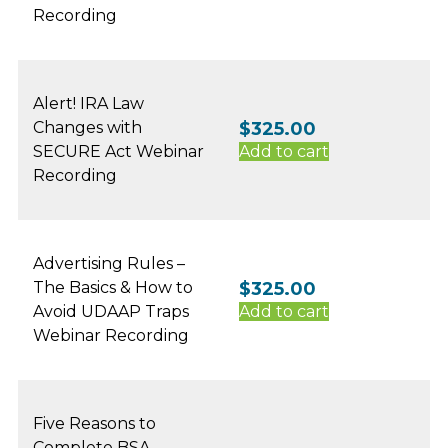
Recording
Alert! IRA Law
Changes with
$
325.00
SECURE Act Webinar
Add to cart
Recording
Advertising Rules –
The Basics & How to
$
325.00
Avoid UDAAP Traps
Add to cart
Webinar Recording
Five Reasons to
Complete BSA