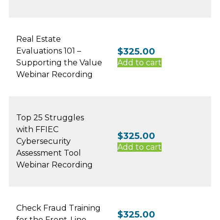
Real Estate
Evaluations 101 –
$
325.00
Supporting the Value
Add to cart
Webinar Recording
Top 25 Struggles
with FFIEC
$
325.00
Cybersecurity
Add to cart
Assessment Tool
Webinar Recording
Check Fraud Training
$
325.00
for the Front-Line