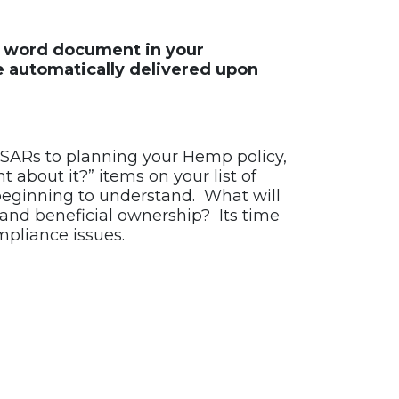
le word document in your
e automatically delivered upon
SARs to planning your Hemp policy,
about it?” items on your list of
beginning to understand. What will
 and beneficial ownership? Its time
pliance issues.