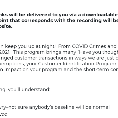
links will be delivered to you via a downloadab
nt that corresponds with the recording will b
site.
an keep you up at night! From COVID Crimes and 
 2021. This program brings many “Have you thought 
anged customer transactions in ways we are just 
 exemptions, your Customer Identification Program
rm impact on your program and the short-term com
ng, you’ll understand:
ry–not sure anybody’s baseline will be normal
avoc