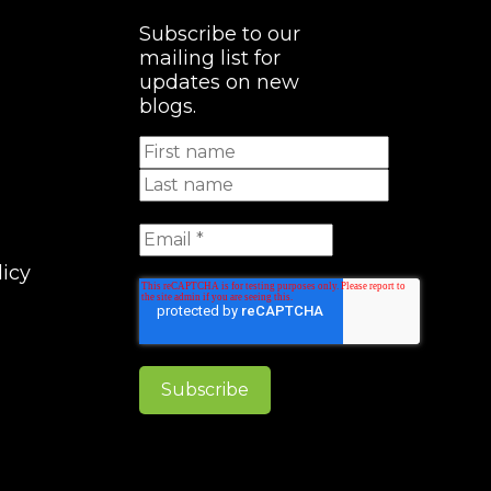
Subscribe to our
mailing list for
updates on new
blogs.
licy