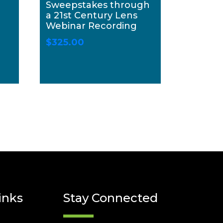
Sweepstakes through
a 21st Century Lens
Webinar Recording
$
325.00
inks
Stay Connected