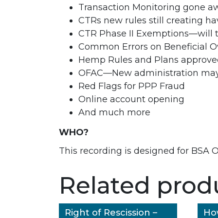
Transaction Monitoring gone aw
CTRs new rules still creating h
CTR Phase II Exemptions—will 
Common Errors on Beneficial 
Hemp Rules and Plans approved
OFAC—New administration may 
Red Flags for PPP Fraud
Online account opening
And much more
WHO?
This recording is designed for BSA O
Related prod
Right of Rescission –
Ho