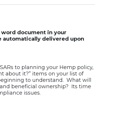
le word document in your
e automatically delivered upon
SARs to planning your Hemp policy,
about it?” items on your list of
beginning to understand. What will
 and beneficial ownership? Its time
pliance issues.