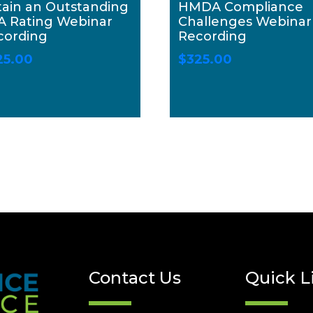
tain an Outstanding
HMDA Compliance
A Rating Webinar
Challenges Webinar
cording
Recording
25.00
$
325.00
Contact Us
Quick L