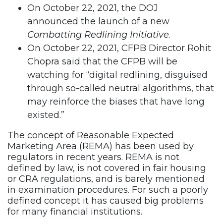
On October 22, 2021, the DOJ
announced the launch of a new
Combatting Redlining Initiative
.
On October 22, 2021, CFPB Director Rohit
Chopra said that the CFPB will be
watching for “digital redlining, disguised
through so-called neutral algorithms, that
may reinforce the biases that have long
existed.”
The concept of Reasonable Expected
Marketing Area (REMA) has been used by
regulators in recent years. REMA is not
defined by law, is not covered in fair housing
or CRA regulations, and is barely mentioned
in examination procedures. For such a poorly
defined concept it has caused big problems
for many financial institutions.