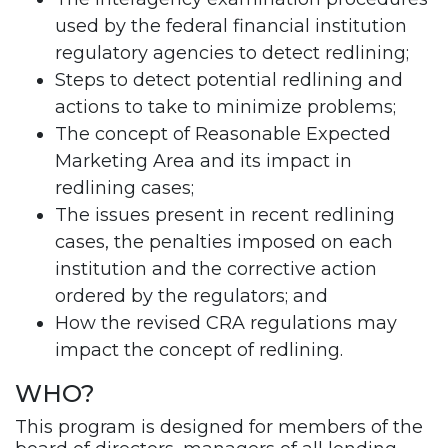
used by the federal financial institution
regulatory agencies to detect redlining;
Steps to detect potential redlining and
actions to take to minimize problems;
The concept of Reasonable Expected
Marketing Area and its impact in
redlining cases;
The issues present in recent redlining
cases, the penalties imposed on each
institution and the corrective action
ordered by the regulators; and
How the revised CRA regulations may
impact the concept of redlining.
WHO?
This program is designed for members of the