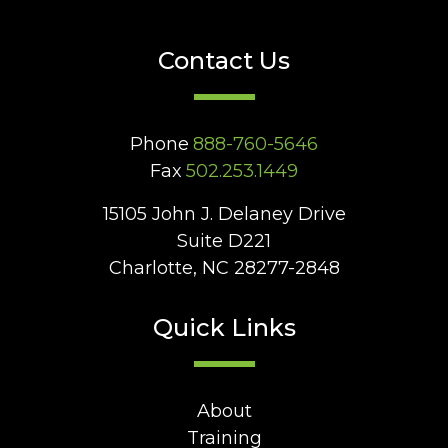
Contact Us
Phone
888-760-5646
Fax
502.253.1449
15105 John J. Delaney Drive
Suite D221
Charlotte, NC 28277-2848
Quick Links
About
Training