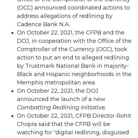
(OCC) announced coordinated actions to
address allegations of redlining by
Cadence Bank N.A.
On October 22. 2021, the CFPB and the
DOJ, in cooperation with the Office of the
Comptroller of the Currency (OCC), took
action to put an end to alleged redlining
by Trustmark National Bank in majority-
Black and Hispanic neighborhoods in the
Memphis metropolitan area.
On October 22, 2021, the DOJ
announced the launch of a new
Combatting Redlining Initiative
.
On October 22, 2021, CFPB Director Rohit
Chopra said that the CFPB will be
watching for “digital redlining, disguised