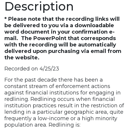
Description
Recording
quantity
* Please note that the recording links will
be delivered to you via a downloadable
word document in your confirmation e-
mail. The PowerPoint that corresponds
with the recording will be automatically
delivered upon purchasing via email from
the website.
Recorded on 4/25/23
For the past decade there has been a
constant stream of enforcement actions
against financial institutions for engaging in
redlining. Redlining occurs when financial
institution practices result in the restriction of
lending in a particular geographic area, quite
frequently a low-income or a high minority
population area. Redlining is: