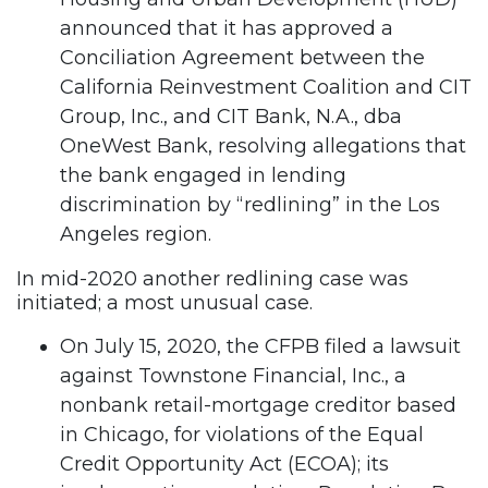
announced that it has approved a
Conciliation Agreement between the
California Reinvestment Coalition and CIT
Group, Inc., and CIT Bank, N.A., dba
OneWest Bank, resolving allegations that
the bank engaged in lending
discrimination by “redlining” in the Los
Angeles region.
In mid-2020 another redlining case was
initiated; a most unusual case.
On July 15, 2020, the CFPB filed a lawsuit
against Townstone Financial, Inc., a
nonbank retail-mortgage creditor based
in Chicago, for violations of the Equal
Credit Opportunity Act (ECOA); its