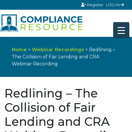
Skip to content
Register
LOG IN
Home
>
Webinar Recordings
> Redlining –
The Collision of Fair Lending and CRA
Webinar Recording
Redlining – The
Collision of Fair
Lending and CRA