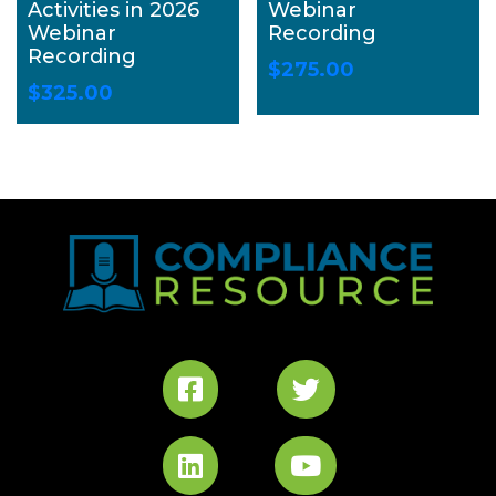
Activities in 2026
Webinar
Webinar
Recording
Recording
$
275.00
$
325.00