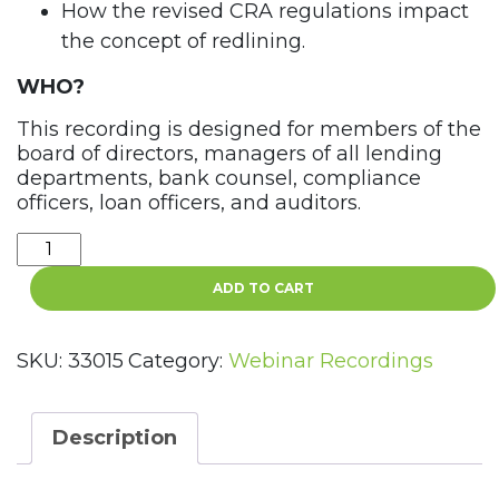
How the revised CRA regulations impact
the concept of redlining.
WHO?
This recording is designed for members of the
board of directors, managers of all lending
departments, bank counsel, compliance
officers, loan officers, and auditors.
Redlining
–
ADD TO CART
The
Collision
of
SKU:
33015
Category:
Webinar Recordings
Fair
Lending
and
Description
CRA
Webinar