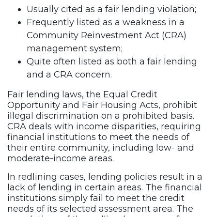
Usually cited as a fair lending violation;
Frequently listed as a weakness in a
Community Reinvestment Act (CRA)
management system;
Quite often listed as both a fair lending
and a CRA concern.
Fair lending laws, the Equal Credit
Opportunity and Fair Housing Acts, prohibit
illegal discrimination on a prohibited basis.
CRA deals with income disparities, requiring
financial institutions to meet the needs of
their entire community, including low- and
moderate-income areas.
In redlining cases, lending policies result in a
lack of lending in certain areas. The financial
institutions simply fail to meet the credit
needs of its selected assessment area. The