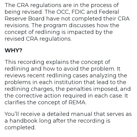
The CRA regulations are in the process of
being revised. The OCC, FDIC and Federal
Reserve Board have not completed their CRA
revisions. The program discusses how the
concept of redlining is impacted by the
revised CRA regulations.
WHY?
This recording explains the concept of
redlining and how to avoid the problem. It
reviews recent redlining cases analyzing the
problems in each institution that lead to the
redlining charges, the penalties imposed, and
the corrective action required in each case. It
clarifies the concept of REMA.
You’ll receive a detailed manual that serves as
a handbook long after the recording is
completed.