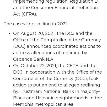
implementing regulation, Regulation B;
and the Consumer Financial Protection
Act (CFPA).
The cases kept rolling in 2021
On August 20, 2021, the DOJ and the
Office of the Comptroller of the Currency
(OCC) announced coordinated actions to
address allegations of redlining by
Cadence Bank N.A.
On October 22. 2021, the CFPB and the
DOJ, in cooperation with the Office of the
Comptroller of the Currency (OCC), took
action to put an end to alleged redlining
by Trustmark National Bank in majority-
Black and Hispanic neighborhoods in the
Memphis metropolitan area.