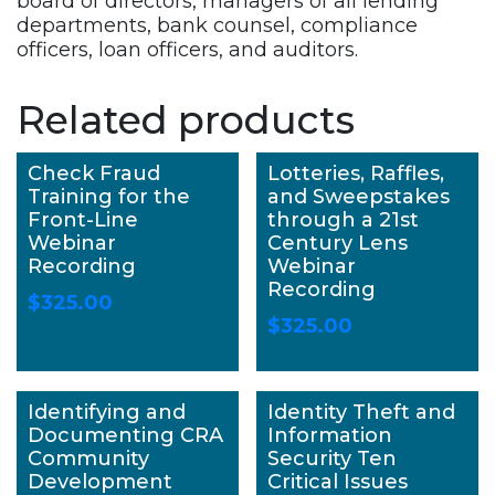
board of directors, managers of all lending
departments, bank counsel, compliance
officers, loan officers, and auditors.
Related products
Check Fraud
Lotteries, Raffles,
Training for the
and Sweepstakes
Front-Line
through a 21st
Webinar
Century Lens
Recording
Webinar
Recording
$
325.00
$
325.00
Identifying and
Identity Theft and
Documenting CRA
Information
Community
Security Ten
Development
Critical Issues