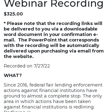
Webinar Recording
$
325.00
* Please note that the recording links will
be delivered to you via a downloadable
word document in your confirmation e-
mail. The PowerPoint that corresponds
with the recording will be automatically
delivered upon purchasing via email from
the website.
Recorded on 7/27/22
WHAT?
Since 2016, federal fair lending enforcement
actions against financial institutions have
ground to almost a complete stop. The only
area in which actions have been taken
against financial institutions is redlining.