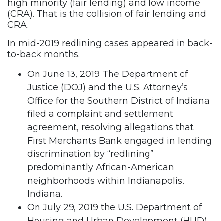
high minority (fair lending) and low income
(CRA). That is the collision of fair lending and
CRA.
In mid-2019 redlining cases appeared in back-
to-back months.
On June 13, 2019 The Department of
Justice (DOJ) and the U.S. Attorney’s
Office for the Southern District of Indiana
filed a complaint and settlement
agreement, resolving allegations that
First Merchants Bank engaged in lending
discrimination by “redlining”
predominantly African-American
neighborhoods within Indianapolis,
Indiana.
On July 29, 2019 the U.S. Department of
Housing and Urban Development (HUD)