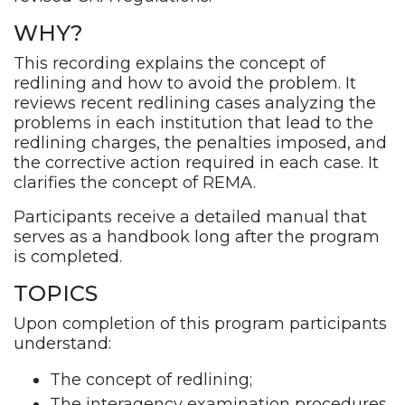
WHY?
This recording explains the concept of
redlining and how to avoid the problem. It
reviews recent redlining cases analyzing the
problems in each institution that lead to the
redlining charges, the penalties imposed, and
the corrective action required in each case. It
clarifies the concept of REMA.
Participants receive a detailed manual that
serves as a handbook long after the program
is completed.
TOPICS
Upon completion of this program participants
understand:
The concept of redlining;
The interagency examination procedures