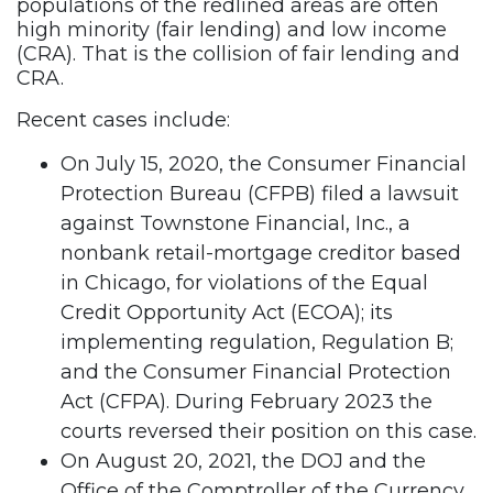
populations of the redlined areas are often
high minority (fair lending) and low income
(CRA). That is the collision of fair lending and
CRA.
Recent cases include:
On July 15, 2020, the Consumer Financial
Protection Bureau (CFPB) filed a lawsuit
against Townstone Financial, Inc., a
nonbank retail-mortgage creditor based
in Chicago, for violations of the Equal
Credit Opportunity Act (ECOA); its
implementing regulation, Regulation B;
and the Consumer Financial Protection
Act (CFPA). During February 2023 the
courts reversed their position on this case.
On August 20, 2021, the DOJ and the
Office of the Comptroller of the Currency