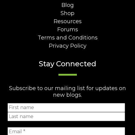
Blog
Shop
Resources
Forums
Terms and Conditions
Privacy Policy
Stay Connected
Subscribe to our mailing list for updates on
new blogs.