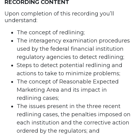
RECORDING CONTENT
Upon completion of this recording you’ll
understand:
The concept of redlining;
The interagency examination procedures
used by the federal financial institution
regulatory agencies to detect redlining;
Steps to detect potential redlining and
actions to take to minimize problems;
The concept of Reasonable Expected
Marketing Area and its impact in
redlining cases;
The issues present in the three recent
redlining cases, the penalties imposed on
each institution and the corrective action
ordered by the regulators; and