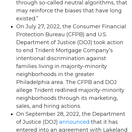
through so-called neutral algorithms, that
may reinforce the biases that have long
existed.”
On July 27, 2022, the Consumer Financial
Protection Bureau (CFPB) and U.S.
Department of Justice (DOJ) took action
to end Trident Mortgage Company’s
intentional discrimination against
families living in majority-minority
neighborhoods in the greater
Philadelphia area. The CFPB and DOJ
allege Trident redlined majority-minority
neighborhoods through its marketing,
sales, and hiring actions.
On September 28, 2022, the Department
of Justice (DOJ)
announced
that it has
entered into an agreement with Lakeland