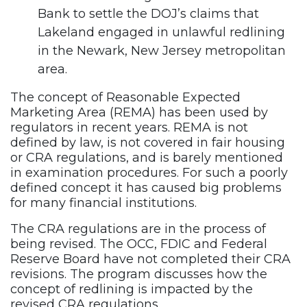
Bank to settle the DOJ’s claims that
Lakeland engaged in unlawful redlining
in the Newark, New Jersey metropolitan
area.
The concept of Reasonable Expected
Marketing Area (REMA) has been used by
regulators in recent years. REMA is not
defined by law, is not covered in fair housing
or CRA regulations, and is barely mentioned
in examination procedures. For such a poorly
defined concept it has caused big problems
for many financial institutions.
The CRA regulations are in the process of
being revised. The OCC, FDIC and Federal
Reserve Board have not completed their CRA
revisions. The program discusses how the
concept of redlining is impacted by the
revised CRA regulations.