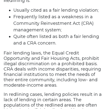
Redlining is:
Usually cited as a fair lending violation;
Frequently listed as a weakness in a
Community Reinvestment Act (CRA)
management system;
Quite often listed as both a fair lending
and a CRA concern.
Fair lending laws, the Equal Credit
Opportunity and Fair Housing Acts, prohibit
illegal discrimination on a prohibited basis.
CRA deals with income disparities, requiring
financial institutions to meet the needs of
their entire community, including low- and
moderate-income areas.
In redlining cases, lending policies result in a
lack of lending in certain areas. The
populations of the redlined areas are often